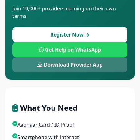
Join 10,000+ providers earning on their own
terms.
Register Now →
Get Help on WhatsApp
Download Provider App
What You Need
Aadhaar Card / ID Proof
Smartphone with internet