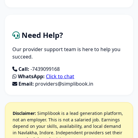
Need Help?
Our provider support team is here to help you
succeed.
Call:
-7439099168
WhatsApp:
Click to chat
Email:
providers@simplibook.in
Disclaimer:
Simplibook is a lead generation platform,
not an employer. This is not a salaried job. Earnings
depend on your skills, availability, and local demand
in Navlakha, Indore. Independent providers set their