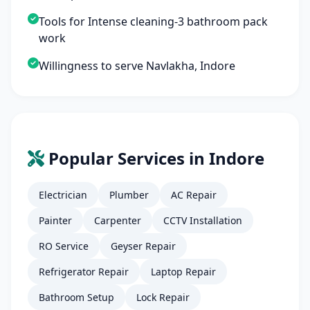
Tools for Intense cleaning-3 bathroom pack
work
Willingness to serve Navlakha, Indore
Popular Services in Indore
Electrician
Plumber
AC Repair
Painter
Carpenter
CCTV Installation
RO Service
Geyser Repair
Refrigerator Repair
Laptop Repair
Bathroom Setup
Lock Repair