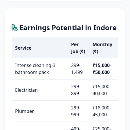
Earnings Potential in Indore
Per
Monthly
Service
Job (₹)
(₹)
Intense cleaning-3
299-
₹15,000-
bathroom pack
1,499
₹50,000
299-
₹15,000-
Electrician
899
40,000
299-
₹18,000-
Plumber
999
45,000
499-
₹25,000-