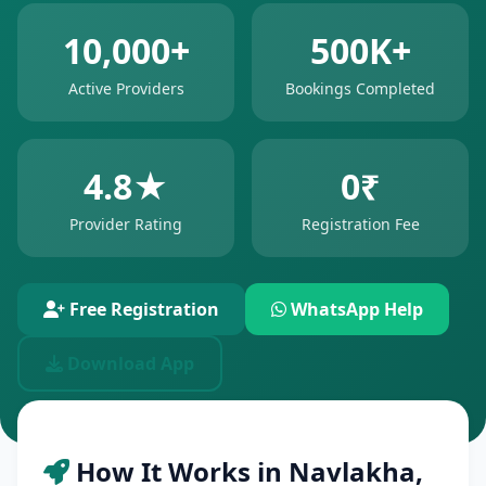
10,000+
500K+
Active Providers
Bookings Completed
4.8★
0₹
Provider Rating
Registration Fee
Free Registration
WhatsApp Help
Download App
How It Works in Navlakha,