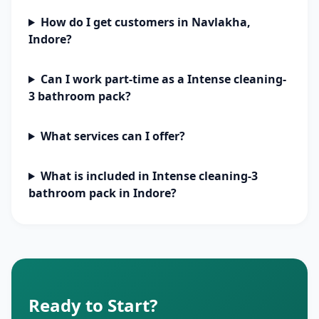
How do I get customers in Navlakha,
Indore?
Can I work part-time as a Intense cleaning-
3 bathroom pack?
What services can I offer?
What is included in Intense cleaning-3
bathroom pack in Indore?
Ready to Start?