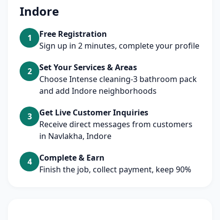
Indore
Free Registration
1
Sign up in 2 minutes, complete your profile
Set Your Services & Areas
2
Choose Intense cleaning-3 bathroom pack
and add Indore neighborhoods
Get Live Customer Inquiries
3
Receive direct messages from customers
in Navlakha, Indore
Complete & Earn
4
Finish the job, collect payment, keep 90%