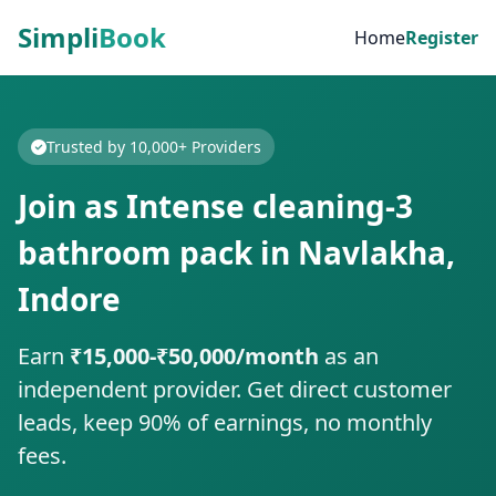
Simpli
Book
Home
Register
Trusted by 10,000+ Providers
Join as Intense cleaning-3
bathroom pack in Navlakha,
Indore
Earn
₹15,000-₹50,000/month
as an
independent provider. Get direct customer
leads, keep 90% of earnings, no monthly
fees.