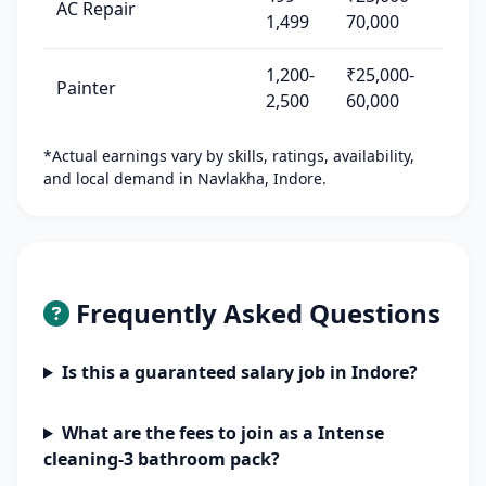
AC Repair
1,499
70,000
1,200-
₹25,000-
Painter
2,500
60,000
*Actual earnings vary by skills, ratings, availability,
and local demand in Navlakha, Indore.
Frequently Asked Questions
Is this a guaranteed salary job in Indore?
What are the fees to join as a Intense
cleaning-3 bathroom pack?