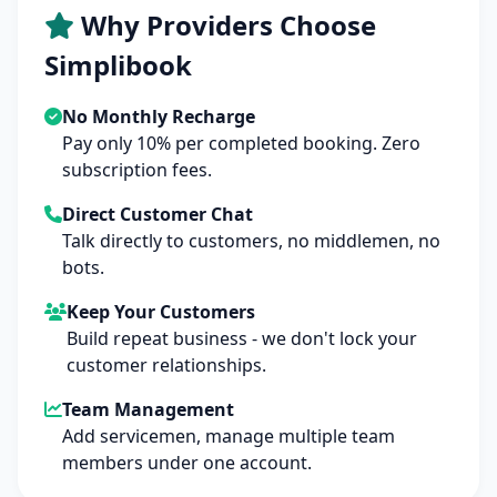
Why Providers Choose
Simplibook
No Monthly Recharge
Pay only 10% per completed booking. Zero
subscription fees.
Direct Customer Chat
Talk directly to customers, no middlemen, no
bots.
Keep Your Customers
Build repeat business - we don't lock your
customer relationships.
Team Management
Add servicemen, manage multiple team
members under one account.