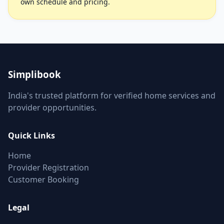
own schedule and pricing.
Simplibook
India's trusted platform for verified home services and
provider opportunities.
Quick Links
Home
Provider Registration
Customer Booking
Legal