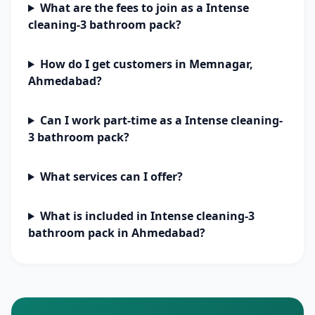
What are the fees to join as a Intense
cleaning-3 bathroom pack?
How do I get customers in Memnagar,
Ahmedabad?
Can I work part-time as a Intense cleaning-
3 bathroom pack?
What services can I offer?
What is included in Intense cleaning-3
bathroom pack in Ahmedabad?