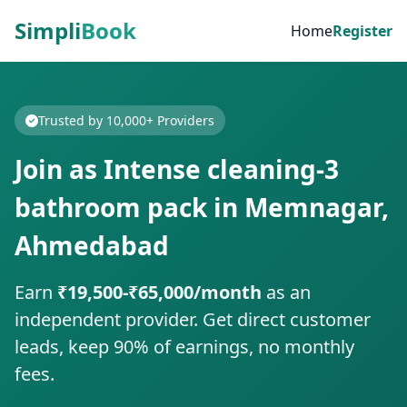
Simpli
Book
Home
Register
Trusted by 10,000+ Providers
Join as Intense cleaning-3
bathroom pack in Memnagar,
Ahmedabad
Earn
₹19,500-₹65,000/month
as an
independent provider. Get direct customer
leads, keep 90% of earnings, no monthly
fees.