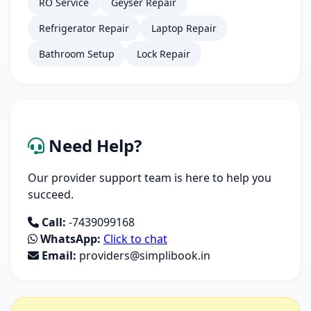
RO Service
Geyser Repair
Refrigerator Repair
Laptop Repair
Bathroom Setup
Lock Repair
Need Help?
Our provider support team is here to help you
succeed.
Call:
-7439099168
WhatsApp:
Click to chat
Email:
providers@simplibook.in