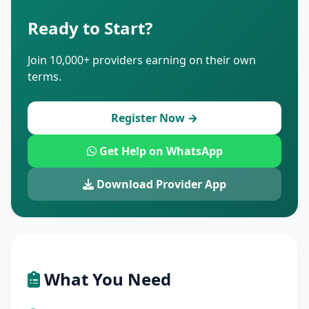
Ready to Start?
Join 10,000+ providers earning on their own
terms.
Register Now →
Get Help on WhatsApp
Download Provider App
What You Need