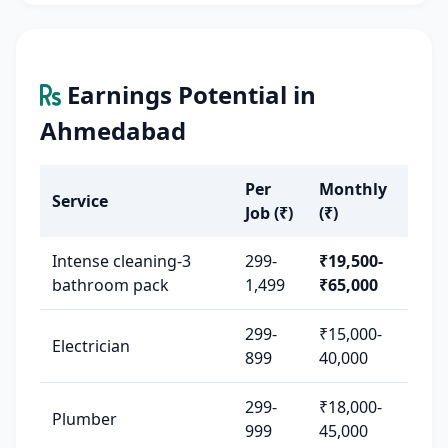
Earnings Potential in
Ahmedabad
Per
Monthly
Service
Job (₹)
(₹)
Intense cleaning-3
299-
₹19,500-
bathroom pack
1,499
₹65,000
299-
₹15,000-
Electrician
899
40,000
299-
₹18,000-
Plumber
999
45,000