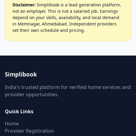
Disclaimer:
Simplibook is a lead generation platform,
not an employer. This is not a salaried job. Earnings
depend on your skills, availability, and local demand
in Memnagar, Ahmedabad. Independent providers
set their own schedule and pricing.
Simplibook
India's trusted platform for verified home services and
provider opportunities.
Quick Links
Home
Provider Registration