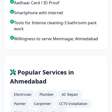
Aadhaar Card / ID Proof
Smartphone with internet
Tools for Intense cleaning-3 bathroom pack
work
Willingness to serve Memnagar, Ahmedabad
Popular Services in
Ahmedabad
Electrician
Plumber
AC Repair
Painter
Carpenter
CCTV Installation