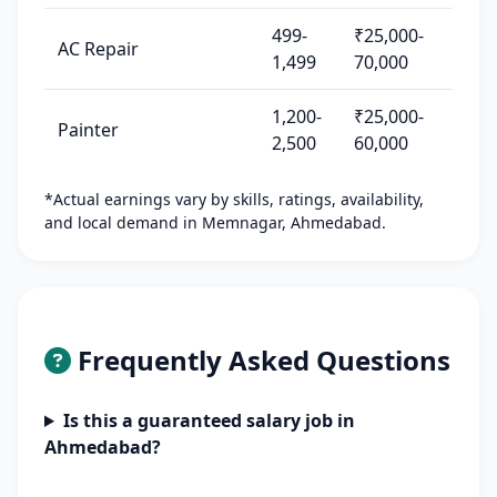
499-
₹25,000-
AC Repair
1,499
70,000
1,200-
₹25,000-
Painter
2,500
60,000
*Actual earnings vary by skills, ratings, availability,
and local demand in Memnagar, Ahmedabad.
Frequently Asked Questions
Is this a guaranteed salary job in
Ahmedabad?