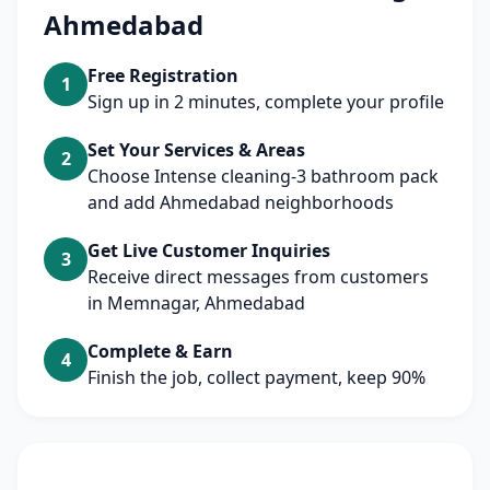
Ahmedabad
Free Registration
1
Sign up in 2 minutes, complete your profile
Set Your Services & Areas
2
Choose Intense cleaning-3 bathroom pack
and add Ahmedabad neighborhoods
Get Live Customer Inquiries
3
Receive direct messages from customers
in Memnagar, Ahmedabad
Complete & Earn
4
Finish the job, collect payment, keep 90%