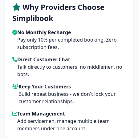
Why Providers Choose
Simplibook
No Monthly Recharge
Pay only 10% per completed booking. Zero
subscription fees.
Direct Customer Chat
Talk directly to customers, no middlemen, no
bots.
Keep Your Customers
Build repeat business - we don't lock your
customer relationships.
Team Management
Add servicemen, manage multiple team
members under one account.