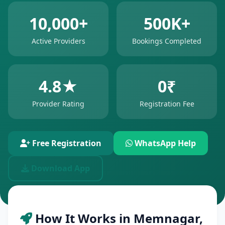
10,000+
500K+
Active Providers
Bookings Completed
4.8★
0₹
Provider Rating
Registration Fee
Free Registration
WhatsApp Help
Download App
How It Works in Memnagar,