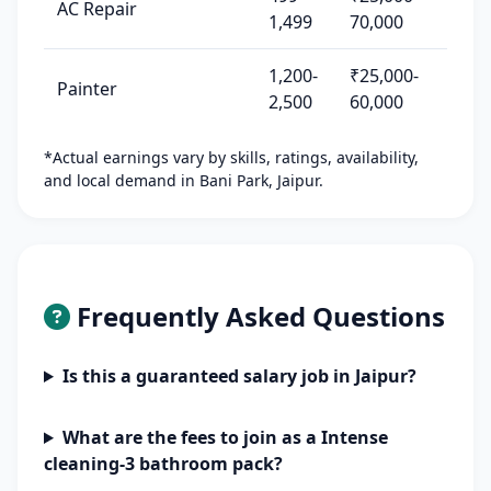
AC Repair
1,499
70,000
1,200-
₹25,000-
Painter
2,500
60,000
*Actual earnings vary by skills, ratings, availability,
and local demand in Bani Park, Jaipur.
Frequently Asked Questions
Is this a guaranteed salary job in Jaipur?
What are the fees to join as a Intense
cleaning-3 bathroom pack?