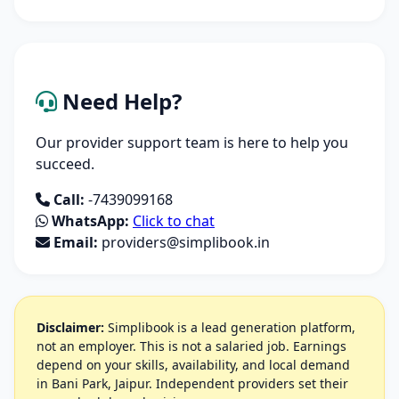
Need Help?
Our provider support team is here to help you
succeed.
Call:
-7439099168
WhatsApp:
Click to chat
Email:
providers@simplibook.in
Disclaimer:
Simplibook is a lead generation platform,
not an employer. This is not a salaried job. Earnings
depend on your skills, availability, and local demand
in Bani Park, Jaipur. Independent providers set their