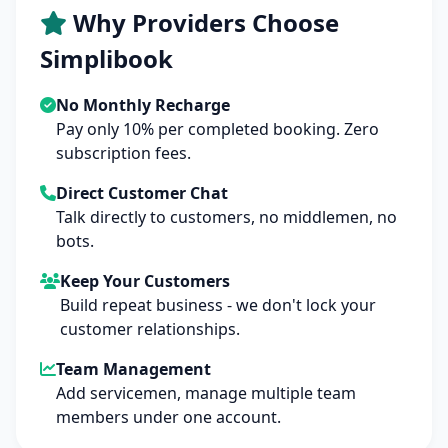
Why Providers Choose
Simplibook
No Monthly Recharge
Pay only 10% per completed booking. Zero
subscription fees.
Direct Customer Chat
Talk directly to customers, no middlemen, no
bots.
Keep Your Customers
Build repeat business - we don't lock your
customer relationships.
Team Management
Add servicemen, manage multiple team
members under one account.