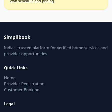
own schedule and pricing.
Simplibook
India's trusted platform for verified home services and
provider opportunities.
Quick Links
Home
Provider Registration
Customer Booking
Legal