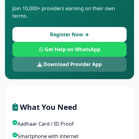
Join 10,000+ providers earning on their own
terms.
Register Now →
Get Help on WhatsApp
Download Provider App
What You Need
Aadhaar Card / ID Proof
Smartphone with internet