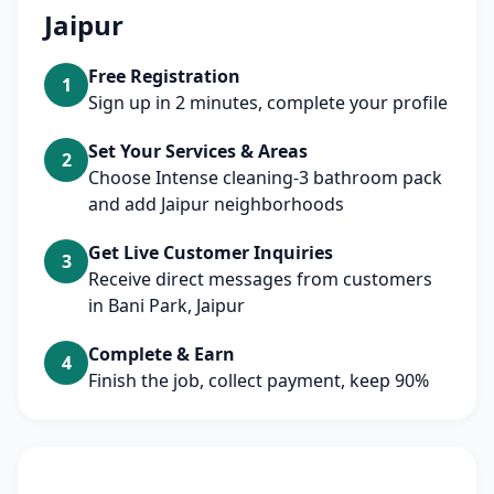
Jaipur
Free Registration
1
Sign up in 2 minutes, complete your profile
Set Your Services & Areas
2
Choose Intense cleaning-3 bathroom pack
and add Jaipur neighborhoods
Get Live Customer Inquiries
3
Receive direct messages from customers
in Bani Park, Jaipur
Complete & Earn
4
Finish the job, collect payment, keep 90%