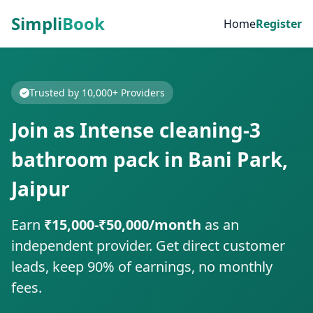
Simpli
Book
Home
Register
Trusted by 10,000+ Providers
Join as Intense cleaning-3
bathroom pack in Bani Park,
Jaipur
Earn
₹15,000-₹50,000/month
as an
independent provider. Get direct customer
leads, keep 90% of earnings, no monthly
fees.