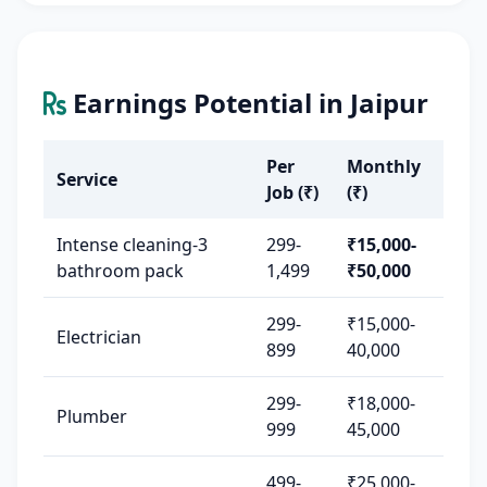
Earnings Potential in Jaipur
Per
Monthly
Service
Job (₹)
(₹)
Intense cleaning-3
299-
₹15,000-
bathroom pack
1,499
₹50,000
299-
₹15,000-
Electrician
899
40,000
299-
₹18,000-
Plumber
999
45,000
499-
₹25,000-