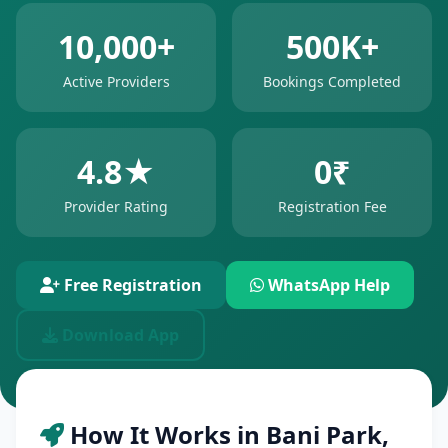
10,000+
500K+
Active Providers
Bookings Completed
4.8★
0₹
Provider Rating
Registration Fee
Free Registration
WhatsApp Help
Download App
How It Works in Bani Park,