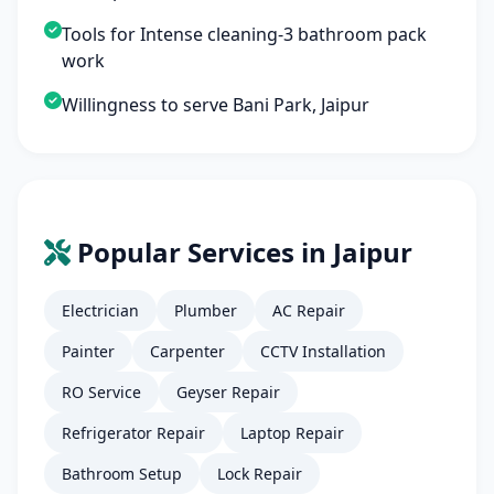
Tools for Intense cleaning-3 bathroom pack
work
Willingness to serve Bani Park, Jaipur
Popular Services in Jaipur
Electrician
Plumber
AC Repair
Painter
Carpenter
CCTV Installation
RO Service
Geyser Repair
Refrigerator Repair
Laptop Repair
Bathroom Setup
Lock Repair