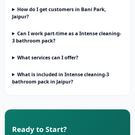
How do I get customers in Bani Park,
Jaipur?
Can I work part-time as a Intense cleaning-
3 bathroom pack?
What services can I offer?
What is included in Intense cleaning-3
bathroom pack in Jaipur?
Ready to Start?