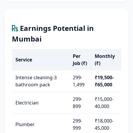
Earnings Potential in
Mumbai
Per
Monthly
Service
Job (₹)
(₹)
Intense cleaning-3
299-
₹19,500-
bathroom pack
1,499
₹65,000
299-
₹15,000-
Electrician
899
40,000
299-
₹18,000-
Plumber
999
45,000