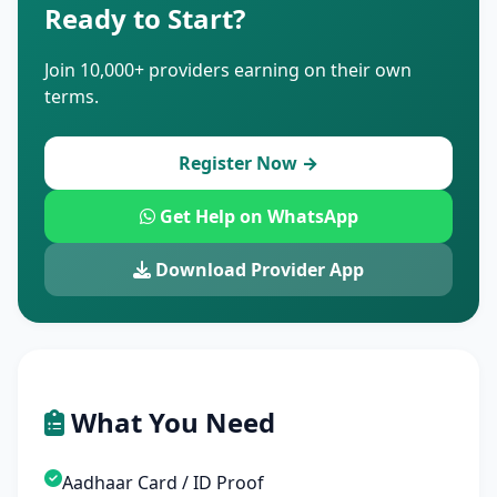
Ready to Start?
Join 10,000+ providers earning on their own
terms.
Register Now →
Get Help on WhatsApp
Download Provider App
What You Need
Aadhaar Card / ID Proof