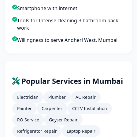
Smartphone with internet
Tools for Intense cleaning-3 bathroom pack
work
Willingness to serve Andheri West, Mumbai
Popular Services in Mumbai
Electrician
Plumber
AC Repair
Painter
Carpenter
CCTV Installation
RO Service
Geyser Repair
Refrigerator Repair
Laptop Repair