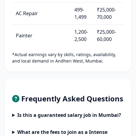
499-
₹25,000-
AC Repair
1,499
70,000
1,200-
₹25,000-
Painter
2,500
60,000
*Actual earnings vary by skills, ratings, availability,
and local demand in Andheri West, Mumbai.
Frequently Asked Questions
Is this a guaranteed salary job in Mumbai?
What are the fees to join as a Intense