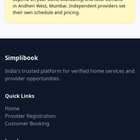
in Andheri West, Mumbai. Independent providers set
their own schedule and pricing.
Simplibook
India's trusted platform for verified home services and
provider opportunities.
Quick Links
Home
Provider Registration
Customer Booking