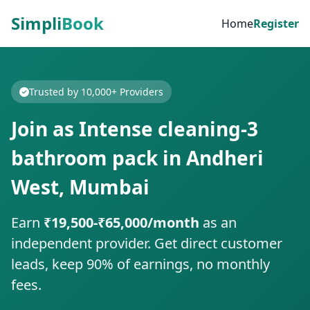
Simpli
Book
Home
Register
Trusted by 10,000+ Providers
Join as Intense cleaning-3
bathroom pack in Andheri
West, Mumbai
Earn
₹19,500-₹65,000/month
as an
independent provider. Get direct customer
leads, keep 90% of earnings, no monthly
fees.