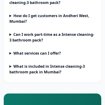
cleaning-3 bathroom pack?
How do I get customers in Andheri West,
Mumbai?
Can I work part-time as a Intense cleaning-
3 bathroom pack?
What services can I offer?
What is included in Intense cleaning-3
bathroom pack in Mumbai?