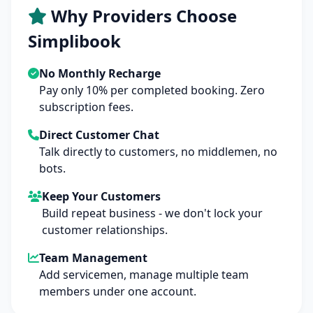
Why Providers Choose
Simplibook
No Monthly Recharge
Pay only 10% per completed booking. Zero
subscription fees.
Direct Customer Chat
Talk directly to customers, no middlemen, no
bots.
Keep Your Customers
Build repeat business - we don't lock your
customer relationships.
Team Management
Add servicemen, manage multiple team
members under one account.