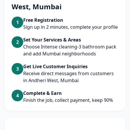
West, Mumbai
Free Registration
1
Sign up in 2 minutes, complete your profile
Set Your Services & Areas
2
Choose Intense cleaning-3 bathroom pack
and add Mumbai neighborhoods
Get Live Customer Inquiries
3
Receive direct messages from customers
in Andheri West, Mumbai
Complete & Earn
4
Finish the job, collect payment, keep 90%