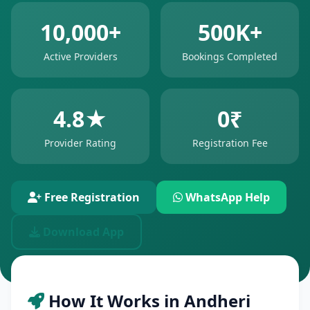
10,000+
500K+
Active Providers
Bookings Completed
4.8★
0₹
Provider Rating
Registration Fee
Free Registration
WhatsApp Help
Download App
How It Works in Andheri