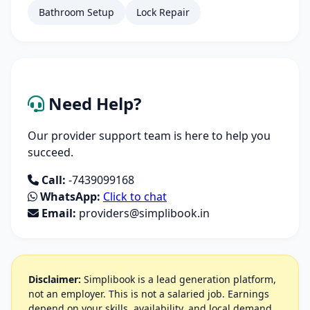
Bathroom Setup
Lock Repair
Need Help?
Our provider support team is here to help you
succeed.
Call:
-7439099168
WhatsApp:
Click to chat
Email:
providers@simplibook.in
Disclaimer:
Simplibook is a lead generation platform,
not an employer. This is not a salaried job. Earnings
depend on your skills, availability, and local demand