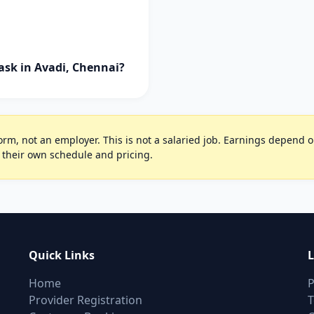
ask in Avadi, Chennai?
rm, not an employer. This is not a salaried job. Earnings depend on 
 their own schedule and pricing.
Quick Links
L
Home
P
Provider Registration
T