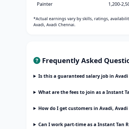
Painter
1,200-2,5
*Actual earnings vary by skills, ratings, availabil
Avadi, Avadi Chennai.
Frequently Asked Questi
Is this a guaranteed salary job in Avad
What are the fees to join as a Instant
How do I get customers in Avadi, Avad
Can I work part-time as a Instant Tan