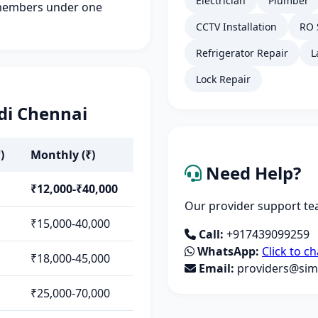
Electrician
Plumber
members under one
CCTV Installation
RO 
Refrigerator Repair
L
Lock Repair
di Chennai
)
Monthly (₹)
Need Help?
₹12,000-₹40,000
Our provider support tea
₹15,000-40,000
Call:
+917439099259
WhatsApp:
Click to ch
₹18,000-45,000
Email:
providers@simp
₹25,000-70,000