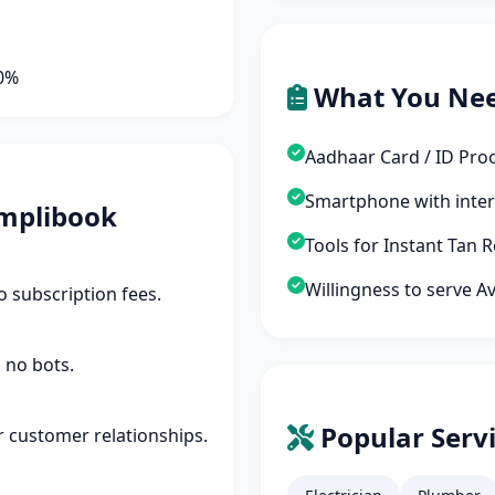
90%
What You Ne
Aadhaar Card / ID Pro
Smartphone with inte
mplibook
Tools for Instant Tan
Willingness to serve A
 subscription fees.
 no bots.
Popular Servi
r customer relationships.