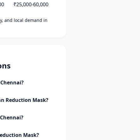
00
₹25,000-60,000
ity, and local demand in
ons
i Chennai?
 Tan Reduction Mask?
i Chennai?
 Reduction Mask?