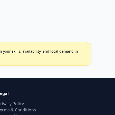
your skills, availability, and local demand in
egal
rivacy Policy
erms & Conditions