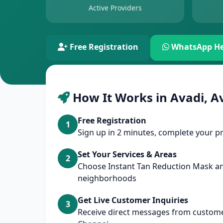
Active Providers
Free Registration
WhatsApp He
How It Works in Avadi, A
Free Registration
1
Sign up in 2 minutes, complete your pr
Set Your Services & Areas
2
Choose Instant Tan Reduction Mask a
neighborhoods
Get Live Customer Inquiries
3
Receive direct messages from customer