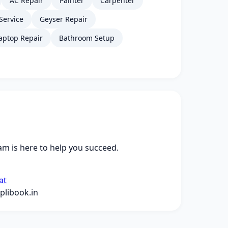
AC Repair
Painter
Carpenter
Service
Geyser Repair
aptop Repair
Bathroom Setup
m is here to help you succeed.
at
libook.in