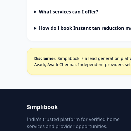
What services can I offer?
How do I book Instant tan reduction m
Disclaimer:
Simplibook is a lead generation platfo
Avadi, Avadi Chennai. Independent providers set
Simplibook
India's trusted platform for verified home
services and provider opportunities.