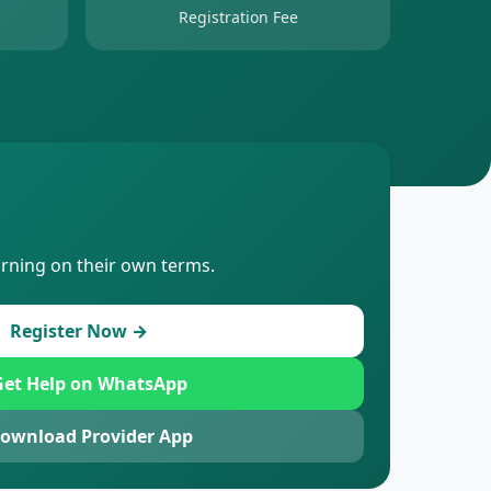
Registration Fee
arning on their own terms.
Register Now →
et Help on WhatsApp
ownload Provider App