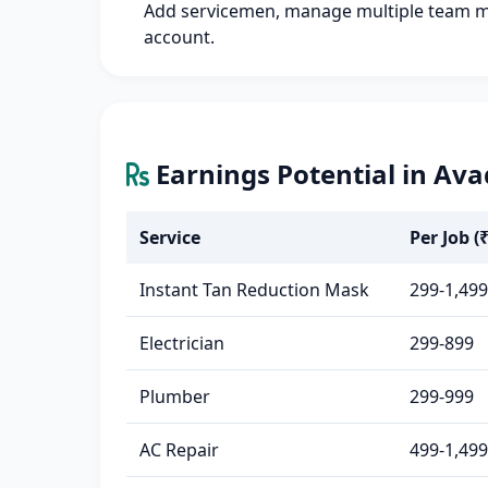
Add servicemen, manage multiple team 
account.
Earnings Potential in Ava
Service
Per Job (₹
Instant Tan Reduction Mask
299-1,499
Electrician
299-899
Plumber
299-999
AC Repair
499-1,499