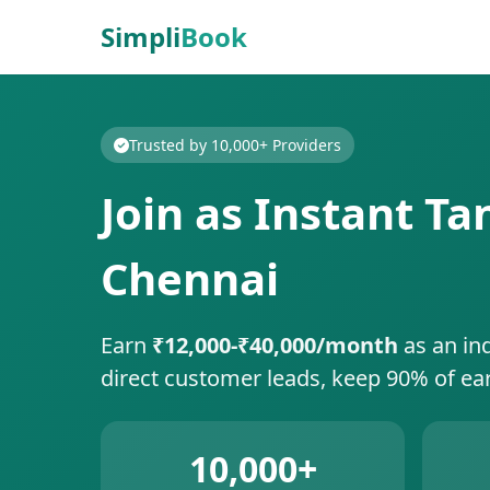
Simpli
Book
Trusted by 10,000+ Providers
Join as Instant T
Chennai
Earn
₹12,000-₹40,000/month
as an in
direct customer leads, keep 90% of ea
10,000+