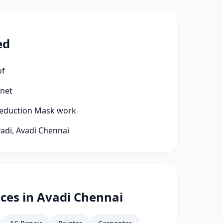
ed
of
rnet
 Reduction Mask work
vadi, Avadi Chennai
ces in Avadi Chennai