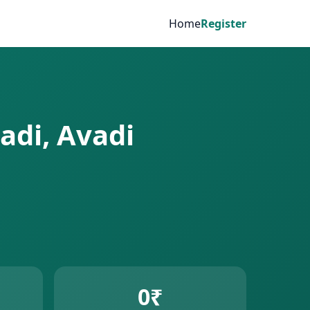
Home
Register
adi, Avadi
0₹