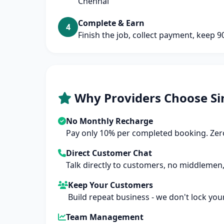
Chennai
Complete & Earn
4
Finish the job, collect payment, keep 
Why Providers Choose Si
No Monthly Recharge
Pay only 10% per completed booking. Zero
Direct Customer Chat
Talk directly to customers, no middlemen,
Keep Your Customers
Build repeat business - we don't lock you
Team Management