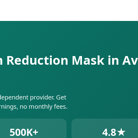
an Reduction Mask in Av
dependent provider. Get
rnings, no monthly fees.
500K+
4.8★