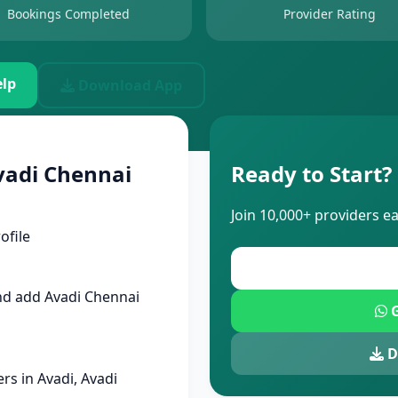
Bookings Completed
Provider Rating
lp
Download App
vadi Chennai
Ready to Start?
Join 10,000+ providers e
ofile
nd add Avadi Chennai
G
D
s in Avadi, Avadi