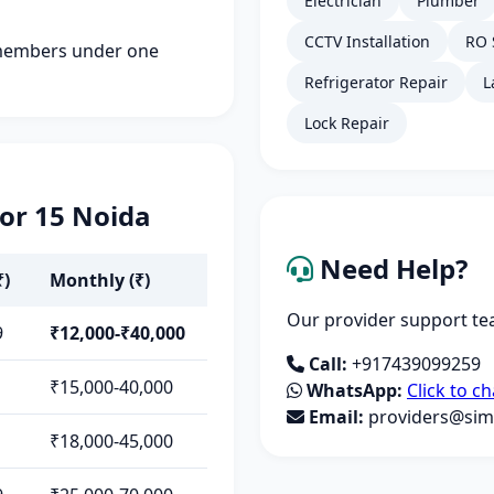
Electrician
Plumber
CCTV Installation
RO 
members under one
Refrigerator Repair
L
Lock Repair
tor 15 Noida
Need Help?
₹)
Monthly (₹)
Our provider support tea
9
₹12,000-₹40,000
Call:
+917439099259
₹15,000-40,000
WhatsApp:
Click to ch
Email:
providers@simp
₹18,000-45,000