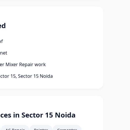
ed
of
rnet
ter Mixer Repair work
ector 15, Sector 15 Noida
ces in Sector 15 Noida