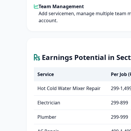
Team Management
Add servicemen, manage multiple team 
account.
Earnings Potential in Sec
Service
Per Job (
Hot Cold Water Mixer Repair
299-1,49
Electrician
299-899
Plumber
299-999