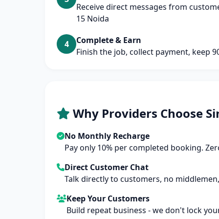
Receive direct messages from customer
15 Noida
Complete & Earn
4
Finish the job, collect payment, keep 
Why Providers Choose Si
No Monthly Recharge
Pay only 10% per completed booking. Zero
Direct Customer Chat
Talk directly to customers, no middlemen,
Keep Your Customers
Build repeat business - we don't lock you