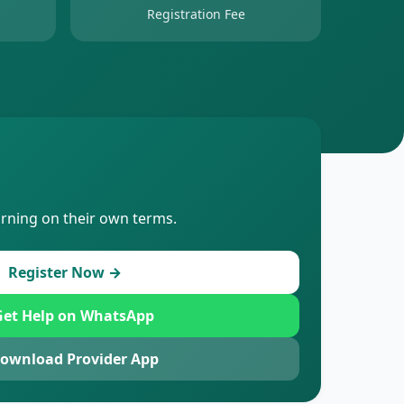
Registration Fee
arning on their own terms.
Register Now →
et Help on WhatsApp
ownload Provider App