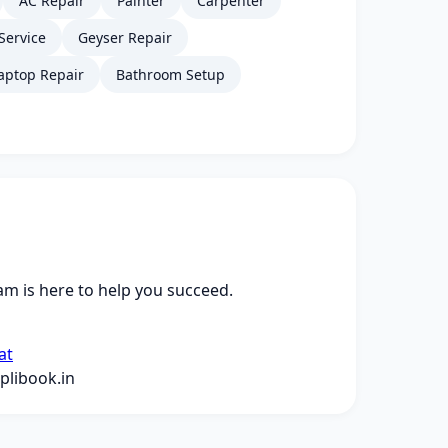
AC Repair
Painter
Carpenter
Service
Geyser Repair
aptop Repair
Bathroom Setup
m is here to help you succeed.
at
libook.in