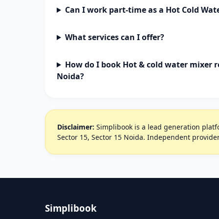
Can I work part-time as a Hot Cold Wat
What services can I offer?
How do I book Hot & cold water mixer re
Noida?
Disclaimer:
Simplibook is a lead generation platfo
Sector 15, Sector 15 Noida. Independent provider
Simplibook