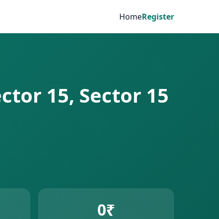
Home
Register
ctor 15, Sector 15
0₹