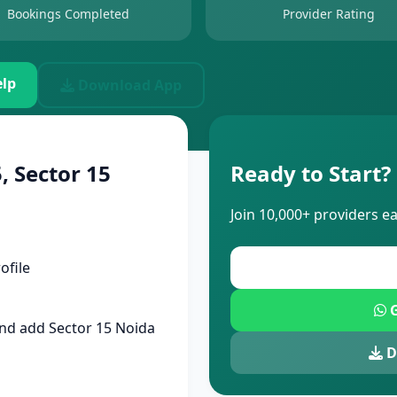
Bookings Completed
Provider Rating
lp
Download App
, Sector 15
Ready to Start?
Join 10,000+ providers e
ofile
G
nd add Sector 15 Noida
D