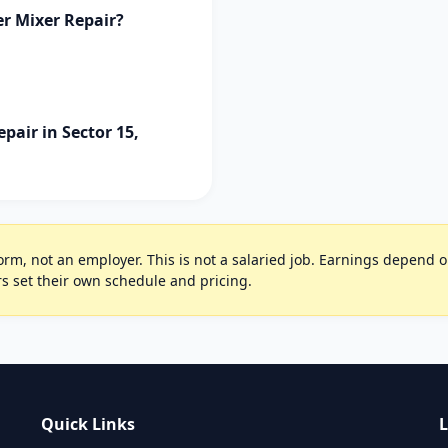
er Mixer Repair?
pair in Sector 15,
rm, not an employer. This is not a salaried job. Earnings depend on 
s set their own schedule and pricing.
Quick Links
L