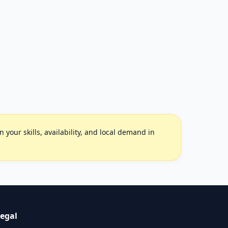
your skills, availability, and local demand in
egal