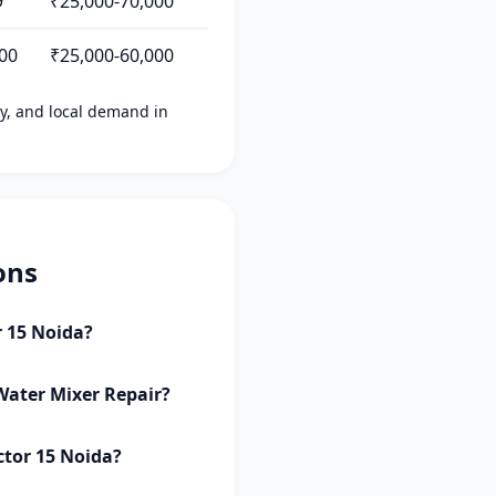
9
₹25,000-70,000
500
₹25,000-60,000
ity, and local demand in
ons
r 15 Noida?
 Water Mixer Repair?
ctor 15 Noida?