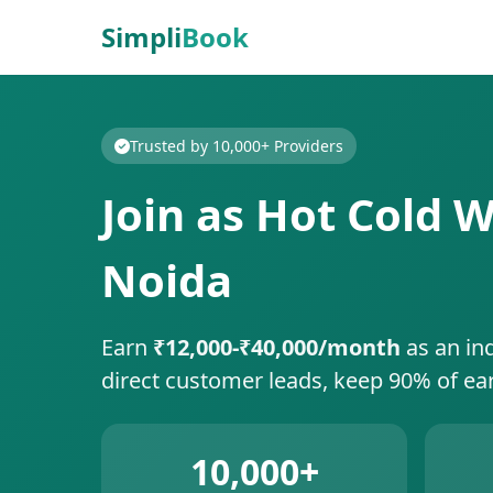
Simpli
Book
Trusted by 10,000+ Providers
Join as Hot Cold W
Noida
Earn
₹12,000-₹40,000/month
as an in
direct customer leads, keep 90% of ea
10,000+