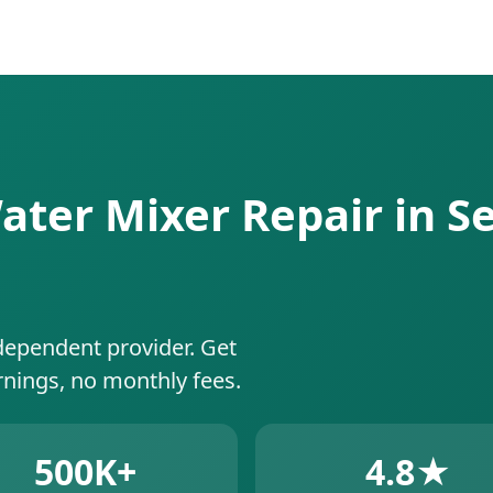
ater Mixer Repair in Se
dependent provider. Get
rnings, no monthly fees.
500K+
4.8★