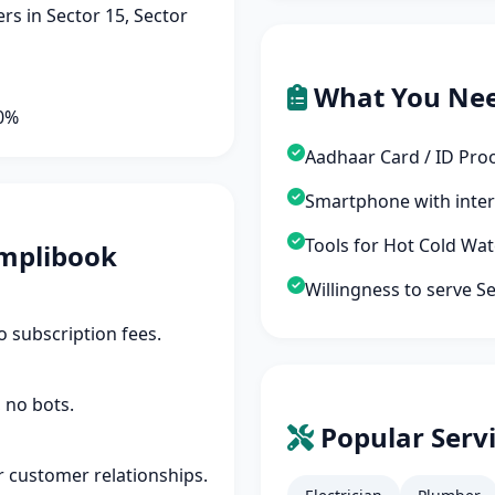
s in Sector 15, Sector
What You Ne
90%
Aadhaar Card / ID Pro
Smartphone with inte
Tools for Hot Cold Wa
mplibook
Willingness to serve S
 subscription fees.
 no bots.
Popular Servi
r customer relationships.