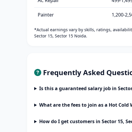
AC Repair
499-1,49
Painter
1,200-2,
*Actual earnings vary by skills, ratings, availabil
Sector 15, Sector 15 Noida.
Frequently Asked Questi
Is this a guaranteed salary job in Secto
What are the fees to join as a Hot Cold
How do I get customers in Sector 15, Se