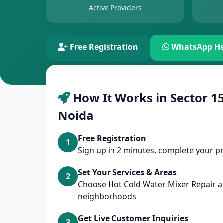
Active Providers
Free Registration
WhatsApp He
How It Works in Sector 15
Noida
Free Registration
1
Sign up in 2 minutes, complete your pr
Set Your Services & Areas
2
Choose Hot Cold Water Mixer Repair a
neighborhoods
Get Live Customer Inquiries
3