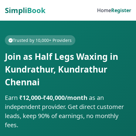
Simpli
Book
Home
Register
Trusted by 10,000+ Providers
Join as Half Legs Waxing in
Kundrathur, Kundrathur
Chennai
Earn
₹12,000-₹40,000/month
as an
independent provider. Get direct customer
leads, keep 90% of earnings, no monthly
fees.