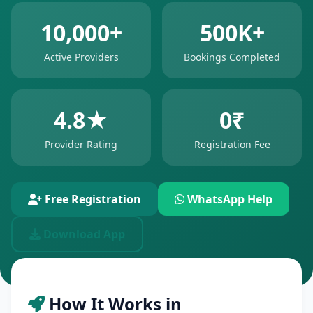
10,000+
500K+
Active Providers
Bookings Completed
4.8★
0₹
Provider Rating
Registration Fee
Free Registration
WhatsApp Help
Download App
How It Works in