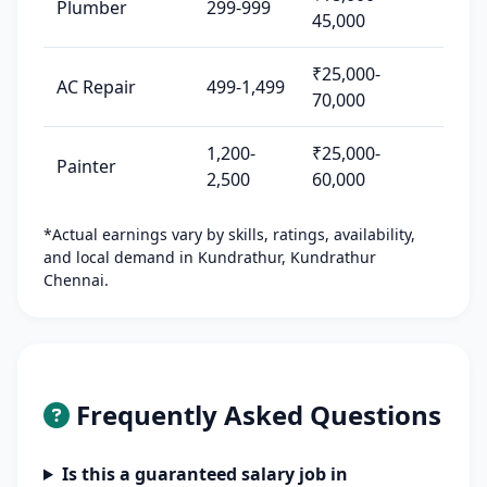
Plumber
299-999
45,000
₹25,000-
AC Repair
499-1,499
70,000
1,200-
₹25,000-
Painter
2,500
60,000
*Actual earnings vary by skills, ratings, availability,
and local demand in Kundrathur, Kundrathur
Chennai.
Frequently Asked Questions
Is this a guaranteed salary job in