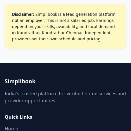
Disclaimer:
Simplibook is a lead generation platform,
not an employer. This is not a salaried job. Earnings
depend on your skills, availability, and local demand
in Kundrathur, Kundrathur Chennai. Independent
providers set their own schedule and pricing.
Simplibook
India's trusted platform for verified home services and
provider opportunities.
Quick Links
Home