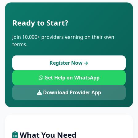
Ready to Start?
Join 10,000+ providers earning on their own
terms.
Register Now →
Get Help on WhatsApp
Download Provider App
What You Need