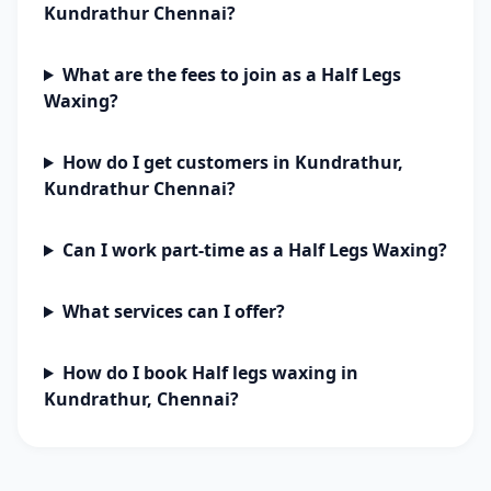
Kundrathur Chennai?
What are the fees to join as a Half Legs
Waxing?
How do I get customers in Kundrathur,
Kundrathur Chennai?
Can I work part-time as a Half Legs Waxing?
What services can I offer?
How do I book Half legs waxing in
Kundrathur, Chennai?