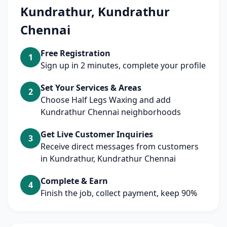
Kundrathur, Kundrathur
Chennai
Free Registration
1
Sign up in 2 minutes, complete your profile
Set Your Services & Areas
2
Choose Half Legs Waxing and add
Kundrathur Chennai neighborhoods
Get Live Customer Inquiries
3
Receive direct messages from customers
in Kundrathur, Kundrathur Chennai
Complete & Earn
4
Finish the job, collect payment, keep 90%