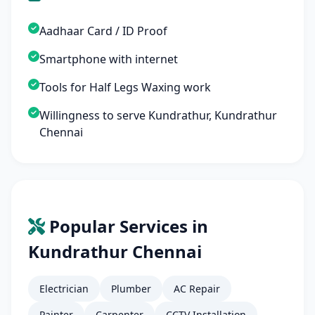
Aadhaar Card / ID Proof
Smartphone with internet
Tools for Half Legs Waxing work
Willingness to serve Kundrathur, Kundrathur
Chennai
Popular Services in
Kundrathur Chennai
Electrician
Plumber
AC Repair
Painter
Carpenter
CCTV Installation