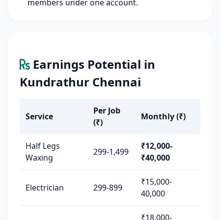
members under one account.
Earnings Potential in
Kundrathur Chennai
Per Job
Service
Monthly (₹)
(₹)
Half Legs
₹12,000-
299-1,499
Waxing
₹40,000
₹15,000-
Electrician
299-899
40,000
₹18,000-