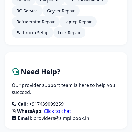
RO Service
Geyser Repair
Refrigerator Repair
Laptop Repair
Bathroom Setup
Lock Repair
Need Help?
Our provider support team is here to help you
succeed.
Call:
+917439099259
WhatsApp:
Click to chat
Email:
providers@simplibook.in