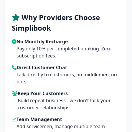
Why Providers Choose
Simplibook
No Monthly Recharge
Pay only 10% per completed booking. Zero
subscription fees.
Direct Customer Chat
Talk directly to customers, no middlemen, no
bots.
Keep Your Customers
Build repeat business - we don't lock your
customer relationships.
Team Management
Add servicemen, manage multiple team