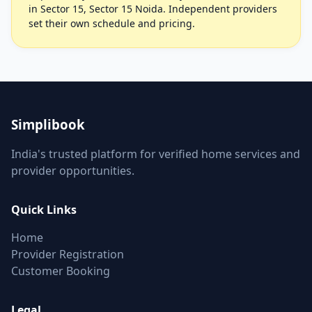
in Sector 15, Sector 15 Noida. Independent providers
set their own schedule and pricing.
Simplibook
India's trusted platform for verified home services and
provider opportunities.
Quick Links
Home
Provider Registration
Customer Booking
Legal