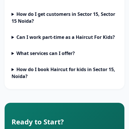
How do I get customers in Sector 15, Sector
15 Noida?
Can I work part-time as a Haircut For Kids?
What services can I offer?
How do I book Haircut for kids in Sector 15,
Noida?
Ready to Start?