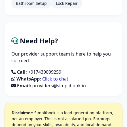
Bathroom Setup
Lock Repair
Need Help?
Our provider support team is here to help you
succeed.
Call:
+917439099259
WhatsApp:
Click to chat
Email:
providers@simplibook.in
Disclaimer:
Simplibook is a lead generation platform,
not an employer. This is not a salaried job. Earnings
depend on your skills, availability, and local demand