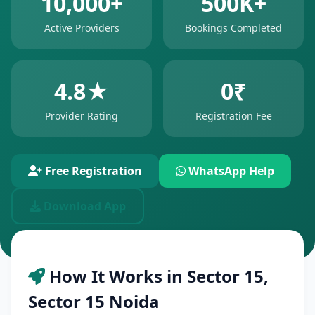
10,000+
500K+
Active Providers
Bookings Completed
4.8★
0₹
Provider Rating
Registration Fee
Free Registration
WhatsApp Help
Download App
How It Works in Sector 15,
Sector 15 Noida