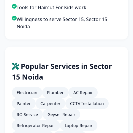
Tools for Haircut For Kids work
Willingness to serve Sector 15, Sector 15
Noida
Popular Services in Sector
15 Noida
Electrician
Plumber
AC Repair
Painter
Carpenter
CCTV Installation
RO Service
Geyser Repair
Refrigerator Repair
Laptop Repair