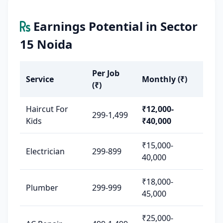
Earnings Potential in Sector
15 Noida
Per Job
Service
Monthly (₹)
(₹)
Haircut For
₹12,000-
299-1,499
Kids
₹40,000
₹15,000-
Electrician
299-899
40,000
₹18,000-
Plumber
299-999
45,000
₹25,000-