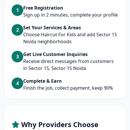
Free Registration
1
Sign up in 2 minutes, complete your profile
Set Your Services & Areas
2
Choose Haircut For Kids and add Sector 15
Noida neighborhoods
Get Live Customer Inquiries
3
Receive direct messages from customers
in Sector 15, Sector 15 Noida
Complete & Earn
4
Finish the job, collect payment, keep 90%
Why Providers Choose