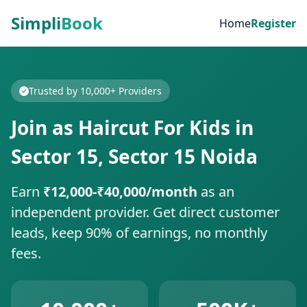
Simpli
Book
Home
Register
Trusted by 10,000+ Providers
Join as Haircut For Kids in
Sector 15, Sector 15 Noida
Earn
₹12,000-₹40,000/month
as an
independent provider. Get direct customer
leads, keep 90% of earnings, no monthly
fees.