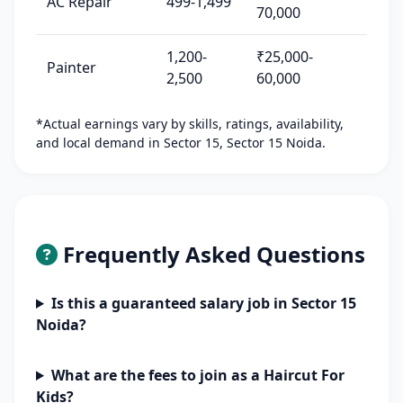
AC Repair
499-1,499
70,000
1,200-
₹25,000-
Painter
2,500
60,000
*Actual earnings vary by skills, ratings, availability,
and local demand in Sector 15, Sector 15 Noida.
Frequently Asked Questions
Is this a guaranteed salary job in Sector 15
Noida?
What are the fees to join as a Haircut For
Kids?