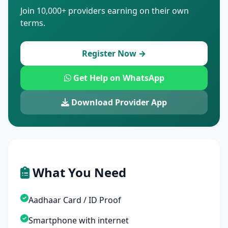
Join 10,000+ providers earning on their own
terms.
Register Now →
Get Help on WhatsApp
Download Provider App
What You Need
Aadhaar Card / ID Proof
Smartphone with internet