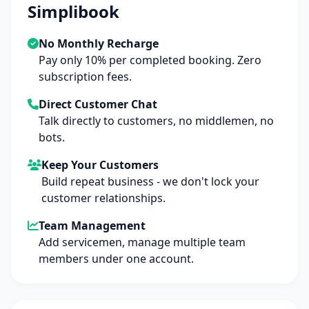
Simplibook
No Monthly Recharge
Pay only 10% per completed booking. Zero
subscription fees.
Direct Customer Chat
Talk directly to customers, no middlemen, no
bots.
Keep Your Customers
Build repeat business - we don't lock your
customer relationships.
Team Management
Add servicemen, manage multiple team
members under one account.