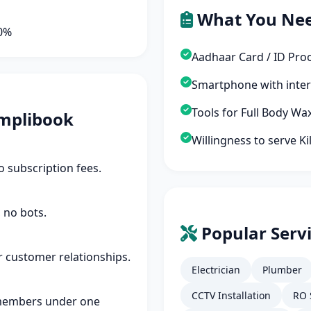
What You Ne
90%
Aadhaar Card / ID Pro
Smartphone with inte
Tools for Full Body Wa
mplibook
Willingness to serve K
 subscription fees.
 no bots.
Popular Servi
r customer relationships.
Electrician
Plumber
CCTV Installation
RO 
members under one