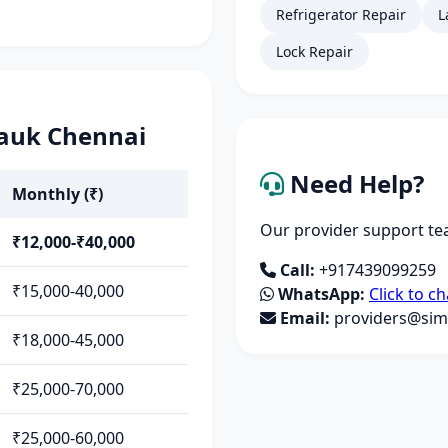
Refrigerator Repair
L
Lock Repair
pauk Chennai
Need Help?
Monthly (₹)
Our provider support tea
₹12,000-₹40,000
Call:
+917439099259
₹15,000-40,000
WhatsApp:
Click to ch
Email:
providers@simp
₹18,000-45,000
₹25,000-70,000
₹25,000-60,000