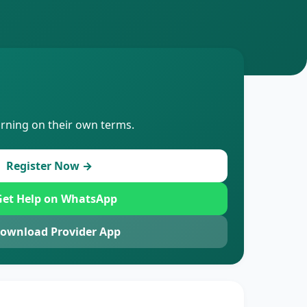
arning on their own terms.
Register Now →
et Help on WhatsApp
ownload Provider App