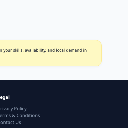
your skills, availability, and local demand in
egal
rivacy Policy
erms & Conditions
ontact Us