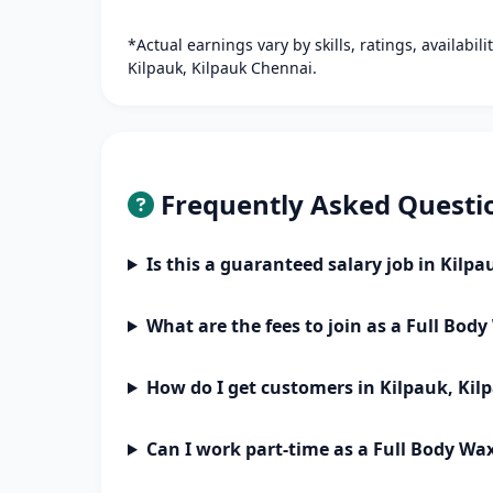
*Actual earnings vary by skills, ratings, availabil
Kilpauk, Kilpauk Chennai.
Frequently Asked Questi
Is this a guaranteed salary job in Kilp
What are the fees to join as a Full Bod
How do I get customers in Kilpauk, Ki
Can I work part-time as a Full Body Wa