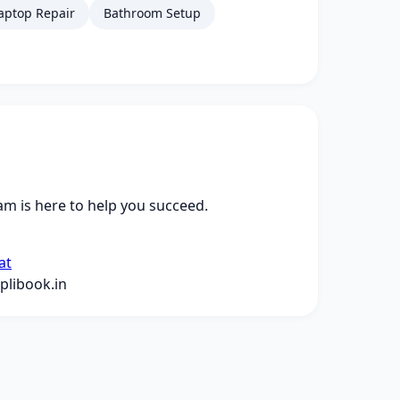
aptop Repair
Bathroom Setup
m is here to help you succeed.
at
libook.in