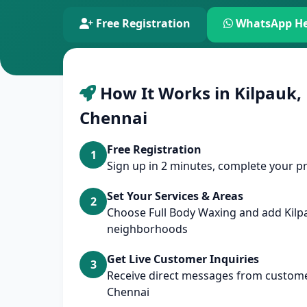
Free Registration
WhatsApp He
How It Works in Kilpauk,
Chennai
Free Registration
1
Sign up in 2 minutes, complete your pr
Set Your Services & Areas
2
Choose Full Body Waxing and add Kilp
neighborhoods
Get Live Customer Inquiries
3
Receive direct messages from customer
Chennai