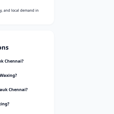
ity, and local demand in
ons
auk Chennai?
y Waxing?
lpauk Chennai?
xing?