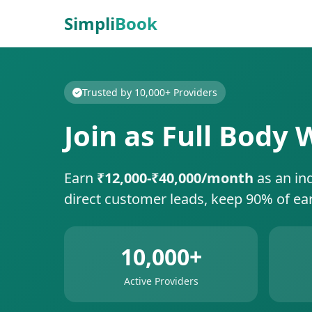
Simpli
Book
Trusted by 10,000+ Providers
Join as Full Body
Earn
₹12,000-₹40,000/month
as an in
direct customer leads, keep 90% of ea
10,000+
Active Providers