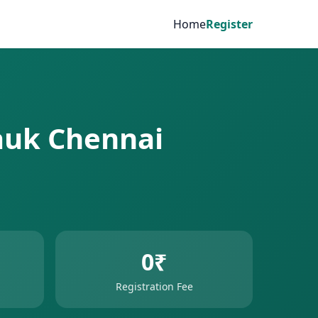
Home
Register
pauk Chennai
0₹
Registration Fee