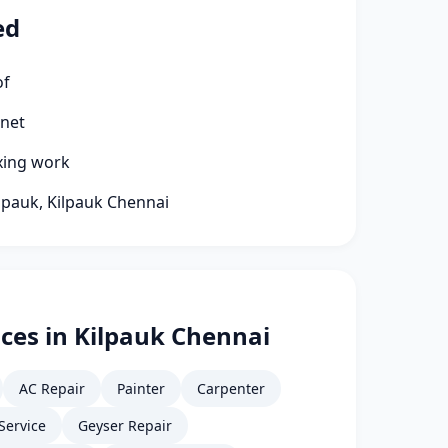
ed
of
rnet
xing work
ilpauk, Kilpauk Chennai
ces in Kilpauk Chennai
AC Repair
Painter
Carpenter
Service
Geyser Repair