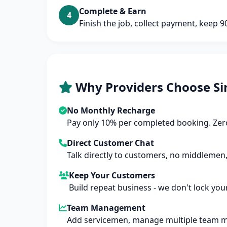
Complete & Earn
4
Finish the job, collect payment, keep 
Why Providers Choose Si
No Monthly Recharge
Pay only 10% per completed booking. Zero
Direct Customer Chat
Talk directly to customers, no middlemen,
Keep Your Customers
Build repeat business - we don't lock you
Team Management
Add servicemen, manage multiple team 