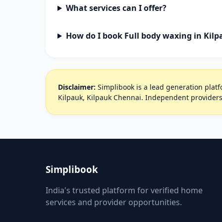
What services can I offer?
How do I book Full body waxing in Kil
Disclaimer:
Simplibook is a lead generation platfo
Kilpauk, Kilpauk Chennai. Independent providers
Simplibook
India's trusted platform for verified home
services and provider opportunities.