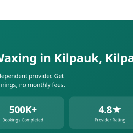
 Waxing in Kilpauk, Kil
dependent provider. Get
rnings, no monthly fees.
500K+
4.8★
Bookings Completed
Provider Rating