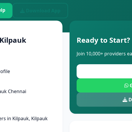
lp
Download App
 Kilpauk
Ready to Start?
Join 10,000+ providers e
ofile
G
auk Chennai
D
s in Kilpauk, Kilpauk