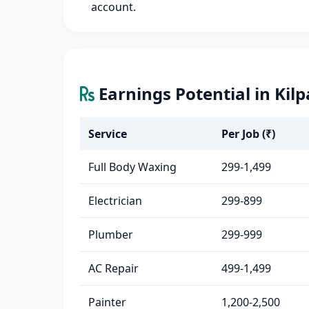
account.
Earnings Potential in Kil
Service
Per Job (₹)
Full Body Waxing
299-1,499
Electrician
299-899
Plumber
299-999
AC Repair
499-1,499
Painter
1,200-2,500