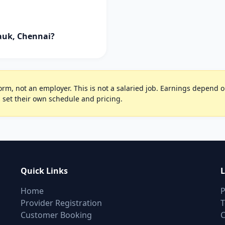
pauk, Chennai?
rm, not an employer. This is not a salaried job. Earnings depend on 
 set their own schedule and pricing.
Quick Links
L
Home
P
Provider Registration
T
Customer Booking
C