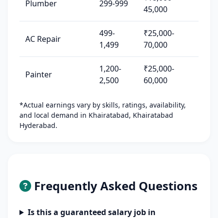
Plumber
299-999
45,000
499-
₹25,000-
AC Repair
1,499
70,000
1,200-
₹25,000-
Painter
2,500
60,000
*Actual earnings vary by skills, ratings, availability,
and local demand in Khairatabad, Khairatabad
Hyderabad.
Frequently Asked Questions
Is this a guaranteed salary job in