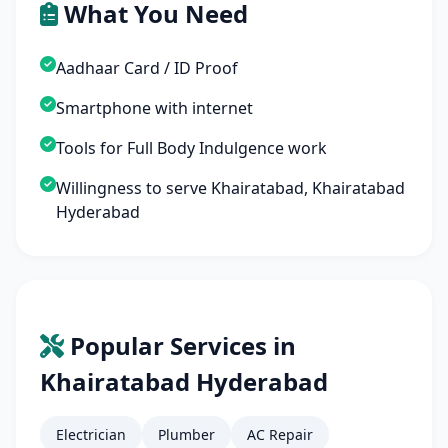
What You Need
Aadhaar Card / ID Proof
Smartphone with internet
Tools for Full Body Indulgence work
Willingness to serve Khairatabad, Khairatabad
Hyderabad
Popular Services in
Khairatabad Hyderabad
Electrician
Plumber
AC Repair