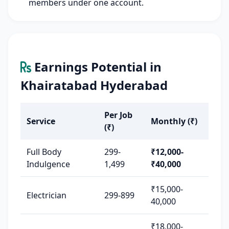
members under one account.
Earnings Potential in
Khairatabad Hyderabad
Per Job
Service
Monthly (₹)
(₹)
Full Body
299-
₹12,000-
Indulgence
1,499
₹40,000
₹15,000-
Electrician
299-899
40,000
₹18,000-