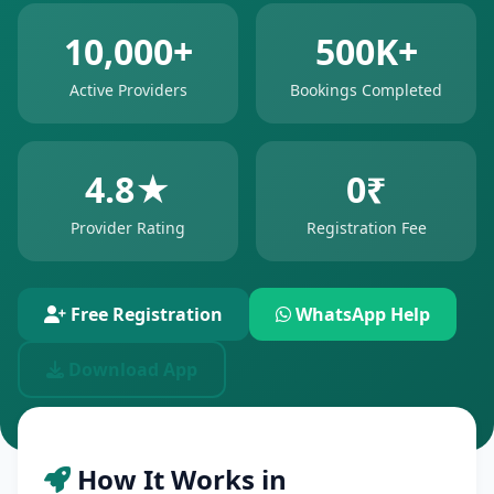
10,000+
500K+
Active Providers
Bookings Completed
4.8★
0₹
Provider Rating
Registration Fee
Free Registration
WhatsApp Help
Download App
How It Works in