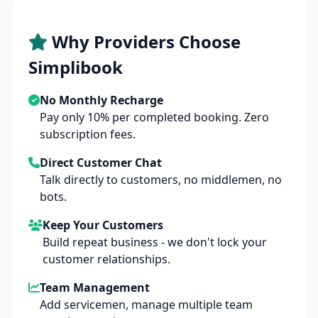
Why Providers Choose
Simplibook
No Monthly Recharge
Pay only 10% per completed booking. Zero
subscription fees.
Direct Customer Chat
Talk directly to customers, no middlemen, no
bots.
Keep Your Customers
Build repeat business - we don't lock your
customer relationships.
Team Management
Add servicemen, manage multiple team