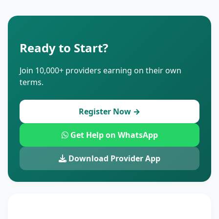
Ready to Start?
Join 10,000+ providers earning on their own
terms.
Register Now →
Get Help on WhatsApp
Download Provider App