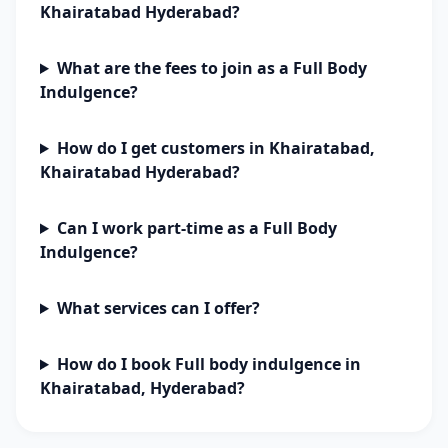
Khairatabad Hyderabad?
What are the fees to join as a Full Body
Indulgence?
How do I get customers in Khairatabad,
Khairatabad Hyderabad?
Can I work part-time as a Full Body
Indulgence?
What services can I offer?
How do I book Full body indulgence in
Khairatabad, Hyderabad?