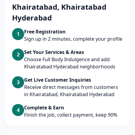
Khairatabad, Khairatabad
Hyderabad
Free Registration
1
Sign up in 2 minutes, complete your profile
Set Your Services & Areas
2
Choose Full Body Indulgence and add
Khairatabad Hyderabad neighborhoods
Get Live Customer Inquiries
3
Receive direct messages from customers
in Khairatabad, Khairatabad Hyderabad
Complete & Earn
4
Finish the job, collect payment, keep 90%