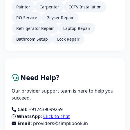
Painter
Carpenter
CCTV Installation
RO Service
Geyser Repair
Refrigerator Repair
Laptop Repair
Bathroom Setup
Lock Repair
Need Help?
Our provider support team is here to help you
succeed.
Call:
+917439099259
WhatsApp:
Click to chat
Email:
providers@simplibook.in