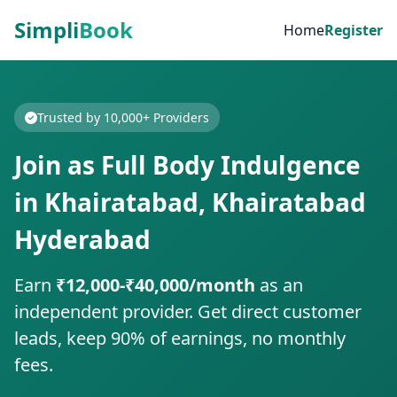
Simpli
Book
Home
Register
Trusted by 10,000+ Providers
Join as Full Body Indulgence
in Khairatabad, Khairatabad
Hyderabad
Earn
₹12,000-₹40,000/month
as an
independent provider. Get direct customer
leads, keep 90% of earnings, no monthly
fees.