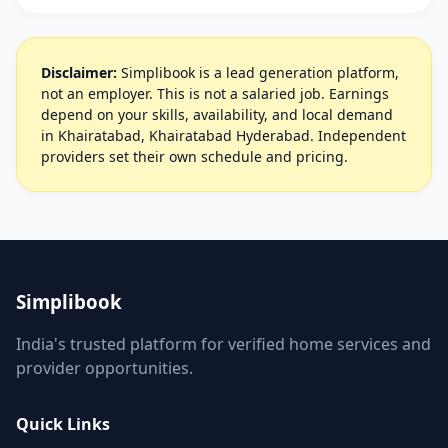
Disclaimer:
Simplibook is a lead generation platform,
not an employer. This is not a salaried job. Earnings
depend on your skills, availability, and local demand
in Khairatabad, Khairatabad Hyderabad. Independent
providers set their own schedule and pricing.
Simplibook
India's trusted platform for verified home services and
provider opportunities.
Quick Links