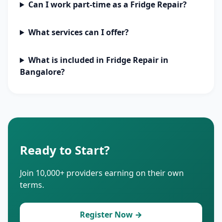
Can I work part-time as a Fridge Repair?
What services can I offer?
What is included in Fridge Repair in
Bangalore?
Ready to Start?
Join 10,000+ providers earning on their own
terms.
Register Now →