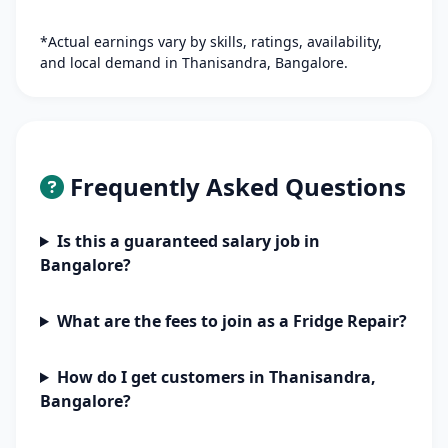
*Actual earnings vary by skills, ratings, availability,
and local demand in Thanisandra, Bangalore.
Frequently Asked Questions
Is this a guaranteed salary job in
Bangalore?
What are the fees to join as a Fridge Repair?
How do I get customers in Thanisandra,
Bangalore?