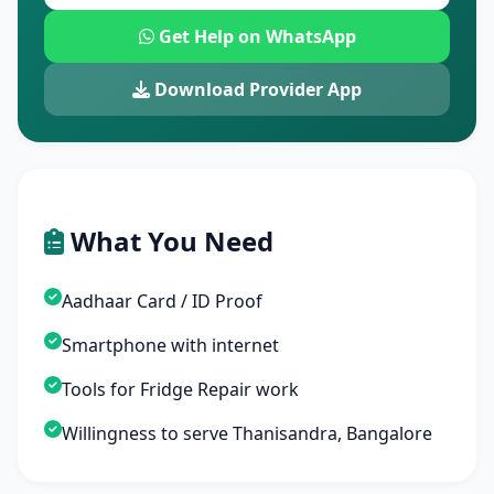
Get Help on WhatsApp
Download Provider App
What You Need
Aadhaar Card / ID Proof
Smartphone with internet
Tools for Fridge Repair work
Willingness to serve Thanisandra, Bangalore