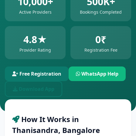
10,000+
500K+
Active Providers
Bookings Completed
4.8★
0₹
Provider Rating
Registration Fee
Free Registration
WhatsApp Help
Download App
How It Works in
Thanisandra, Bangalore