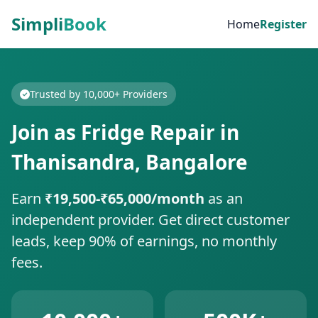
Simpli
Book
Home
Register
Trusted by 10,000+ Providers
Join as Fridge Repair in
Thanisandra, Bangalore
Earn
₹19,500-₹65,000/month
as an
independent provider. Get direct customer
leads, keep 90% of earnings, no monthly
fees.