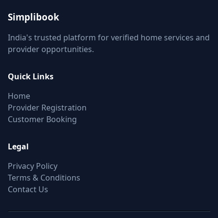
Simplibook
India's trusted platform for verified home services and
provider opportunities.
Quick Links
Home
Provider Registration
Customer Booking
Legal
Privacy Policy
Terms & Conditions
Contact Us