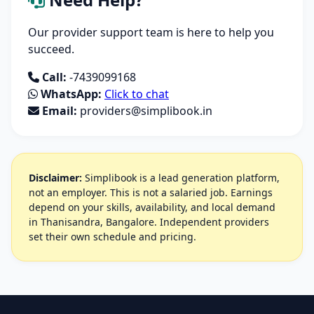
Our provider support team is here to help you
succeed.
Call:
-7439099168
WhatsApp:
Click to chat
Email:
providers@simplibook.in
Disclaimer:
Simplibook is a lead generation platform,
not an employer. This is not a salaried job. Earnings
depend on your skills, availability, and local demand
in Thanisandra, Bangalore. Independent providers
set their own schedule and pricing.