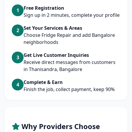
Free Registration
1
Sign up in 2 minutes, complete your profile
Set Your Services & Areas
2
Choose Fridge Repair and add Bangalore
neighborhoods
Get Live Customer Inquiries
3
Receive direct messages from customers
in Thanisandra, Bangalore
Complete & Earn
4
Finish the job, collect payment, keep 90%
Why Providers Choose