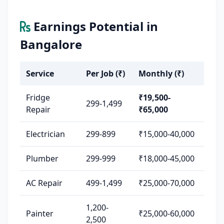
Earnings Potential in
Bangalore
Service
Per Job (₹)
Monthly (₹)
Fridge
₹19,500-
299-1,499
Repair
₹65,000
Electrician
299-899
₹15,000-40,000
Plumber
299-999
₹18,000-45,000
AC Repair
499-1,499
₹25,000-70,000
1,200-
Painter
₹25,000-60,000
2,500