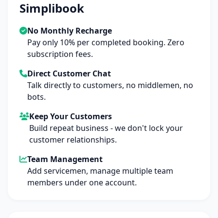
Simplibook
No Monthly Recharge
Pay only 10% per completed booking. Zero
subscription fees.
Direct Customer Chat
Talk directly to customers, no middlemen, no
bots.
Keep Your Customers
Build repeat business - we don't lock your
customer relationships.
Team Management
Add servicemen, manage multiple team
members under one account.