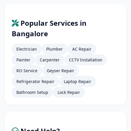
Popular Services in
Bangalore
Electrician
Plumber
AC Repair
Painter
Carpenter
CCTV Installation
RO Service
Geyser Repair
Refrigerator Repair
Laptop Repair
Bathroom Setup
Lock Repair
Need Help?