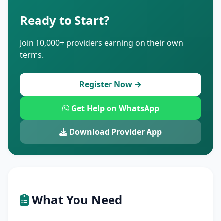
Ready to Start?
Join 10,000+ providers earning on their own
terms.
Register Now →
Get Help on WhatsApp
Download Provider App
What You Need