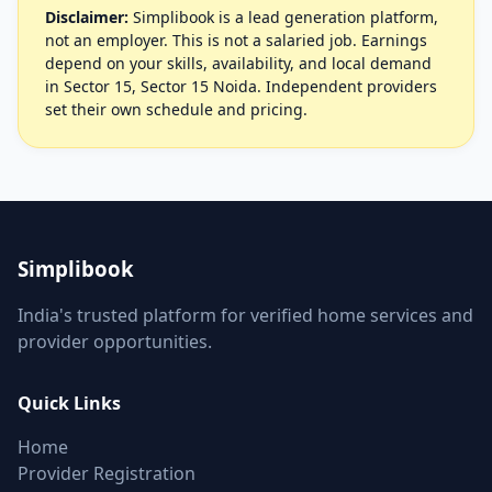
Disclaimer:
Simplibook is a lead generation platform,
not an employer. This is not a salaried job. Earnings
depend on your skills, availability, and local demand
in Sector 15, Sector 15 Noida. Independent providers
set their own schedule and pricing.
Simplibook
India's trusted platform for verified home services and
provider opportunities.
Quick Links
Home
Provider Registration