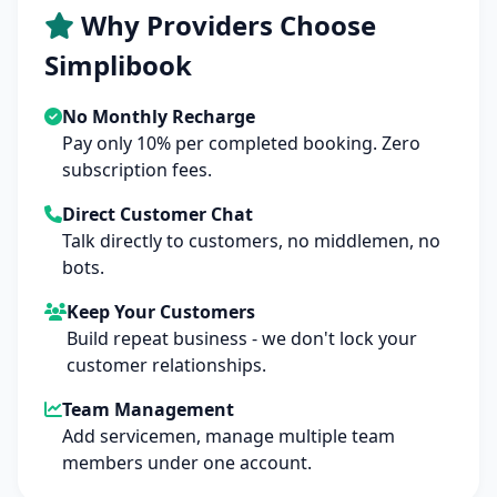
Why Providers Choose
Simplibook
No Monthly Recharge
Pay only 10% per completed booking. Zero
subscription fees.
Direct Customer Chat
Talk directly to customers, no middlemen, no
bots.
Keep Your Customers
Build repeat business - we don't lock your
customer relationships.
Team Management
Add servicemen, manage multiple team
members under one account.