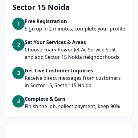
Sector 15 Noida
Free Registration
1
Sign up in 2 minutes, complete your profile
Set Your Services & Areas
2
Choose Foam Power Jet Ac Service Split
and add Sector 15 Noida neighborhoods
Get Live Customer Inquiries
3
Receive direct messages from customers
in Sector 15, Sector 15 Noida
Complete & Earn
4
Finish the job, collect payment, keep 90%