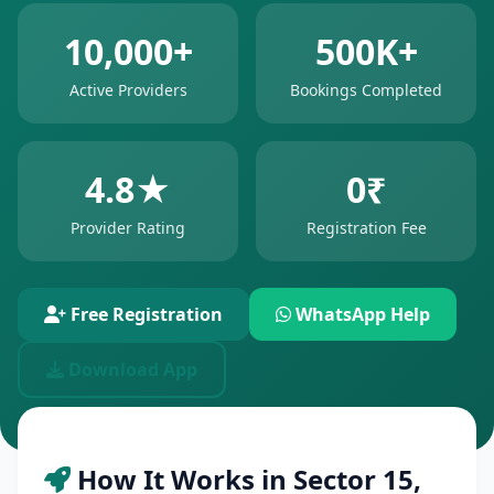
10,000+
500K+
Active Providers
Bookings Completed
4.8★
0₹
Provider Rating
Registration Fee
Free Registration
WhatsApp Help
Download App
How It Works in Sector 15,