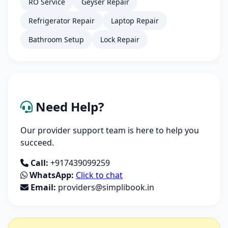
RO Service
Geyser Repair
Refrigerator Repair
Laptop Repair
Bathroom Setup
Lock Repair
Need Help?
Our provider support team is here to help you
succeed.
Call:
+917439099259
WhatsApp:
Click to chat
Email:
providers@simplibook.in