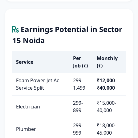
Earnings Potential in Sector
15 Noida
Per
Monthly
Service
Job (₹)
(₹)
Foam Power Jet Ac
299-
₹12,000-
Service Split
1,499
₹40,000
299-
₹15,000-
Electrician
899
40,000
299-
₹18,000-
Plumber
999
45,000