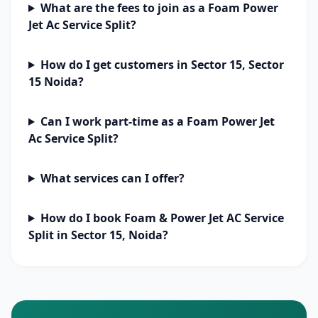
What are the fees to join as a Foam Power
Jet Ac Service Split?
How do I get customers in Sector 15, Sector
15 Noida?
Can I work part-time as a Foam Power Jet
Ac Service Split?
What services can I offer?
How do I book Foam & Power Jet AC Service
Split in Sector 15, Noida?