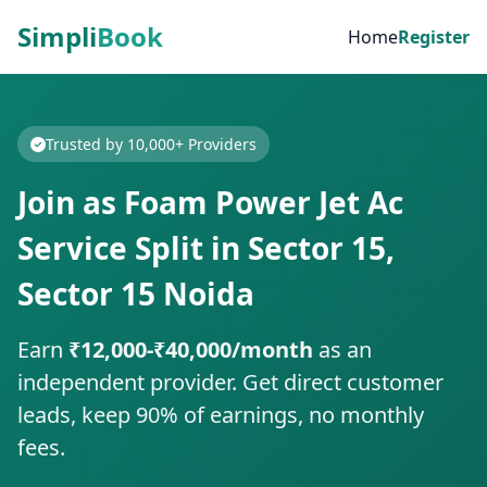
Simpli
Book
Home
Register
Trusted by 10,000+ Providers
Join as Foam Power Jet Ac
Service Split in Sector 15,
Sector 15 Noida
Earn
₹12,000-₹40,000/month
as an
independent provider. Get direct customer
leads, keep 90% of earnings, no monthly
fees.