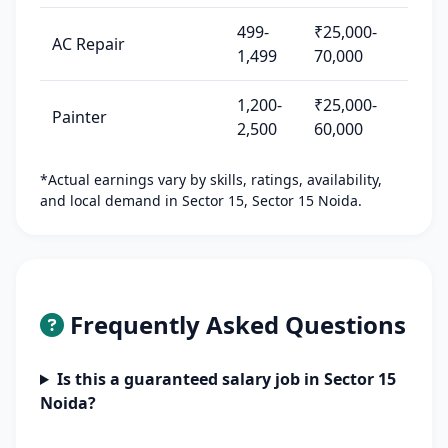
499-
₹25,000-
AC Repair
1,499
70,000
1,200-
₹25,000-
Painter
2,500
60,000
*Actual earnings vary by skills, ratings, availability,
and local demand in Sector 15, Sector 15 Noida.
Frequently Asked Questions
Is this a guaranteed salary job in Sector 15
Noida?