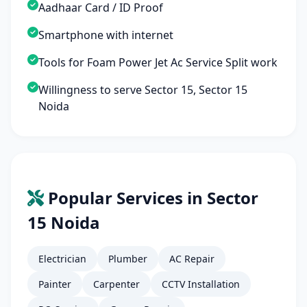
Aadhaar Card / ID Proof
Smartphone with internet
Tools for Foam Power Jet Ac Service Split work
Willingness to serve Sector 15, Sector 15
Noida
Popular Services in Sector
15 Noida
Electrician
Plumber
AC Repair
Painter
Carpenter
CCTV Installation