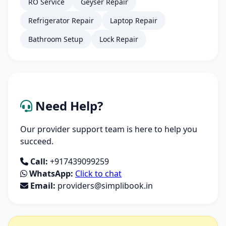
RO Service
Geyser Repair
Refrigerator Repair
Laptop Repair
Bathroom Setup
Lock Repair
Need Help?
Our provider support team is here to help you
succeed.
Call:
+917439099259
WhatsApp:
Click to chat
Email:
providers@simplibook.in