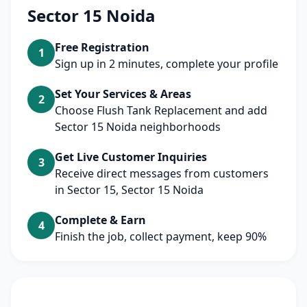
Sector 15 Noida
Free Registration
1
Sign up in 2 minutes, complete your profile
Set Your Services & Areas
2
Choose Flush Tank Replacement and add
Sector 15 Noida neighborhoods
Get Live Customer Inquiries
3
Receive direct messages from customers
in Sector 15, Sector 15 Noida
Complete & Earn
4
Finish the job, collect payment, keep 90%