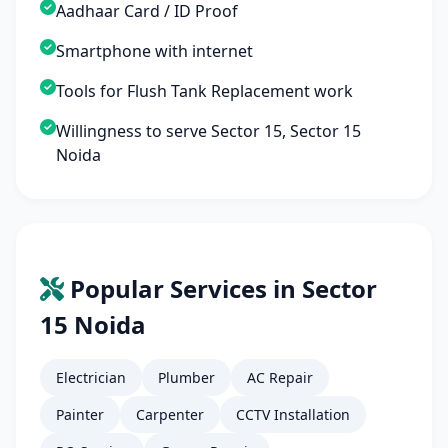
Aadhaar Card / ID Proof
Smartphone with internet
Tools for Flush Tank Replacement work
Willingness to serve Sector 15, Sector 15
Noida
Popular Services in Sector
15 Noida
Electrician
Plumber
AC Repair
Painter
Carpenter
CCTV Installation