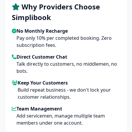
Why Providers Choose
Simplibook
No Monthly Recharge
Pay only 10% per completed booking. Zero
subscription fees.
Direct Customer Chat
Talk directly to customers, no middlemen, no
bots.
Keep Your Customers
Build repeat business - we don't lock your
customer relationships.
Team Management
Add servicemen, manage multiple team
members under one account.