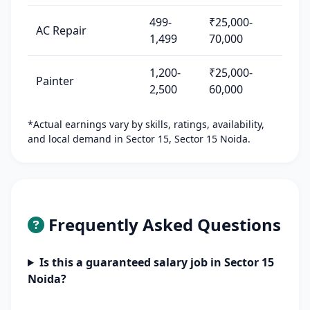
499-
₹25,000-
AC Repair
1,499
70,000
1,200-
₹25,000-
Painter
2,500
60,000
*Actual earnings vary by skills, ratings, availability,
and local demand in Sector 15, Sector 15 Noida.
Frequently Asked Questions
Is this a guaranteed salary job in Sector 15
Noida?