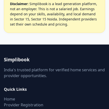
Disclaimer:
Simplibook is a lead generation platform,
not an employer. This is not a salaried job. Earnings
depend on your skills, availability, and local demand
in Sector 15, Sector 15 Noida. Independent providers
set their own schedule and pricing.
Simplibook
India's trusted platform for verified home services and
provider opportunities.
Quick Links
Home
Provider Registration