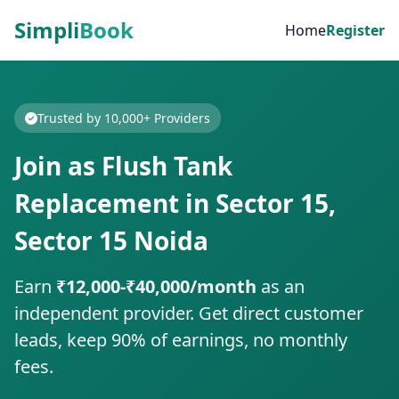
Simpli
Book
Home
Register
Trusted by 10,000+ Providers
Join as Flush Tank
Replacement in Sector 15,
Sector 15 Noida
Earn
₹12,000-₹40,000/month
as an
independent provider. Get direct customer
leads, keep 90% of earnings, no monthly
fees.