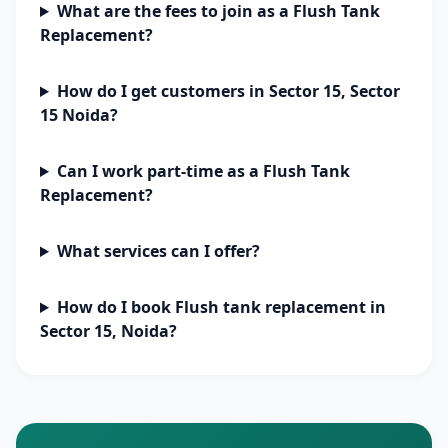
What are the fees to join as a Flush Tank
Replacement?
How do I get customers in Sector 15, Sector
15 Noida?
Can I work part-time as a Flush Tank
Replacement?
What services can I offer?
How do I book Flush tank replacement in
Sector 15, Noida?