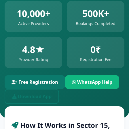
10,000+
500K+
Active Providers
Bookings Completed
4.8★
0₹
Provider Rating
Registration Fee
Free Registration
WhatsApp Help
Download App
How It Works in Sector 15,