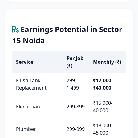
Earnings Potential in Sector
15 Noida
Per Job
Service
Monthly (₹)
(₹)
Flush Tank
299-
₹12,000-
Replacement
1,499
₹40,000
₹15,000-
Electrician
299-899
40,000
₹18,000-
Plumber
299-999
45,000