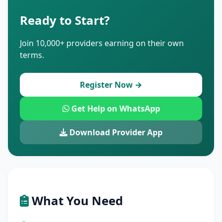
Ready to Start?
Join 10,000+ providers earning on their own
terms.
Register Now →
Get Help on WhatsApp
Download Provider App
What You Need