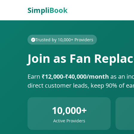
Simpli
Book
Trusted by 10,000+ Providers
Join as Fan Replac
Earn
₹12,000-₹40,000/month
as an in
direct customer leads, keep 90% of ea
10,000+
Active Providers