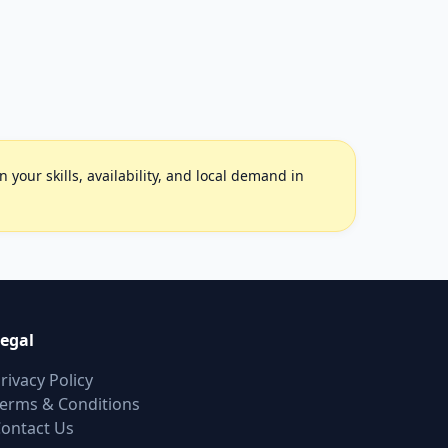
your skills, availability, and local demand in
egal
rivacy Policy
erms & Conditions
ontact Us