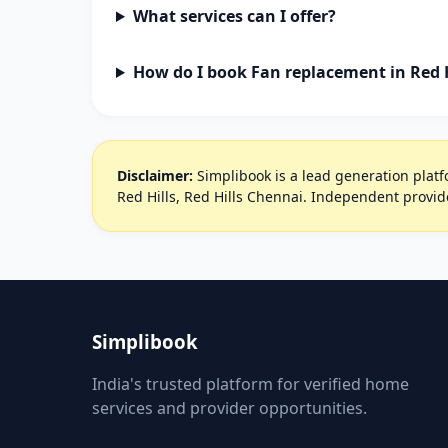
What services can I offer?
How do I book Fan replacement in Red H
Disclaimer:
Simplibook is a lead generation platfo
Red Hills, Red Hills Chennai. Independent provid
Simplibook
India's trusted platform for verified home
services and provider opportunities.