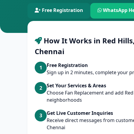
Free Registration
WhatsApp He
How It Works in Red Hills,
Chennai
Free Registration
1
Sign up in 2 minutes, complete your pr
Set Your Services & Areas
2
Choose Fan Replacement and add Red 
neighborhoods
Get Live Customer Inquiries
3
Receive direct messages from customers
Chennai