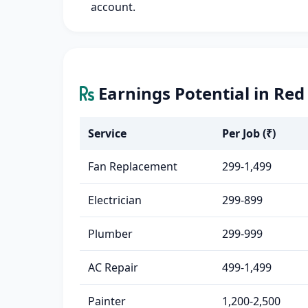
account.
Earnings Potential in Red
Service
Per Job (₹)
Fan Replacement
299-1,499
Electrician
299-899
Plumber
299-999
AC Repair
499-1,499
Painter
1,200-2,500