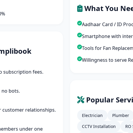
What You Ne
90%
Aadhaar Card / ID Pro
Smartphone with inte
Tools for Fan Replace
mplibook
Willingness to serve Re
 subscription fees.
 no bots.
Popular Servi
r customer relationships.
Electrician
Plumber
CCTV Installation
RO 
members under one