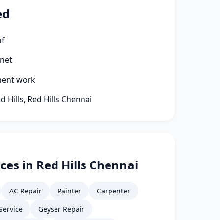
ed
of
rnet
ment work
d Hills, Red Hills Chennai
ces in Red Hills Chennai
AC Repair
Painter
Carpenter
Service
Geyser Repair