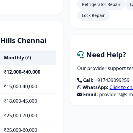
Refrigerator Repair
L
Lock Repair
 Hills Chennai
Need Help?
Monthly (₹)
Our provider support tea
₹12,000-₹40,000
Call:
+917439099259
₹15,000-40,000
WhatsApp:
Click to ch
Email:
providers@simp
₹18,000-45,000
₹25,000-70,000
₹25,000-60,000