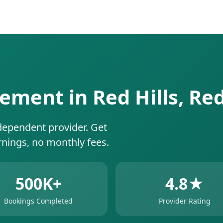
ement in Red Hills, Re
dependent provider. Get
rnings, no monthly fees.
500K+
4.8★
Bookings Completed
Provider Rating