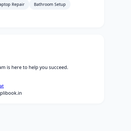
aptop Repair
Bathroom Setup
m is here to help you succeed.
at
libook.in