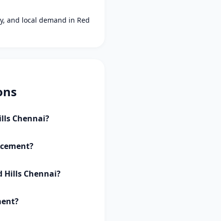
ity, and local demand in Red
ons
ills Chennai?
lacement?
d Hills Chennai?
ment?