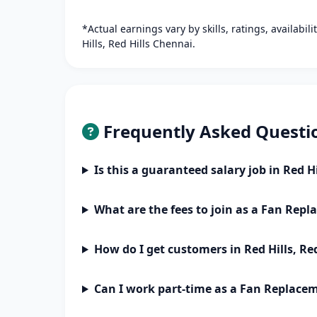
*Actual earnings vary by skills, ratings, availabil
Hills, Red Hills Chennai.
Frequently Asked Questi
Is this a guaranteed salary job in Red H
What are the fees to join as a Fan Rep
How do I get customers in Red Hills, Re
Can I work part-time as a Fan Replace