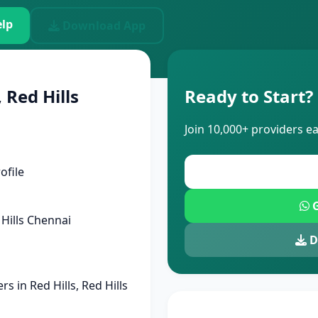
lp
Download App
 Red Hills
Ready to Start?
Join 10,000+ providers e
ofile
G
Hills Chennai
D
 in Red Hills, Red Hills