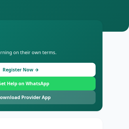
arning on their own terms.
Register Now →
et Help on WhatsApp
ownload Provider App