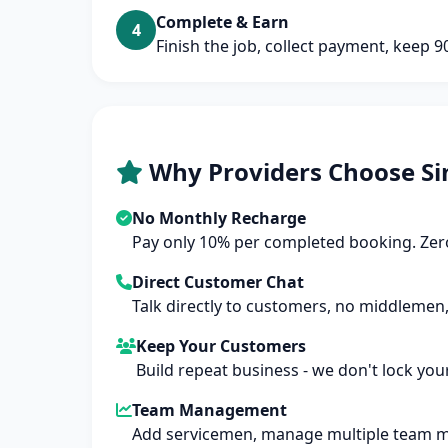
Complete & Earn
4
Finish the job, collect payment, keep 
Why Providers Choose Si
No Monthly Recharge
Pay only 10% per completed booking. Zero
Direct Customer Chat
Talk directly to customers, no middlemen,
Keep Your Customers
Build repeat business - we don't lock you
Team Management
Add servicemen, manage multiple team 