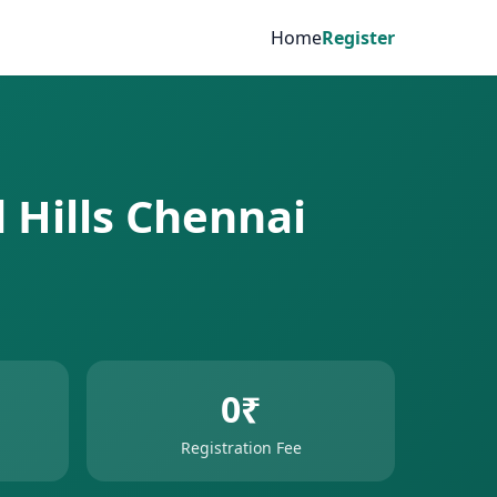
Home
Register
d Hills Chennai
0₹
Registration Fee