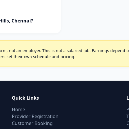
ills, Chennai?
rm, not an employer. This is not a salaried job. Earnings depend on 
ers set their own schedule and pricing.
Quick Links
L
Home
P
Provider Registration
T
Customer Booking
C