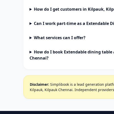
How do I get customers in Kilpauk, Ki
Can I work part-time as a Extendable D
What services can I offer?
How do I book Extendable dining table 
Chennai?
Disclaimer:
Simplibook is a lead generation platfo
Kilpauk, Kilpauk Chennai. Independent providers