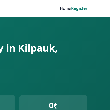
Home
Register
 in Kilpauk,
0₹