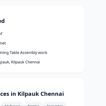
ed
of
rnet
Dining Table Assembly work
ilpauk, Kilpauk Chennai
ces in Kilpauk Chennai