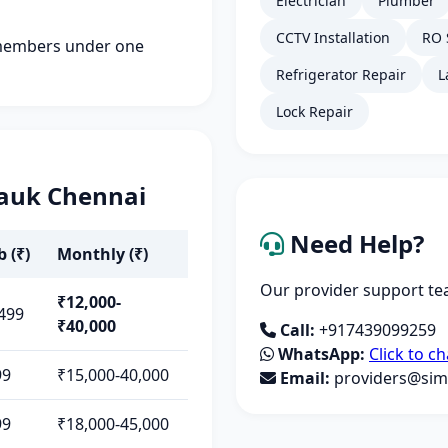
Electrician
Plumber
CCTV Installation
RO 
members under one
Refrigerator Repair
L
Lock Repair
pauk Chennai
Need Help?
b (₹)
Monthly (₹)
Our provider support tea
₹12,000-
499
₹40,000
Call:
+917439099259
WhatsApp:
Click to ch
99
₹15,000-40,000
Email:
providers@simp
99
₹18,000-45,000