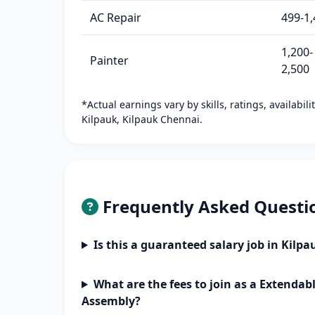
AC Repair
499-1,
1,200-
Painter
2,500
*Actual earnings vary by skills, ratings, availabil
Kilpauk, Kilpauk Chennai.
Frequently Asked Questi
Is this a guaranteed salary job in Kilp
What are the fees to join as a Extendab
Assembly?