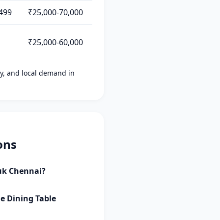
499
₹25,000-70,000
₹25,000-60,000
ity, and local demand in
ons
auk Chennai?
le Dining Table