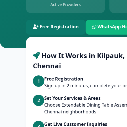
Active Providers
Free Registration
WhatsApp He
How It Works in Kilpauk,
Chennai
Free Registration
1
Sign up in 2 minutes, complete your pr
Set Your Services & Areas
2
Choose Extendable Dining Table Assem
Chennai neighborhoods
Get Live Customer Inquiries
3