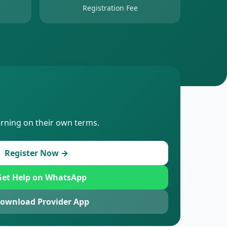
Registration Fee
arning on their own terms.
Register Now →
et Help on WhatsApp
ownload Provider App