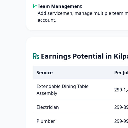
Team Management
Add servicemen, manage multiple team 
account.
Earnings Potential in Kil
Service
Per Jo
Extendable Dining Table
299-1,
Assembly
Electrician
299-8
Plumber
299-9