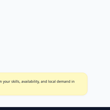
your skills, availability, and local demand in