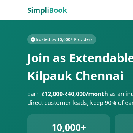
Simpli
Book
Trusted by 10,000+ Providers
Join as Extendabl
Kilpauk Chennai
Earn
₹12,000-₹40,000/month
as an in
direct customer leads, keep 90% of ea
10,000+