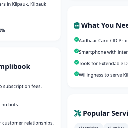
s in Kilpauk, Kilpauk
What You Ne
90%
Aadhaar Card / ID Pro
Smartphone with inte
Tools for Extendable 
mplibook
Willingness to serve K
 subscription fees.
 no bots.
Popular Servi
r customer relationships.