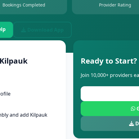
Bookings Completed
Provider Rating
lp
Download App
 Kilpauk
Ready to Start?
Join 10,000+ providers e
ofile
G
bly and add Kilpauk
D