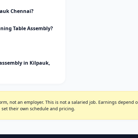
lpauk Chennai?
ining Table Assembly?
assembly in Kilpauk,
rm, not an employer. This is not a salaried job. Earnings depend on 
 set their own schedule and pricing.