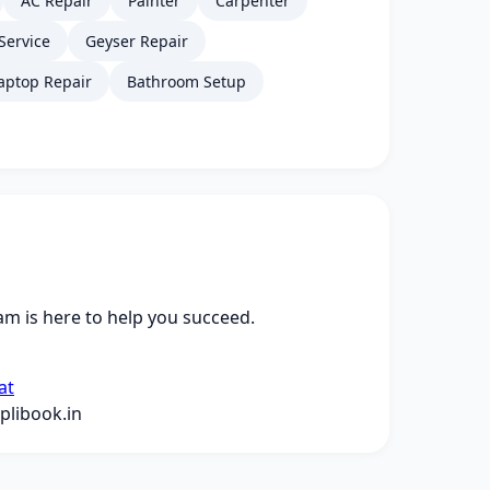
AC Repair
Painter
Carpenter
Service
Geyser Repair
aptop Repair
Bathroom Setup
m is here to help you succeed.
at
libook.in