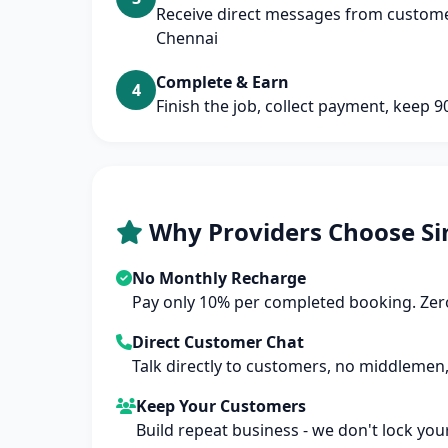
Receive direct messages from customer
Chennai
Complete & Earn
4
Finish the job, collect payment, keep 
Why Providers Choose Si
No Monthly Recharge
Pay only 10% per completed booking. Zero
Direct Customer Chat
Talk directly to customers, no middlemen,
Keep Your Customers
Build repeat business - we don't lock you