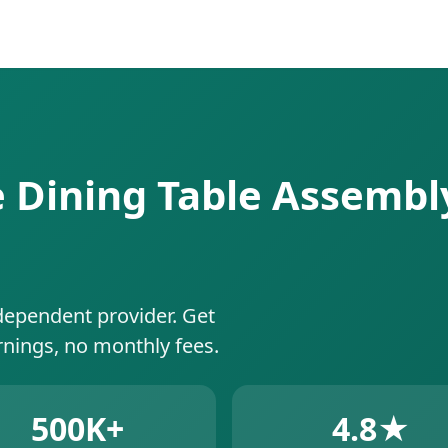
e Dining Table Assembly
dependent provider. Get
rnings, no monthly fees.
500K+
4.8★