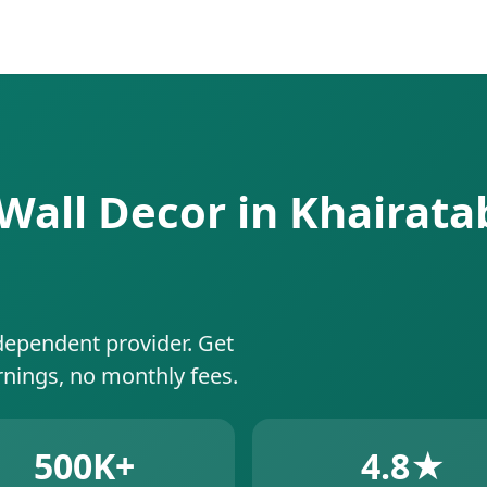
g Wall Decor in Khairat
dependent provider. Get
rnings, no monthly fees.
500K+
4.8★