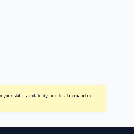
your skills, availability, and local demand in