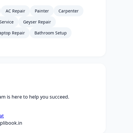
AC Repair
Painter
Carpenter
Service
Geyser Repair
aptop Repair
Bathroom Setup
m is here to help you succeed.
at
libook.in