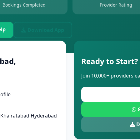
Bookings Completed
Provider Rating
lp
Download App
bad,
Ready to Start?
Join 10,000+ providers e
ofile
G
d Khairatabad Hyderabad
D