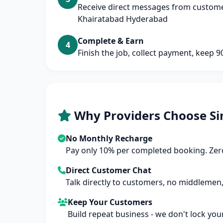
Receive direct messages from custome
Khairatabad Hyderabad
Complete & Earn
4
Finish the job, collect payment, keep 
Why Providers Choose Si
No Monthly Recharge
Pay only 10% per completed booking. Zero
Direct Customer Chat
Talk directly to customers, no middlemen,
Keep Your Customers
Build repeat business - we don't lock you