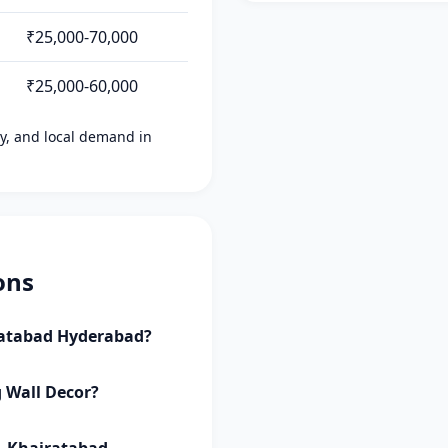
₹25,000-70,000
₹25,000-60,000
ity, and local demand in
ons
iratabad Hyderabad?
g Wall Decor?