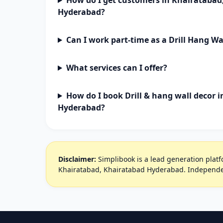
How do I get customers in Khairatabad
Hyderabad?
Can I work part-time as a Drill Hang Wa
What services can I offer?
How do I book Drill & hang wall decor 
Hyderabad?
Disclaimer:
Simplibook is a lead generation platfo
Khairatabad, Khairatabad Hyderabad. Independen