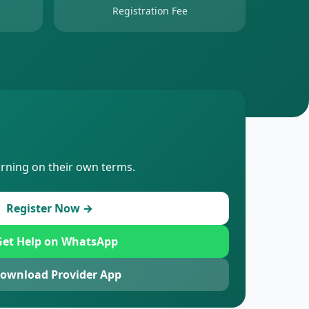
Registration Fee
arning on their own terms.
Register Now →
et Help on WhatsApp
ownload Provider App