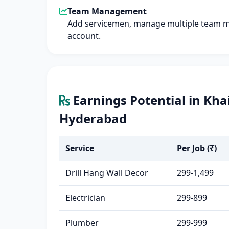
Team Management
Add servicemen, manage multiple team 
account.
Earnings Potential in Kh
Hyderabad
Service
Per Job (₹)
Drill Hang Wall Decor
299-1,499
Electrician
299-899
Plumber
299-999