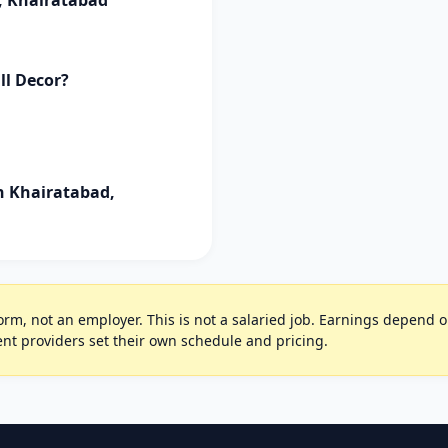
, Khairatabad
ll Decor?
in Khairatabad,
rm, not an employer. This is not a salaried job. Earnings depend on 
t providers set their own schedule and pricing.