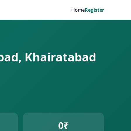
Home
Register
abad, Khairatabad
0₹