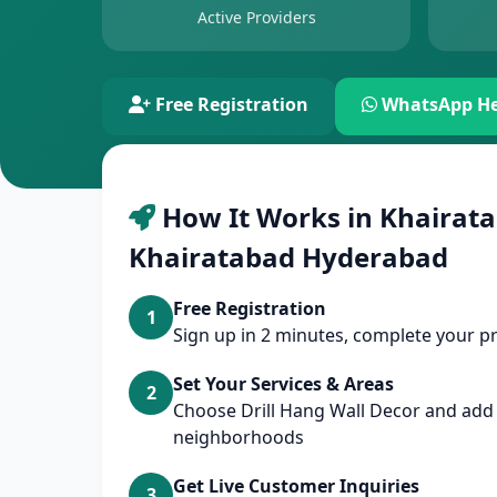
Active Providers
Free Registration
WhatsApp He
How It Works in Khairata
Khairatabad Hyderabad
Free Registration
1
Sign up in 2 minutes, complete your pr
Set Your Services & Areas
2
Choose Drill Hang Wall Decor and ad
neighborhoods
Get Live Customer Inquiries
3