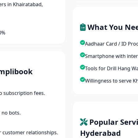
rs in Khairatabad,
What You Ne
90%
Aadhaar Card / ID Pro
Smartphone with inte
Tools for Drill Hang W
mplibook
Willingness to serve 
 subscription fees.
 no bots.
Popular Servi
Hyderabad
r customer relationships.