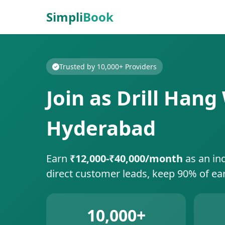
Simpli
Book
Trusted by 10,000+ Providers
Join as Drill Han
Hyderabad
Earn
₹12,000-₹40,000/month
as an in
direct customer leads, keep 90% of ea
10,000+