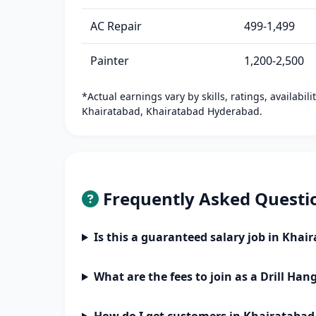
AC Repair
499-1,499
Painter
1,200-2,500
*Actual earnings vary by skills, ratings, availabil
Khairatabad, Khairatabad Hyderabad.
Frequently Asked Questi
Is this a guaranteed salary job in Kha
What are the fees to join as a Drill Han