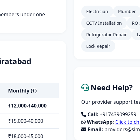
Electrician
Plumber
members under one
CCTV Installation
RO 
Refrigerator Repair
L
Lock Repair
airatabad
Need Help?
Monthly (₹)
Our provider support tea
₹12,000-₹40,000
Call:
+917439099259
₹15,000-40,000
WhatsApp:
Click to ch
Email:
providers@simp
₹18,000-45,000