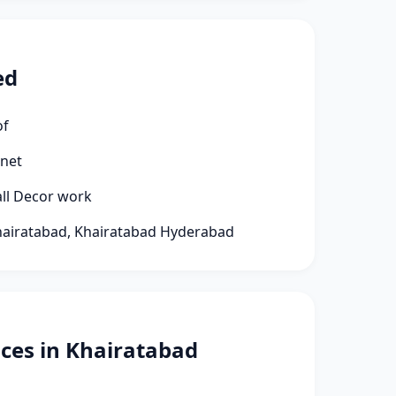
ed
of
rnet
all Decor work
Khairatabad, Khairatabad Hyderabad
ces in Khairatabad