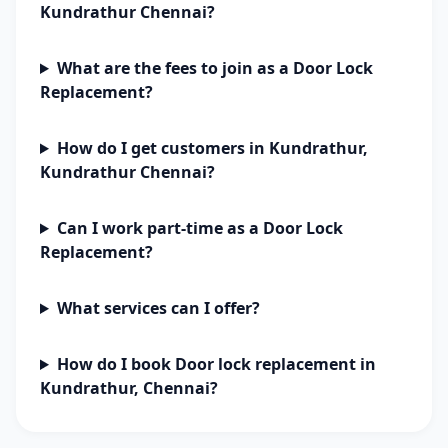
Kundrathur Chennai?
What are the fees to join as a Door Lock
Replacement?
How do I get customers in Kundrathur,
Kundrathur Chennai?
Can I work part-time as a Door Lock
Replacement?
What services can I offer?
How do I book Door lock replacement in
Kundrathur, Chennai?