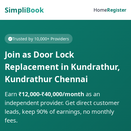
Simpli
Book
Home
Register
Trusted by 10,000+ Providers
Join as Door Lock
Replacement in Kundrathur,
Kundrathur Chennai
Earn
₹12,000-₹40,000/month
as an
independent provider. Get direct customer
leads, keep 90% of earnings, no monthly
fees.