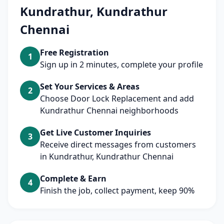
Kundrathur, Kundrathur
Chennai
Free Registration
1
Sign up in 2 minutes, complete your profile
Set Your Services & Areas
2
Choose Door Lock Replacement and add
Kundrathur Chennai neighborhoods
Get Live Customer Inquiries
3
Receive direct messages from customers
in Kundrathur, Kundrathur Chennai
Complete & Earn
4
Finish the job, collect payment, keep 90%