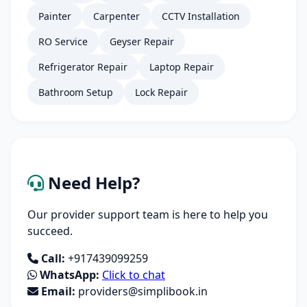
Painter
Carpenter
CCTV Installation
RO Service
Geyser Repair
Refrigerator Repair
Laptop Repair
Bathroom Setup
Lock Repair
Need Help?
Our provider support team is here to help you
succeed.
Call:
+917439099259
WhatsApp:
Click to chat
Email:
providers@simplibook.in