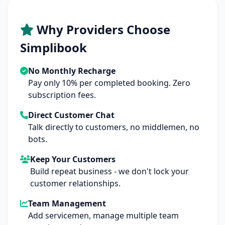
Why Providers Choose
Simplibook
No Monthly Recharge
Pay only 10% per completed booking. Zero
subscription fees.
Direct Customer Chat
Talk directly to customers, no middlemen, no
bots.
Keep Your Customers
Build repeat business - we don't lock your
customer relationships.
Team Management
Add servicemen, manage multiple team