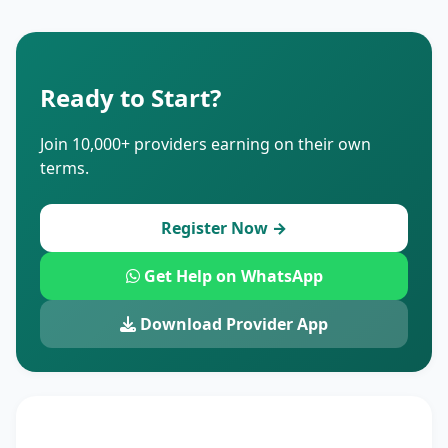
Ready to Start?
Join 10,000+ providers earning on their own
terms.
Register Now →
Get Help on WhatsApp
Download Provider App