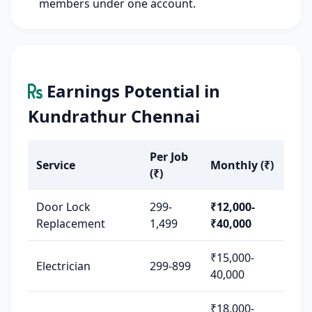
members under one account.
Earnings Potential in
Kundrathur Chennai
Per Job
Service
Monthly (₹)
(₹)
Door Lock
299-
₹12,000-
Replacement
1,499
₹40,000
₹15,000-
Electrician
299-899
40,000
₹18,000-