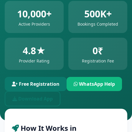
10,000+
500K+
Active Providers
Bookings Completed
4.8★
0₹
Provider Rating
Registration Fee
Free Registration
WhatsApp Help
Download App
How It Works in