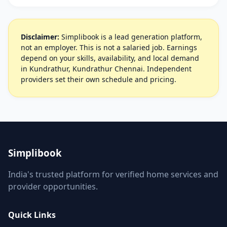
Disclaimer:
Simplibook is a lead generation platform,
not an employer. This is not a salaried job. Earnings
depend on your skills, availability, and local demand
in Kundrathur, Kundrathur Chennai. Independent
providers set their own schedule and pricing.
Simplibook
India's trusted platform for verified home services and
provider opportunities.
Quick Links