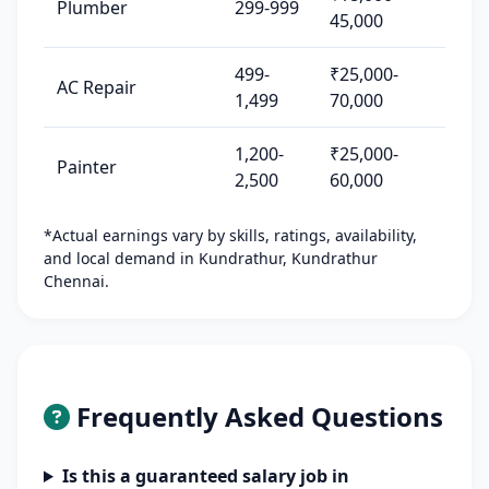
Plumber
299-999
45,000
499-
₹25,000-
AC Repair
1,499
70,000
1,200-
₹25,000-
Painter
2,500
60,000
*Actual earnings vary by skills, ratings, availability,
and local demand in Kundrathur, Kundrathur
Chennai.
Frequently Asked Questions
Is this a guaranteed salary job in