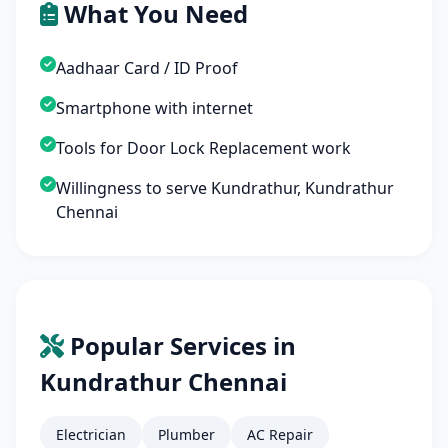
What You Need
Aadhaar Card / ID Proof
Smartphone with internet
Tools for Door Lock Replacement work
Willingness to serve Kundrathur, Kundrathur
Chennai
Popular Services in
Kundrathur Chennai
Electrician
Plumber
AC Repair