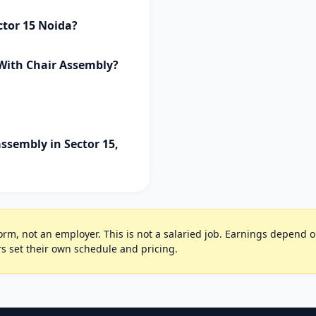
ctor 15 Noida?
 With Chair Assembly?
ssembly in Sector 15,
rm, not an employer. This is not a salaried job. Earnings depend on 
s set their own schedule and pricing.