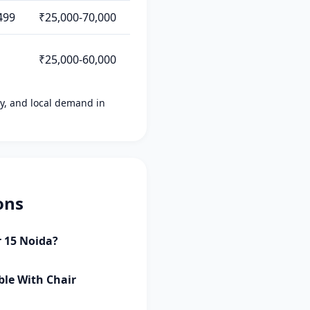
499
₹25,000-70,000
₹25,000-60,000
ity, and local demand in
ons
r 15 Noida?
ble With Chair