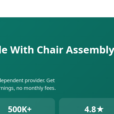
le With Chair Assembly 
dependent provider. Get
rnings, no monthly fees.
500K+
4.8★