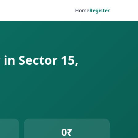
Home
Register
in Sector 15,
0₹