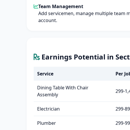
Team Management
Add servicemen, manage multiple team 
account.
Earnings Potential in Sec
Service
Per Job
Dining Table With Chair
299-1,
Assembly
Electrician
299-8
Plumber
299-9