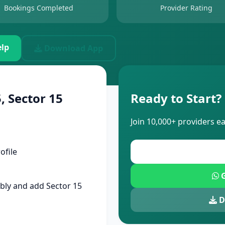
Bookings Completed
Provider Rating
lp
Download App
, Sector 15
Ready to Start?
Join 10,000+ providers e
ofile
G
bly and add Sector 15
D