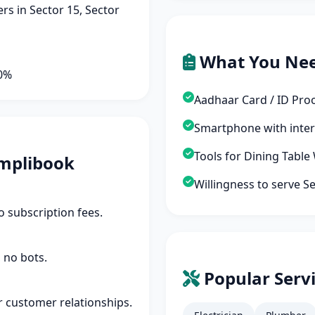
s in Sector 15, Sector
What You Ne
90%
Aadhaar Card / ID Pro
Smartphone with inte
Tools for Dining Table
mplibook
Willingness to serve S
 subscription fees.
 no bots.
Popular Servi
r customer relationships.