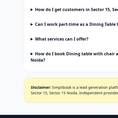
How do I get customers in Sector 15, Se
Can I work part-time as a Dining Table
What services can I offer?
How do I book Dining table with chair a
Noida?
Disclaimer:
Simplibook is a lead generation platfo
Sector 15, Sector 15 Noida. Independent provider