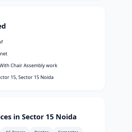
ed
of
rnet
 With Chair Assembly work
ector 15, Sector 15 Noida
ces in Sector 15 Noida