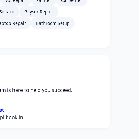
AC Repair
Painter
Carpenter
Service
Geyser Repair
aptop Repair
Bathroom Setup
m is here to help you succeed.
at
libook.in