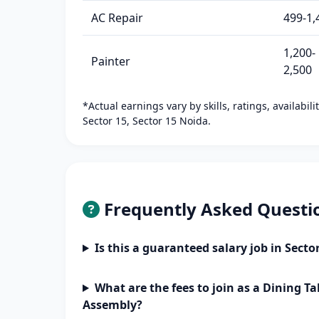
AC Repair
499-1,
1,200-
Painter
2,500
*Actual earnings vary by skills, ratings, availabil
Sector 15, Sector 15 Noida.
Frequently Asked Questi
Is this a guaranteed salary job in Secto
What are the fees to join as a Dining Ta
Assembly?