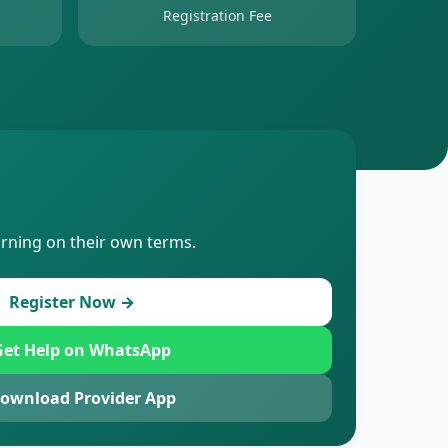
Registration Fee
arning on their own terms.
Register Now →
et Help on WhatsApp
ownload Provider App