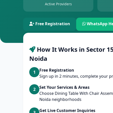
Active Providers
Free Registration
WhatsApp He
How It Works in Sector 15
Noida
Free Registration
1
Sign up in 2 minutes, complete your pr
Set Your Services & Areas
2
Choose Dining Table With Chair Assem
Noida neighborhoods
Get Live Customer Inquiries
3