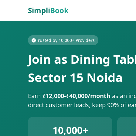
Simpli
Book
Trusted by 10,000+ Providers
Join as Dining Tab
Sector 15 Noida
Earn
₹12,000-₹40,000/month
as an in
direct customer leads, keep 90% of ea
10,000+