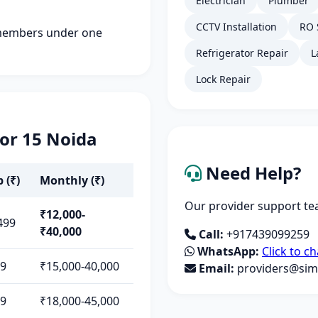
Electrician
Plumber
CCTV Installation
RO 
members under one
Refrigerator Repair
L
Lock Repair
tor 15 Noida
Need Help?
 (₹)
Monthly (₹)
Our provider support tea
₹12,000-
499
₹40,000
Call:
+917439099259
WhatsApp:
Click to ch
99
₹15,000-40,000
Email:
providers@simp
99
₹18,000-45,000