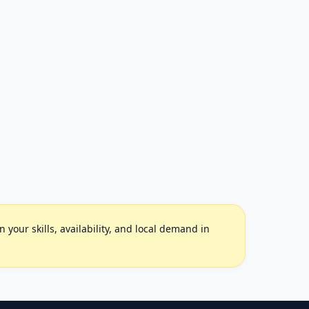
your skills, availability, and local demand in