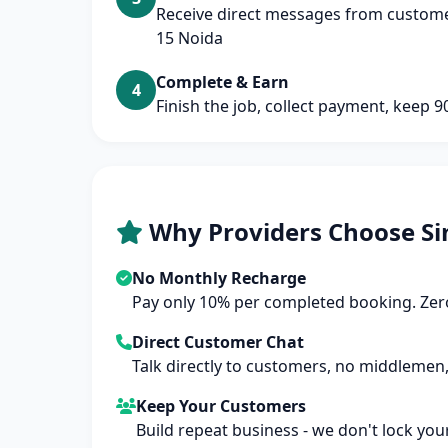
Receive direct messages from customer
15 Noida
Complete & Earn
4
Finish the job, collect payment, keep 
Why Providers Choose Si
No Monthly Recharge
Pay only 10% per completed booking. Zero
Direct Customer Chat
Talk directly to customers, no middlemen,
Keep Your Customers
Build repeat business - we don't lock you