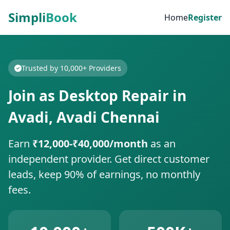
Simpli
Book
Home
Register
Trusted by 10,000+ Providers
Join as Desktop Repair in
Avadi, Avadi Chennai
Earn
₹12,000-₹40,000/month
as an
independent provider. Get direct customer
leads, keep 90% of earnings, no monthly
fees.