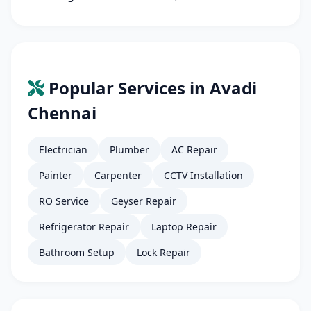
Popular Services in Avadi
Chennai
Electrician
Plumber
AC Repair
Painter
Carpenter
CCTV Installation
RO Service
Geyser Repair
Refrigerator Repair
Laptop Repair
Bathroom Setup
Lock Repair