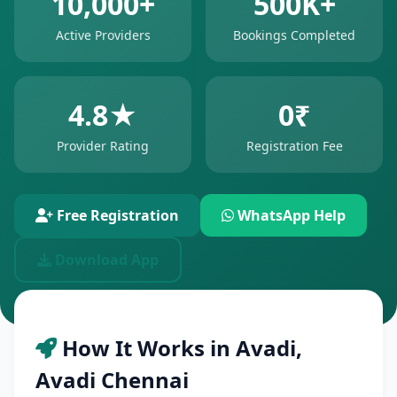
10,000+
500K+
Active Providers
Bookings Completed
4.8★
0₹
Provider Rating
Registration Fee
Free Registration
WhatsApp Help
Download App
How It Works in Avadi,
Avadi Chennai