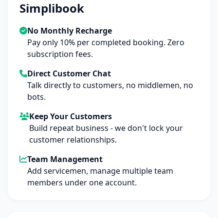
Simplibook
No Monthly Recharge
Pay only 10% per completed booking. Zero
subscription fees.
Direct Customer Chat
Talk directly to customers, no middlemen, no
bots.
Keep Your Customers
Build repeat business - we don't lock your
customer relationships.
Team Management
Add servicemen, manage multiple team
members under one account.