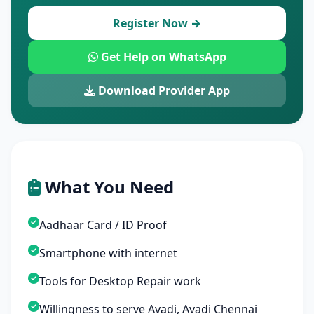
Register Now →
Get Help on WhatsApp
Download Provider App
What You Need
Aadhaar Card / ID Proof
Smartphone with internet
Tools for Desktop Repair work
Willingness to serve Avadi, Avadi Chennai