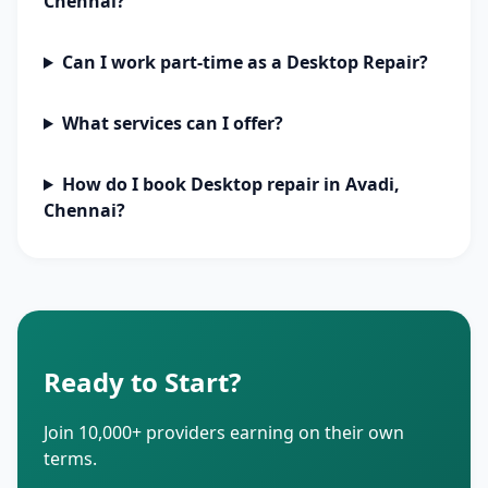
Chennai?
Can I work part-time as a Desktop Repair?
What services can I offer?
How do I book Desktop repair in Avadi,
Chennai?
Ready to Start?
Join 10,000+ providers earning on their own
terms.