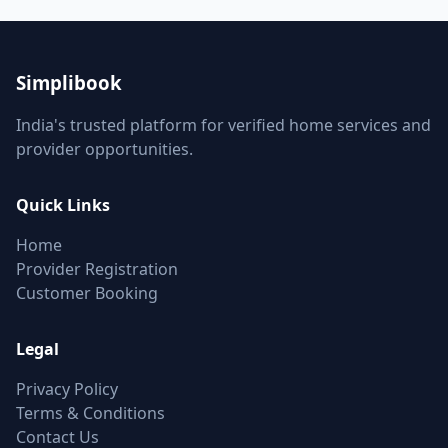
Simplibook
India's trusted platform for verified home services and
provider opportunities.
Quick Links
Home
Provider Registration
Customer Booking
Legal
Privacy Policy
Terms & Conditions
Contact Us