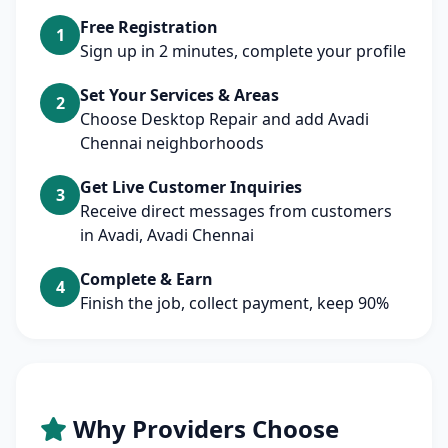
Free Registration
1
Sign up in 2 minutes, complete your profile
Set Your Services & Areas
2
Choose Desktop Repair and add Avadi
Chennai neighborhoods
Get Live Customer Inquiries
3
Receive direct messages from customers
in Avadi, Avadi Chennai
Complete & Earn
4
Finish the job, collect payment, keep 90%
Why Providers Choose