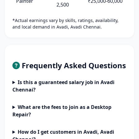
Painter
₹25,000-60,000
2,500
*Actual earnings vary by skills, ratings, availability,
and local demand in Avadi, Avadi Chennai.
Frequently Asked Questions
Is this a guaranteed salary job in Avadi
Chennai?
What are the fees to join as a Desktop
Repair?
How do I get customers in Avadi, Avadi