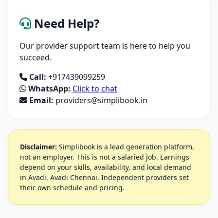
Need Help?
Our provider support team is here to help you
succeed.
Call:
+917439099259
WhatsApp:
Click to chat
Email:
providers@simplibook.in
Disclaimer:
Simplibook is a lead generation platform,
not an employer. This is not a salaried job. Earnings
depend on your skills, availability, and local demand
in Avadi, Avadi Chennai. Independent providers set
their own schedule and pricing.