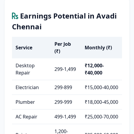
Earnings Potential in Avadi
Chennai
Per Job
Service
Monthly (₹)
(₹)
Desktop
₹12,000-
299-1,499
Repair
₹40,000
Electrician
299-899
₹15,000-40,000
Plumber
299-999
₹18,000-45,000
AC Repair
499-1,499
₹25,000-70,000
1,200-