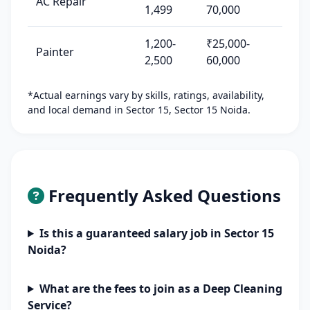
AC Repair
1,499
70,000
1,200-
₹25,000-
Painter
2,500
60,000
*Actual earnings vary by skills, ratings, availability,
and local demand in Sector 15, Sector 15 Noida.
Frequently Asked Questions
Is this a guaranteed salary job in Sector 15
Noida?
What are the fees to join as a Deep Cleaning
Service?