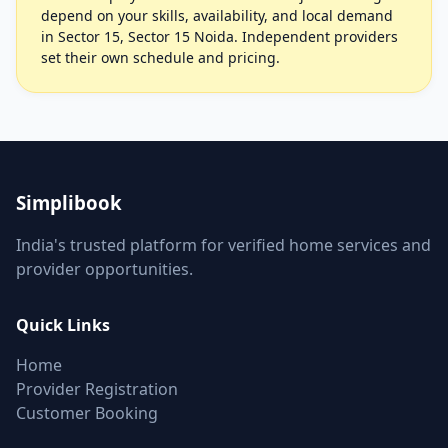
depend on your skills, availability, and local demand
in Sector 15, Sector 15 Noida. Independent providers
set their own schedule and pricing.
Simplibook
India's trusted platform for verified home services and
provider opportunities.
Quick Links
Home
Provider Registration
Customer Booking