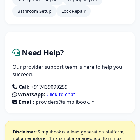
Bathroom Setup
Lock Repair
Need Help?
Our provider support team is here to help you
succeed.
Call:
+917439099259
WhatsApp:
Click to chat
Email:
providers@simplibook.in
Disclaimer:
Simplibook is a lead generation platform,
not an employer. This is not a salaried job. Earnings