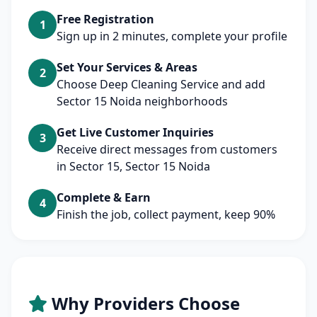
Free Registration
1
Sign up in 2 minutes, complete your profile
Set Your Services & Areas
2
Choose Deep Cleaning Service and add
Sector 15 Noida neighborhoods
Get Live Customer Inquiries
3
Receive direct messages from customers
in Sector 15, Sector 15 Noida
Complete & Earn
4
Finish the job, collect payment, keep 90%
Why Providers Choose