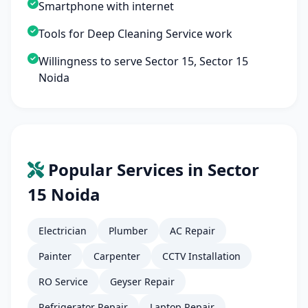
Smartphone with internet
Tools for Deep Cleaning Service work
Willingness to serve Sector 15, Sector 15
Noida
Popular Services in Sector
15 Noida
Electrician
Plumber
AC Repair
Painter
Carpenter
CCTV Installation
RO Service
Geyser Repair
Refrigerator Repair
Laptop Repair