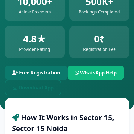
10,000+
500K+
Active Providers
Bookings Completed
4.8★
0₹
Provider Rating
Registration Fee
Free Registration
WhatsApp Help
Download App
How It Works in Sector 15,
Sector 15 Noida