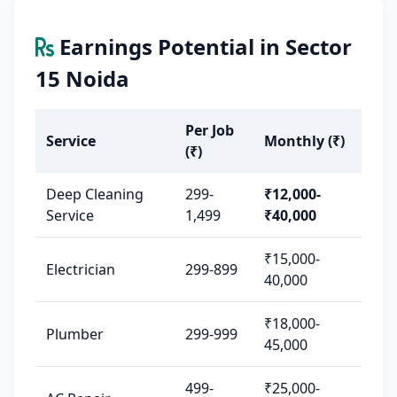
Earnings Potential in Sector
15 Noida
Per Job
Service
Monthly (₹)
(₹)
Deep Cleaning
299-
₹12,000-
Service
1,499
₹40,000
₹15,000-
Electrician
299-899
40,000
₹18,000-
Plumber
299-999
45,000
499-
₹25,000-