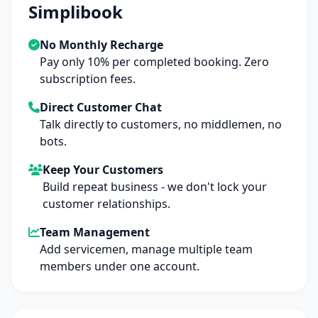
Simplibook
No Monthly Recharge
Pay only 10% per completed booking. Zero
subscription fees.
Direct Customer Chat
Talk directly to customers, no middlemen, no
bots.
Keep Your Customers
Build repeat business - we don't lock your
customer relationships.
Team Management
Add servicemen, manage multiple team
members under one account.