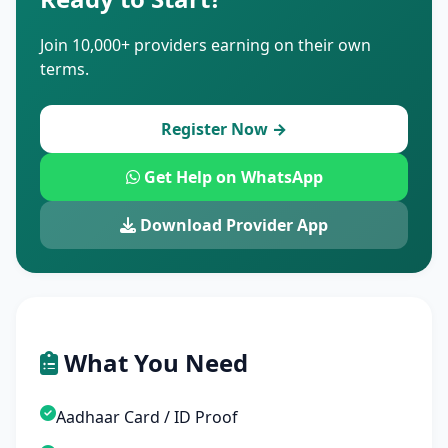
Join 10,000+ providers earning on their own
terms.
Register Now →
Get Help on WhatsApp
Download Provider App
What You Need
Aadhaar Card / ID Proof