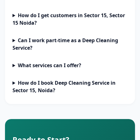
How do I get customers in Sector 15, Sector
15 Noida?
Can I work part-time as a Deep Cleaning
Service?
What services can I offer?
How do I book Deep Cleaning Service in
Sector 15, Noida?
Ready to Start?