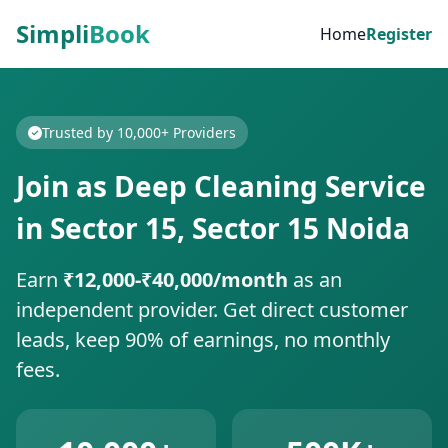
Simpli
Book
Home
Register
Trusted by 10,000+ Providers
Join as Deep Cleaning Service
in Sector 15, Sector 15 Noida
Earn
₹12,000-₹40,000/month
as an
independent provider. Get direct customer
leads, keep 90% of earnings, no monthly
fees.