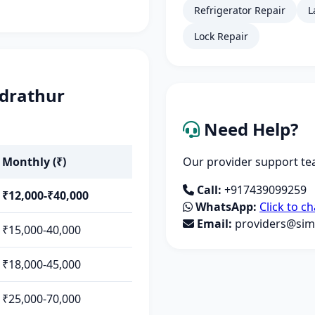
Refrigerator Repair
L
Lock Repair
ndrathur
Need Help?
Monthly (₹)
Our provider support tea
Call:
+917439099259
₹12,000-₹40,000
WhatsApp:
Click to ch
Email:
providers@simp
₹15,000-40,000
₹18,000-45,000
₹25,000-70,000