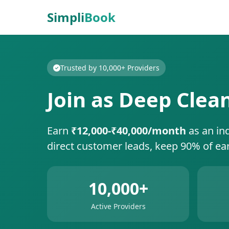
Simpli
Book
Trusted by 10,000+ Providers
Join as Deep Clea
Earn
₹12,000-₹40,000/month
as an in
direct customer leads, keep 90% of ea
10,000+
Active Providers