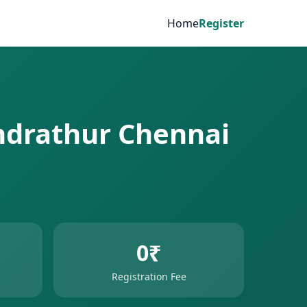
Home
Register
undrathur Chennai
0₹
Registration Fee