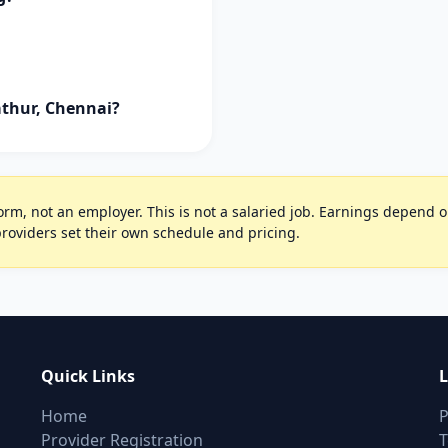
athur, Chennai?
rm, not an employer. This is not a salaried job. Earnings depend on 
oviders set their own schedule and pricing.
Quick Links
L
Home
P
Provider Registration
T