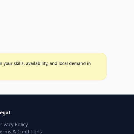
your skills, availability, and local demand in
egal
rivacy Policy
erms & Conditions