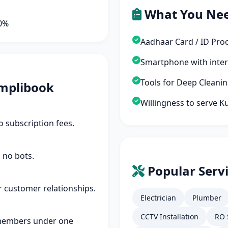
What You Ne
90%
Aadhaar Card / ID Pro
Smartphone with inte
Tools for Deep Cleani
mplibook
Willingness to serve 
 subscription fees.
 no bots.
Popular Serv
r customer relationships.
Electrician
Plumber
CCTV Installation
RO 
members under one