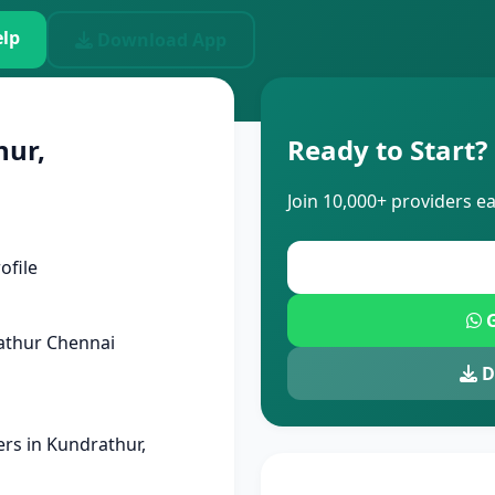
lp
Download App
hur,
Ready to Start?
Join 10,000+ providers e
ofile
G
athur Chennai
D
rs in Kundrathur,