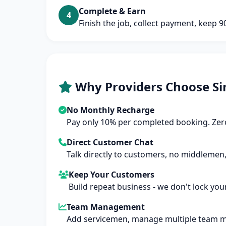
Complete & Earn
4
Finish the job, collect payment, keep 
Why Providers Choose Si
No Monthly Recharge
Pay only 10% per completed booking. Zero
Direct Customer Chat
Talk directly to customers, no middlemen,
Keep Your Customers
Build repeat business - we don't lock you
Team Management
Add servicemen, manage multiple team 