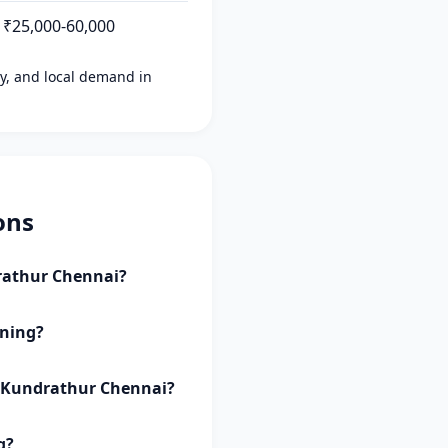
₹25,000-60,000
ity, and local demand in
ons
drathur Chennai?
aning?
, Kundrathur Chennai?
g?