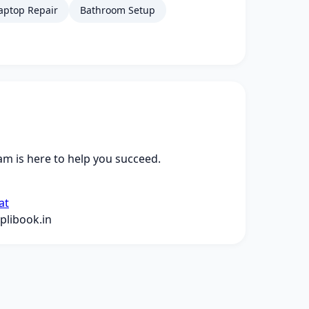
aptop Repair
Bathroom Setup
m is here to help you succeed.
at
libook.in