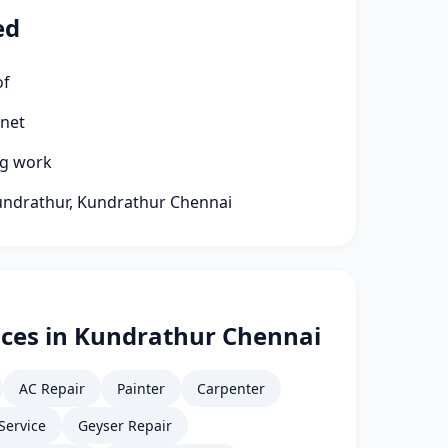
ed
of
rnet
ng work
Kundrathur, Kundrathur Chennai
ices in Kundrathur Chennai
AC Repair
Painter
Carpenter
Service
Geyser Repair