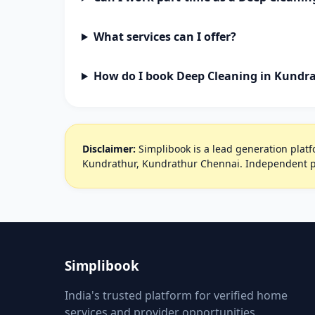
What services can I offer?
How do I book Deep Cleaning in Kundr
Disclaimer:
Simplibook is a lead generation platfo
Kundrathur, Kundrathur Chennai. Independent pr
Simplibook
India's trusted platform for verified home
services and provider opportunities.