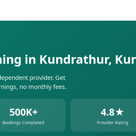
ning in Kundrathur, K
dependent provider. Get
rnings, no monthly fees.
500K+
4.8★
Bookings Completed
Provider Rating