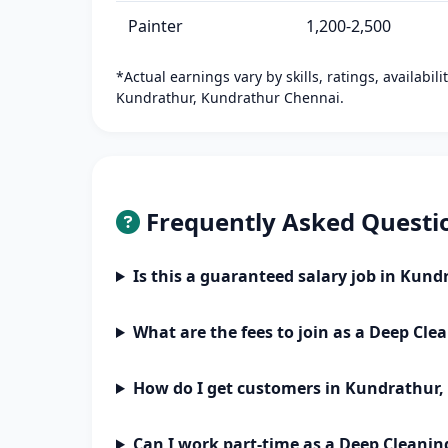
Painter
1,200-2,500
*Actual earnings vary by skills, ratings, availabil
Kundrathur, Kundrathur Chennai.
Frequently Asked Questi
Is this a guaranteed salary job in Kun
What are the fees to join as a Deep Cle
How do I get customers in Kundrathur
Can I work part-time as a Deep Cleanin