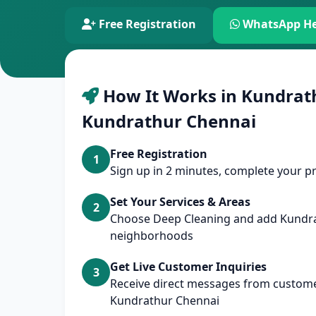
Free Registration
WhatsApp He
How It Works in Kundrat
Kundrathur Chennai
Free Registration
1
Sign up in 2 minutes, complete your pr
Set Your Services & Areas
2
Choose Deep Cleaning and add Kundr
neighborhoods
Get Live Customer Inquiries
3
Receive direct messages from custome
Kundrathur Chennai