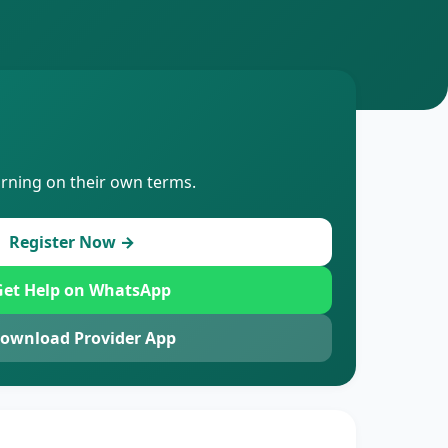
arning on their own terms.
Register Now →
et Help on WhatsApp
ownload Provider App