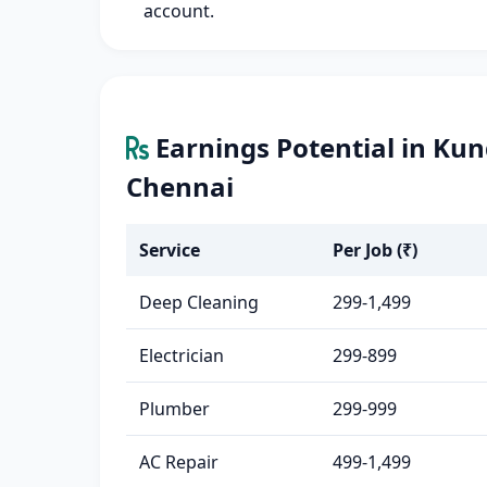
account.
Earnings Potential in Ku
Chennai
Service
Per Job (₹)
Deep Cleaning
299-1,499
Electrician
299-899
Plumber
299-999
AC Repair
499-1,499