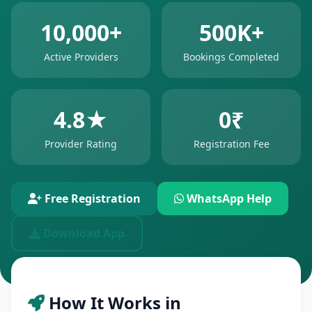
10,000+
500K+
Active Providers
Bookings Completed
4.8★
0₹
Provider Rating
Registration Fee
Free Registration
WhatsApp Help
Download App
How It Works in