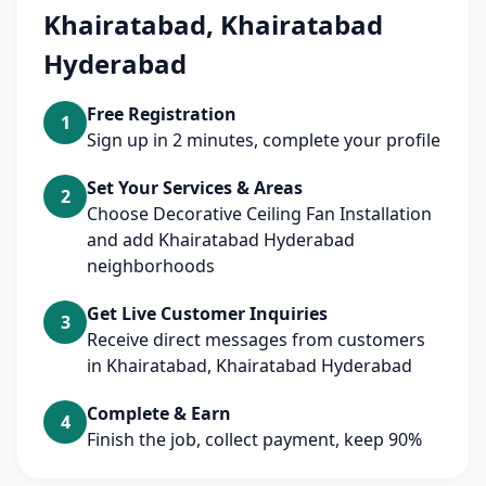
Khairatabad, Khairatabad
Hyderabad
Free Registration
1
Sign up in 2 minutes, complete your profile
Set Your Services & Areas
2
Choose Decorative Ceiling Fan Installation
and add Khairatabad Hyderabad
neighborhoods
Get Live Customer Inquiries
3
Receive direct messages from customers
in Khairatabad, Khairatabad Hyderabad
Complete & Earn
4
Finish the job, collect payment, keep 90%