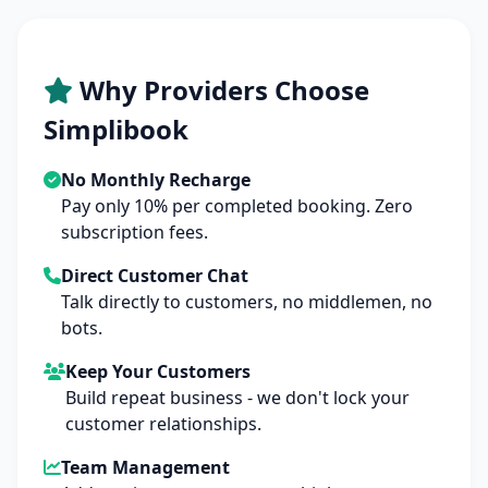
Why Providers Choose
Simplibook
No Monthly Recharge
Pay only 10% per completed booking. Zero
subscription fees.
Direct Customer Chat
Talk directly to customers, no middlemen, no
bots.
Keep Your Customers
Build repeat business - we don't lock your
customer relationships.
Team Management