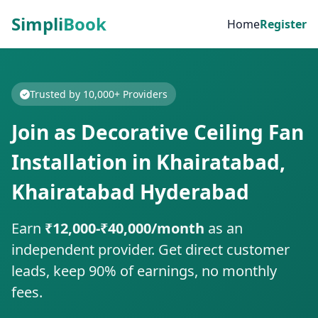
Simpli
Book
Home
Register
Trusted by 10,000+ Providers
Join as Decorative Ceiling Fan
Installation in Khairatabad,
Khairatabad Hyderabad
Earn
₹12,000-₹40,000/month
as an
independent provider. Get direct customer
leads, keep 90% of earnings, no monthly
fees.