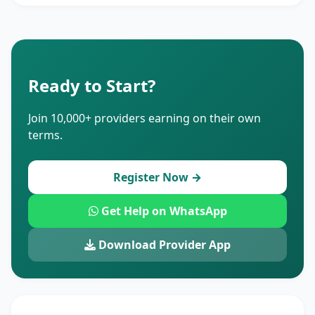
Ready to Start?
Join 10,000+ providers earning on their own
terms.
Register Now →
Get Help on WhatsApp
Download Provider App