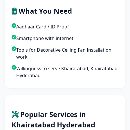
What You Need
Aadhaar Card / ID Proof
Smartphone with internet
Tools for Decorative Ceiling Fan Installation
work
Willingness to serve Khairatabad, Khairatabad
Hyderabad
Popular Services in
Khairatabad Hyderabad