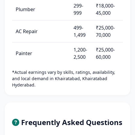
299-
₹18,000-
Plumber
999
45,000
499-
₹25,000-
AC Repair
1,499
70,000
1,200-
₹25,000-
Painter
2,500
60,000
*Actual earnings vary by skills, ratings, availability,
and local demand in Khairatabad, Khairatabad
Hyderabad.
Frequently Asked Questions