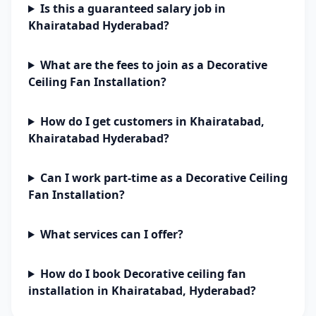
Is this a guaranteed salary job in
Khairatabad Hyderabad?
What are the fees to join as a Decorative
Ceiling Fan Installation?
How do I get customers in Khairatabad,
Khairatabad Hyderabad?
Can I work part-time as a Decorative Ceiling
Fan Installation?
What services can I offer?
How do I book Decorative ceiling fan
installation in Khairatabad, Hyderabad?