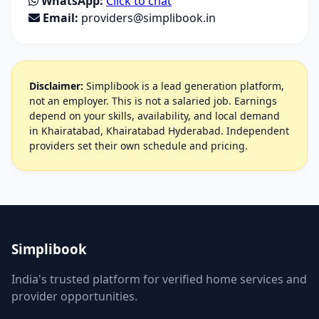
WhatsApp:
Click to chat
Email:
providers@simplibook.in
Disclaimer:
Simplibook is a lead generation platform,
not an employer. This is not a salaried job. Earnings
depend on your skills, availability, and local demand
in Khairatabad, Khairatabad Hyderabad. Independent
providers set their own schedule and pricing.
Simplibook
India's trusted platform for verified home services and
provider opportunities.