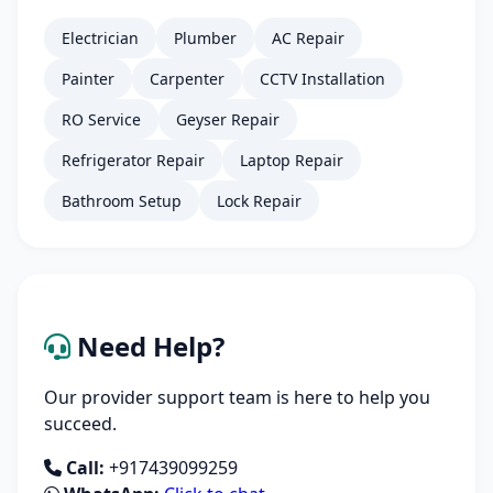
Electrician
Plumber
AC Repair
Painter
Carpenter
CCTV Installation
RO Service
Geyser Repair
Refrigerator Repair
Laptop Repair
Bathroom Setup
Lock Repair
Need Help?
Our provider support team is here to help you
succeed.
Call:
+917439099259