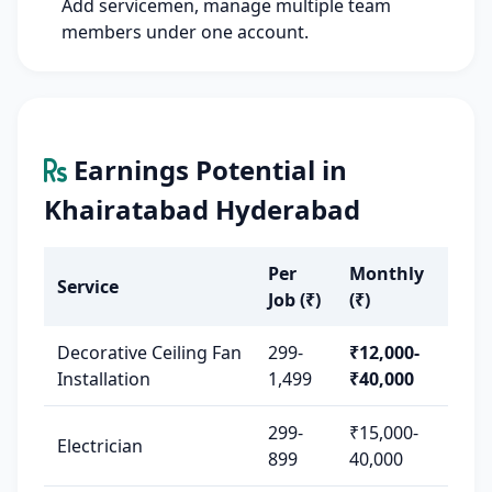
Add servicemen, manage multiple team
members under one account.
Earnings Potential in
Khairatabad Hyderabad
Per
Monthly
Service
Job (₹)
(₹)
Decorative Ceiling Fan
299-
₹12,000-
Installation
1,499
₹40,000
299-
₹15,000-
Electrician
899
40,000