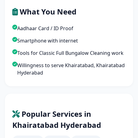
What You Need
Aadhaar Card / ID Proof
Smartphone with internet
Tools for Classic Full Bungalow Cleaning work
Willingness to serve Khairatabad, Khairatabad
Hyderabad
Popular Services in
Khairatabad Hyderabad