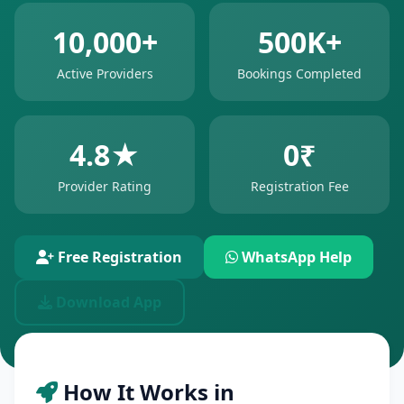
10,000+
500K+
Active Providers
Bookings Completed
4.8★
0₹
Provider Rating
Registration Fee
Free Registration
WhatsApp Help
Download App
How It Works in