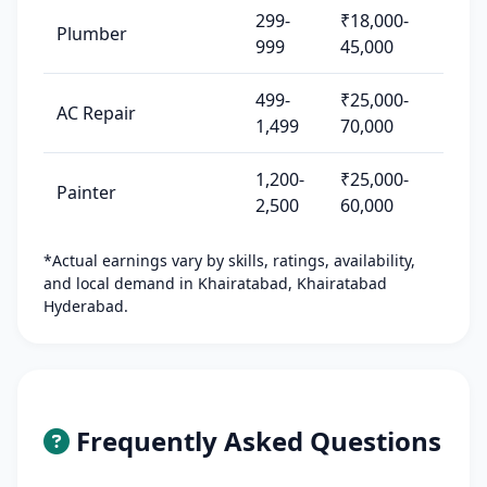
299-
₹18,000-
Plumber
999
45,000
499-
₹25,000-
AC Repair
1,499
70,000
1,200-
₹25,000-
Painter
2,500
60,000
*Actual earnings vary by skills, ratings, availability,
and local demand in Khairatabad, Khairatabad
Hyderabad.
Frequently Asked Questions