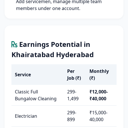
Add servicemen, manage multiple team
members under one account.
Earnings Potential in
Khairatabad Hyderabad
Per
Monthly
Service
Job (₹)
(₹)
Classic Full
299-
₹12,000-
Bungalow Cleaning
1,499
₹40,000
299-
₹15,000-
Electrician
899
40,000