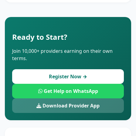
Ready to Start?
Join 10,000+ providers earning on their own
terms.
Register Now →
Get Help on WhatsApp
Download Provider App