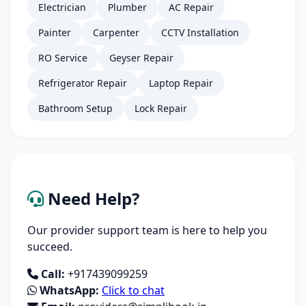
Electrician
Plumber
AC Repair
Painter
Carpenter
CCTV Installation
RO Service
Geyser Repair
Refrigerator Repair
Laptop Repair
Bathroom Setup
Lock Repair
Need Help?
Our provider support team is here to help you
succeed.
Call:
+917439099259
WhatsApp:
Click to chat