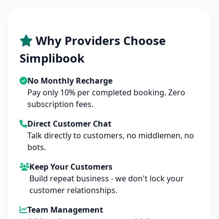
Why Providers Choose
Simplibook
No Monthly Recharge
Pay only 10% per completed booking. Zero
subscription fees.
Direct Customer Chat
Talk directly to customers, no middlemen, no
bots.
Keep Your Customers
Build repeat business - we don't lock your
customer relationships.
Team Management