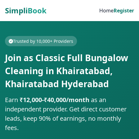
Simpli
Book
Home
Register
Trusted by 10,000+ Providers
Join as Classic Full Bungalow
Cleaning in Khairatabad,
Khairatabad Hyderabad
Earn
₹12,000-₹40,000/month
as an
independent provider. Get direct customer
leads, keep 90% of earnings, no monthly
fees.