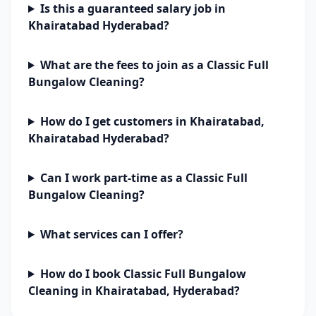
Is this a guaranteed salary job in
Khairatabad Hyderabad?
What are the fees to join as a Classic Full
Bungalow Cleaning?
How do I get customers in Khairatabad,
Khairatabad Hyderabad?
Can I work part-time as a Classic Full
Bungalow Cleaning?
What services can I offer?
How do I book Classic Full Bungalow
Cleaning in Khairatabad, Hyderabad?