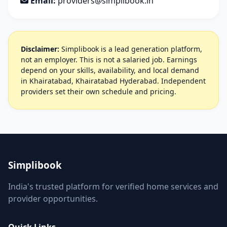
Email:
providers@simplibook.in
Disclaimer:
Simplibook is a lead generation platform,
not an employer. This is not a salaried job. Earnings
depend on your skills, availability, and local demand
in Khairatabad, Khairatabad Hyderabad. Independent
providers set their own schedule and pricing.
Simplibook
India's trusted platform for verified home services and
provider opportunities.