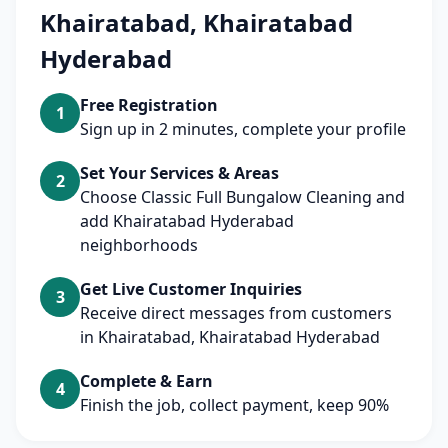
Khairatabad, Khairatabad
Hyderabad
Free Registration
1
Sign up in 2 minutes, complete your profile
Set Your Services & Areas
2
Choose Classic Full Bungalow Cleaning and
add Khairatabad Hyderabad
neighborhoods
Get Live Customer Inquiries
3
Receive direct messages from customers
in Khairatabad, Khairatabad Hyderabad
Complete & Earn
4
Finish the job, collect payment, keep 90%