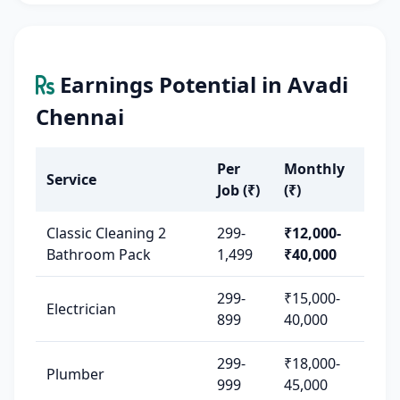
Earnings Potential in Avadi
Chennai
Per
Monthly
Service
Job (₹)
(₹)
Classic Cleaning 2
299-
₹12,000-
Bathroom Pack
1,499
₹40,000
299-
₹15,000-
Electrician
899
40,000
299-
₹18,000-
Plumber
999
45,000