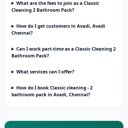
What are the fees to join as a Classic
Cleaning 2 Bathroom Pack?
How do I get customers in Avadi, Avadi
Chennai?
Can I work part-time as a Classic Cleaning 2
Bathroom Pack?
What services can I offer?
How do I book Classic cleaning - 2
bathroom pack in Avadi, Chennai?