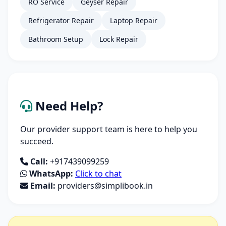
RO Service
Geyser Repair
Refrigerator Repair
Laptop Repair
Bathroom Setup
Lock Repair
Need Help?
Our provider support team is here to help you
succeed.
Call:
+917439099259
WhatsApp:
Click to chat
Email:
providers@simplibook.in