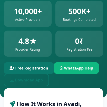
10,000+
500K+
Active Providers
Bookings Completed
4.8★
0₹
Provider Rating
Registration Fee
Free Registration
WhatsApp Help
Download App
How It Works in Avadi,