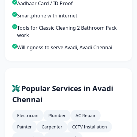
Aadhaar Card / ID Proof
Smartphone with internet
Tools for Classic Cleaning 2 Bathroom Pack
work
Willingness to serve Avadi, Avadi Chennai
Popular Services in Avadi
Chennai
Electrician
Plumber
AC Repair
Painter
Carpenter
CCTV Installation