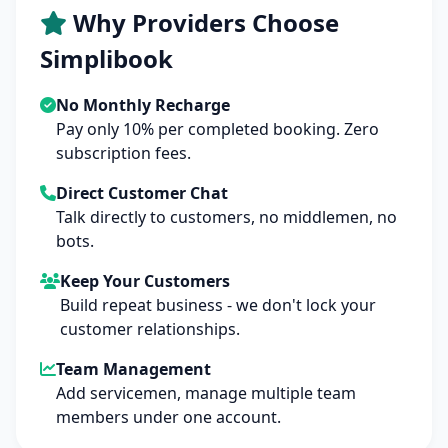
Why Providers Choose
Simplibook
No Monthly Recharge
Pay only 10% per completed booking. Zero
subscription fees.
Direct Customer Chat
Talk directly to customers, no middlemen, no
bots.
Keep Your Customers
Build repeat business - we don't lock your
customer relationships.
Team Management
Add servicemen, manage multiple team
members under one account.