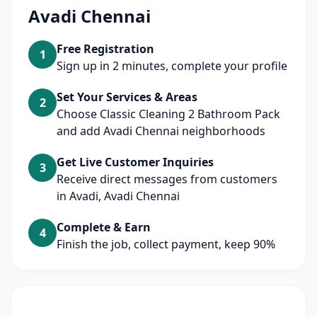
Avadi Chennai
Free Registration
1
Sign up in 2 minutes, complete your profile
Set Your Services & Areas
2
Choose Classic Cleaning 2 Bathroom Pack
and add Avadi Chennai neighborhoods
Get Live Customer Inquiries
3
Receive direct messages from customers
in Avadi, Avadi Chennai
Complete & Earn
4
Finish the job, collect payment, keep 90%