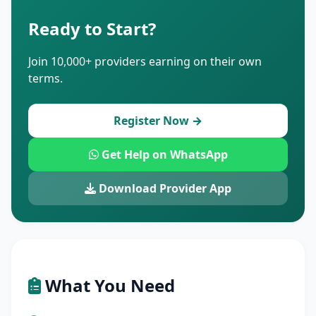
Ready to Start?
Join 10,000+ providers earning on their own
terms.
Register Now →
Get Help on WhatsApp
Download Provider App
What You Need