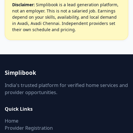
Disclaimer:
Simplibook is a lead generation platform,
not an employer. This is not a salaried job. Earnings
depend on your skills, availability, and local demand
in Avadi, Avadi Chennai. Independent providers set
their own schedule and pricing.
Simplibook
India's trusted platform for verified home services and
provider opportunities.
Quick Links
Home
Provider Registration