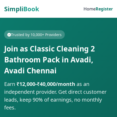
Simpli
Book
Home
Register
Trusted by 10,000+ Providers
Join as Classic Cleaning 2
Bathroom Pack in Avadi,
Avadi Chennai
Earn
₹12,000-₹40,000/month
as an
independent provider. Get direct customer
leads, keep 90% of earnings, no monthly
fees.