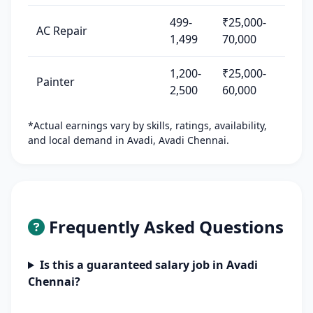
499-
₹25,000-
AC Repair
1,499
70,000
1,200-
₹25,000-
Painter
2,500
60,000
*Actual earnings vary by skills, ratings, availability,
and local demand in Avadi, Avadi Chennai.
Frequently Asked Questions
Is this a guaranteed salary job in Avadi
Chennai?