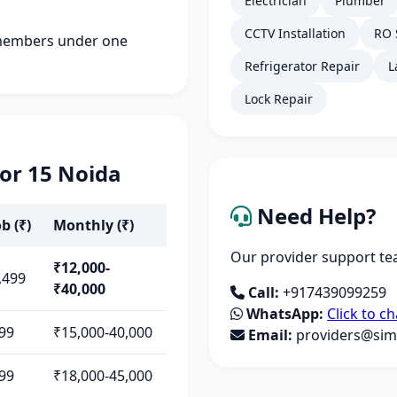
Electrician
Plumber
CCTV Installation
RO 
members under one
Refrigerator Repair
L
Lock Repair
tor 15 Noida
Need Help?
b (₹)
Monthly (₹)
Our provider support tea
₹12,000-
,499
₹40,000
Call:
+917439099259
WhatsApp:
Click to ch
99
₹15,000-40,000
Email:
providers@simp
99
₹18,000-45,000