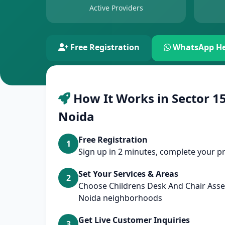
Active Providers
Free Registration
WhatsApp He
How It Works in Sector 15
Noida
Free Registration
1
Sign up in 2 minutes, complete your pr
Set Your Services & Areas
2
Choose Childrens Desk And Chair Asse
Noida neighborhoods
Get Live Customer Inquiries
3