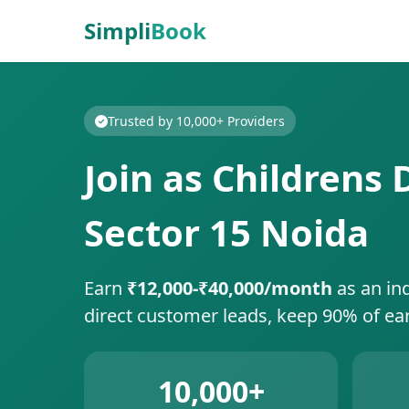
Simpli
Book
Trusted by 10,000+ Providers
Join as Childrens
Sector 15 Noida
Earn
₹12,000-₹40,000/month
as an in
direct customer leads, keep 90% of ea
10,000+