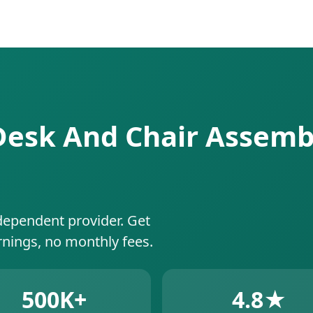
 Desk And Chair Assembl
dependent provider. Get
rnings, no monthly fees.
500K+
4.8★