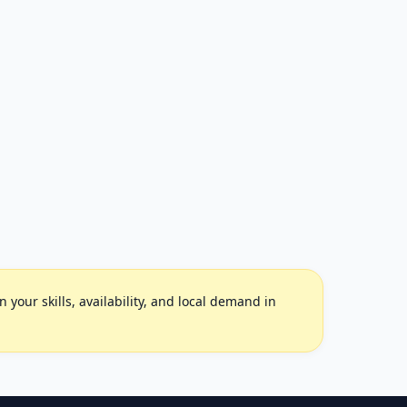
your skills, availability, and local demand in