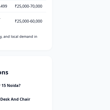
,499
₹25,000-70,000
-
₹25,000-60,000
ity, and local demand in
ons
r 15 Noida?
s Desk And Chair