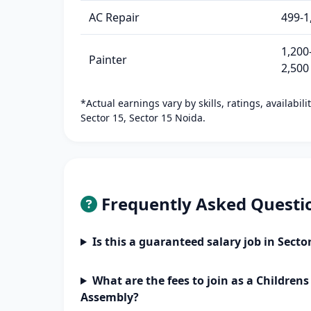
AC Repair
499-1
1,200
Painter
2,500
*Actual earnings vary by skills, ratings, availabil
Sector 15, Sector 15 Noida.
Frequently Asked Questi
Is this a guaranteed salary job in Secto
What are the fees to join as a Children
Assembly?