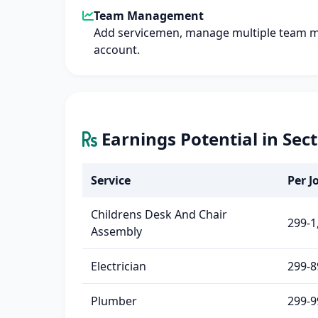
Team Management
Add servicemen, manage multiple team 
account.
Earnings Potential in Sec
Service
Per Jo
Childrens Desk And Chair
299-1
Assembly
Electrician
299-8
Plumber
299-9