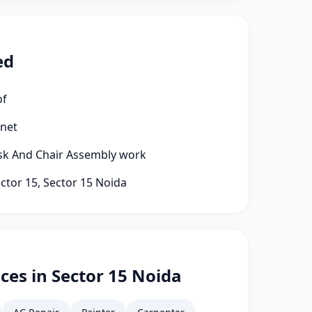
ed
of
rnet
esk And Chair Assembly work
ector 15, Sector 15 Noida
ces in Sector 15 Noida