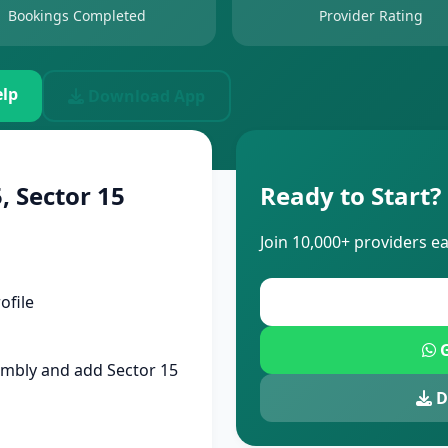
Bookings Completed
Provider Rating
lp
Download App
, Sector 15
Ready to Start?
Join 10,000+ providers e
ofile
G
mbly and add Sector 15
D