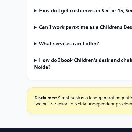
How do I get customers in Sector 15, Se
Can I work part-time as a Childrens De
What services can I offer?
How do I book Children's desk and chair
Noida?
Disclaimer:
Simplibook is a lead generation platfo
Sector 15, Sector 15 Noida. Independent provider