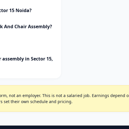
ctor 15 Noida?
sk And Chair Assembly?
 assembly in Sector 15,
rm, not an employer. This is not a salaried job. Earnings depend on 
s set their own schedule and pricing.