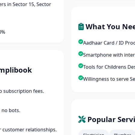
s in Sector 15, Sector
What You Ne
90%
Aadhaar Card / ID Pro
Smartphone with inte
Tools for Childrens D
mplibook
Willingness to serve S
 subscription fees.
 no bots.
Popular Servi
r customer relationships.