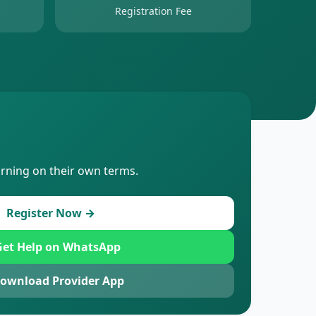
Registration Fee
arning on their own terms.
Register Now →
et Help on WhatsApp
ownload Provider App