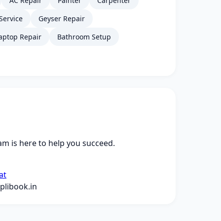
AC Repair
Painter
Carpenter
Service
Geyser Repair
aptop Repair
Bathroom Setup
m is here to help you succeed.
at
libook.in