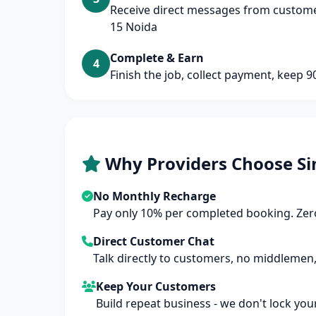
Receive direct messages from customer
15 Noida
Complete & Earn
4
Finish the job, collect payment, keep 
Why Providers Choose Si
No Monthly Recharge
Pay only 10% per completed booking. Zero
Direct Customer Chat
Talk directly to customers, no middlemen,
Keep Your Customers
Build repeat business - we don't lock you