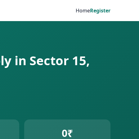
Home
Register
y in Sector 15,
0₹