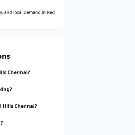
ity, and local demand in Red
ons
ills Chennai?
axing?
d Hills Chennai?
g?