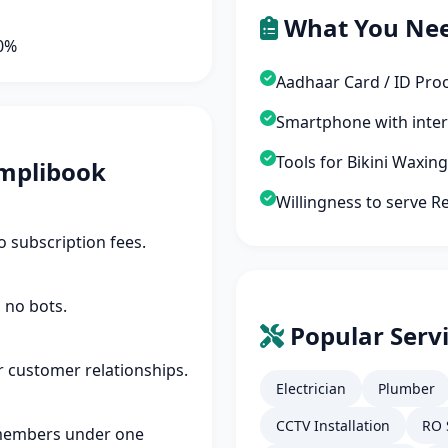
What You Ne
90%
Aadhaar Card / ID Pro
Smartphone with inte
Tools for Bikini Waxin
mplibook
Willingness to serve Re
 subscription fees.
 no bots.
Popular Servi
r customer relationships.
Electrician
Plumber
CCTV Installation
RO 
members under one