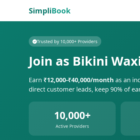
Simpli
Book
Trusted by 10,000+ Providers
Join as Bikini Wax
Earn
₹12,000-₹40,000/month
as an in
direct customer leads, keep 90% of ea
10,000+
Active Providers