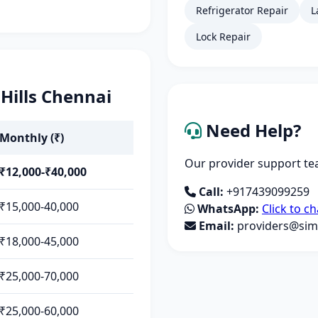
Refrigerator Repair
L
Lock Repair
 Hills Chennai
Need Help?
Monthly (₹)
Our provider support tea
₹12,000-₹40,000
Call:
+917439099259
₹15,000-40,000
WhatsApp:
Click to ch
Email:
providers@simp
₹18,000-45,000
₹25,000-70,000
₹25,000-60,000