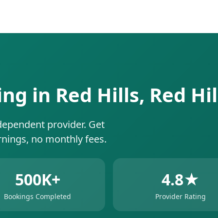
ing in Red Hills, Red Hi
dependent provider. Get
rnings, no monthly fees.
500K+
4.8★
Bookings Completed
Provider Rating