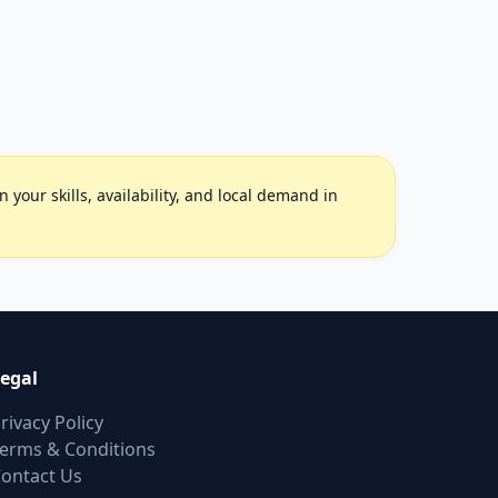
your skills, availability, and local demand in
egal
rivacy Policy
erms & Conditions
ontact Us