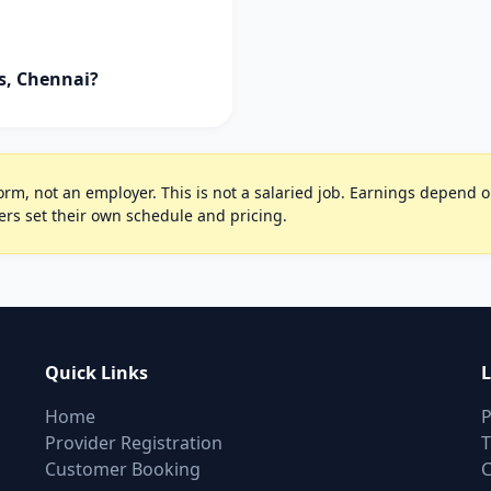
ls, Chennai?
rm, not an employer. This is not a salaried job. Earnings depend on 
ers set their own schedule and pricing.
Quick Links
L
Home
P
Provider Registration
T
Customer Booking
C