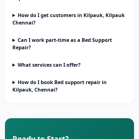
How do I get customers in Kilpauk, Kilpauk
Chennai?
Can I work part-time as a Bed Support
Repair?
What services can I offer?
How do I book Bed support repair in
Kilpauk, Chennai?
Ready to Start?