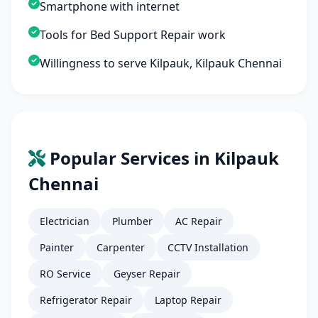
Smartphone with internet
Tools for Bed Support Repair work
Willingness to serve Kilpauk, Kilpauk Chennai
Popular Services in Kilpauk
Chennai
Electrician
Plumber
AC Repair
Painter
Carpenter
CCTV Installation
RO Service
Geyser Repair
Refrigerator Repair
Laptop Repair