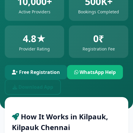
10,000+
500K+
Active Providers
Bookings Completed
4.8★
0₹
Provider Rating
Registration Fee
Free Registration
WhatsApp Help
Download App
How It Works in Kilpauk,
Kilpauk Chennai