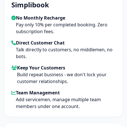
Simplibook
No Monthly Recharge
Pay only 10% per completed booking. Zero
subscription fees.
Direct Customer Chat
Talk directly to customers, no middlemen, no
bots.
Keep Your Customers
Build repeat business - we don't lock your
customer relationships.
Team Management
Add servicemen, manage multiple team
members under one account.