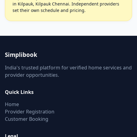
in Kilpauk, Kilpauk Chennai. Independent providers
set their own schedule and pricing.
Simplibook
India's trusted platform for verified home services and
provider opportunities.
Quick Links
Home
Provider Registration
Customer Booking
Legal