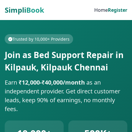
Simpli
Book
Home
Register
Trusted by 10,000+ Providers
Join as Bed Support Repair in
Kilpauk, Kilpauk Chennai
Earn
₹12,000-₹40,000/month
as an
independent provider. Get direct customer
leads, keep 90% of earnings, no monthly
fees.