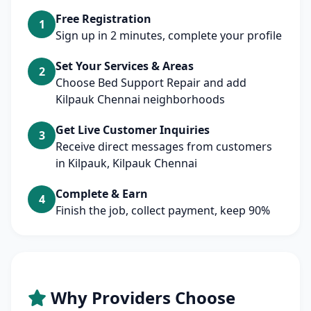
Free Registration
1
Sign up in 2 minutes, complete your profile
Set Your Services & Areas
2
Choose Bed Support Repair and add
Kilpauk Chennai neighborhoods
Get Live Customer Inquiries
3
Receive direct messages from customers
in Kilpauk, Kilpauk Chennai
Complete & Earn
4
Finish the job, collect payment, keep 90%
Why Providers Choose