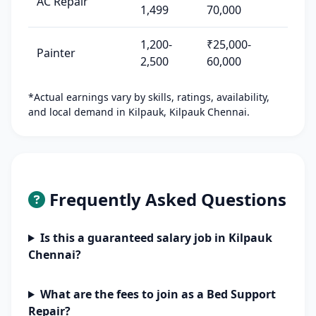
AC Repair
1,499
70,000
1,200-
₹25,000-
Painter
2,500
60,000
*Actual earnings vary by skills, ratings, availability,
and local demand in Kilpauk, Kilpauk Chennai.
Frequently Asked Questions
Is this a guaranteed salary job in Kilpauk
Chennai?
What are the fees to join as a Bed Support
Repair?