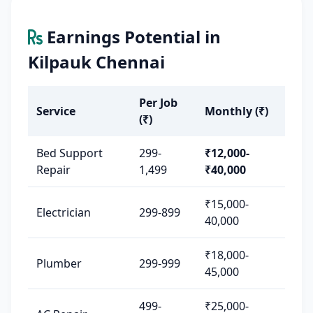
Earnings Potential in
Kilpauk Chennai
Per Job
Service
Monthly (₹)
(₹)
Bed Support
299-
₹12,000-
Repair
1,499
₹40,000
₹15,000-
Electrician
299-899
40,000
₹18,000-
Plumber
299-999
45,000
499-
₹25,000-