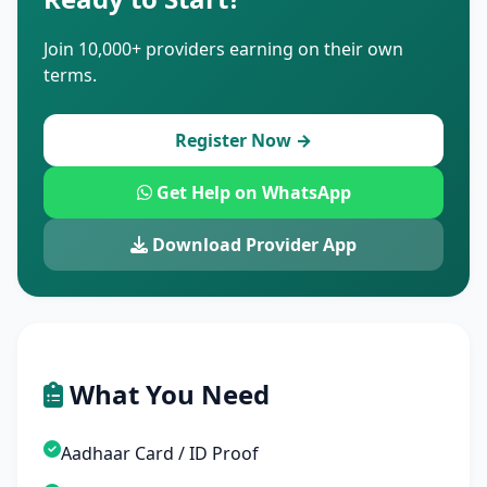
Join 10,000+ providers earning on their own
terms.
Register Now →
Get Help on WhatsApp
Download Provider App
What You Need
Aadhaar Card / ID Proof