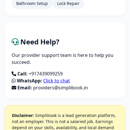
Bathroom Setup
Lock Repair
Need Help?
Our provider support team is here to help you
succeed.
Call:
+917439099259
WhatsApp:
Click to chat
Email:
providers@simplibook.in
Disclaimer:
Simplibook is a lead generation platform,
not an employer. This is not a salaried job. Earnings
depend on your skills, availability, and local demand