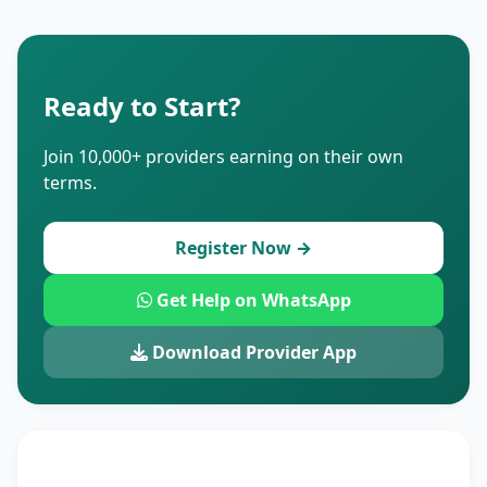
Ready to Start?
Join 10,000+ providers earning on their own
terms.
Register Now →
Get Help on WhatsApp
Download Provider App