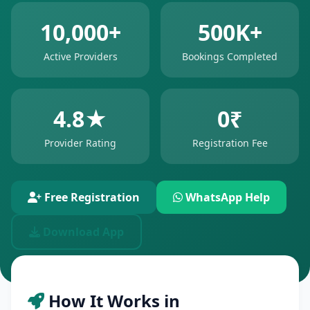
10,000+
500K+
Active Providers
Bookings Completed
4.8★
0₹
Provider Rating
Registration Fee
Free Registration
WhatsApp Help
Download App
How It Works in