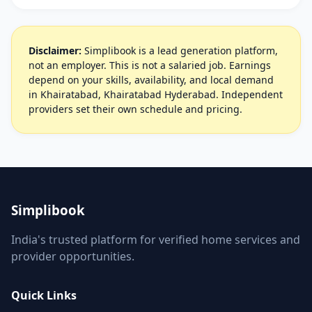
Disclaimer:
Simplibook is a lead generation platform,
not an employer. This is not a salaried job. Earnings
depend on your skills, availability, and local demand
in Khairatabad, Khairatabad Hyderabad. Independent
providers set their own schedule and pricing.
Simplibook
India's trusted platform for verified home services and
provider opportunities.
Quick Links