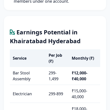
members under one account.
Earnings Potential in
Khairatabad Hyderabad
Per Job
Service
Monthly (₹)
(₹)
Bar Stool
299-
₹12,000-
Assembly
1,499
₹40,000
₹15,000-
Electrician
299-899
40,000
₹18,000-