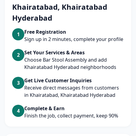
Khairatabad, Khairatabad
Hyderabad
Free Registration
1
Sign up in 2 minutes, complete your profile
Set Your Services & Areas
2
Choose Bar Stool Assembly and add
Khairatabad Hyderabad neighborhoods
Get Live Customer Inquiries
3
Receive direct messages from customers
in Khairatabad, Khairatabad Hyderabad
Complete & Earn
4
Finish the job, collect payment, keep 90%