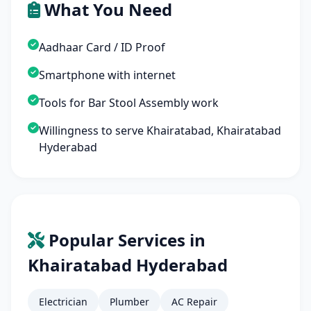
What You Need
Aadhaar Card / ID Proof
Smartphone with internet
Tools for Bar Stool Assembly work
Willingness to serve Khairatabad, Khairatabad
Hyderabad
Popular Services in
Khairatabad Hyderabad
Electrician
Plumber
AC Repair