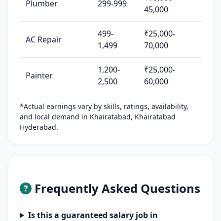
Plumber
299-999
45,000
499-
₹25,000-
AC Repair
1,499
70,000
1,200-
₹25,000-
Painter
2,500
60,000
*Actual earnings vary by skills, ratings, availability,
and local demand in Khairatabad, Khairatabad
Hyderabad.
Frequently Asked Questions
Is this a guaranteed salary job in