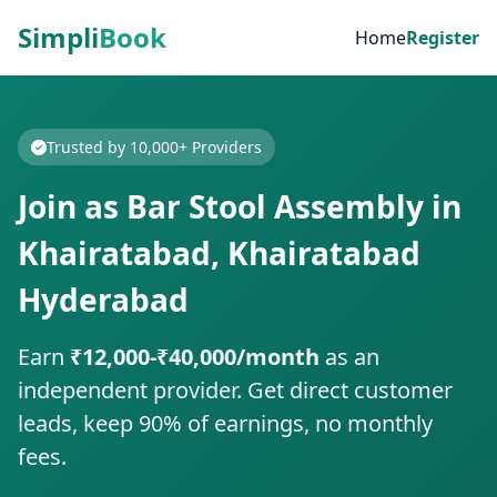
Simpli
Book
Home
Register
Trusted by 10,000+ Providers
Join as Bar Stool Assembly in
Khairatabad, Khairatabad
Hyderabad
Earn
₹12,000-₹40,000/month
as an
independent provider. Get direct customer
leads, keep 90% of earnings, no monthly
fees.