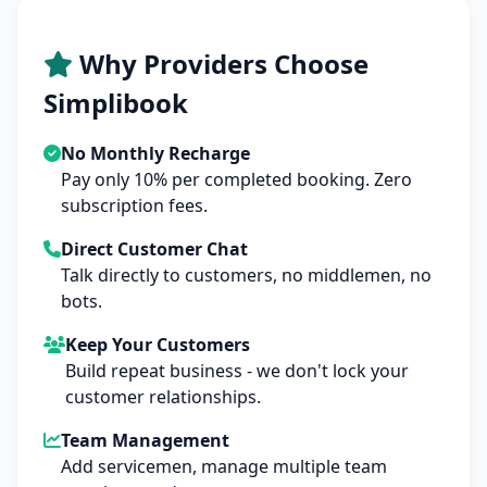
Why Providers Choose
Simplibook
No Monthly Recharge
Pay only 10% per completed booking. Zero
subscription fees.
Direct Customer Chat
Talk directly to customers, no middlemen, no
bots.
Keep Your Customers
Build repeat business - we don't lock your
customer relationships.
Team Management
Add servicemen, manage multiple team