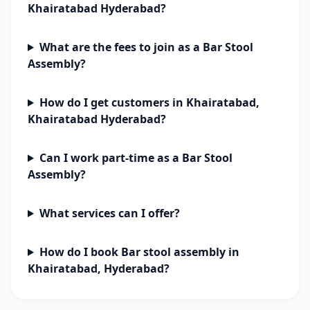
Khairatabad Hyderabad?
What are the fees to join as a Bar Stool
Assembly?
How do I get customers in Khairatabad,
Khairatabad Hyderabad?
Can I work part-time as a Bar Stool
Assembly?
What services can I offer?
How do I book Bar stool assembly in
Khairatabad, Hyderabad?