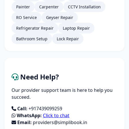
Painter
Carpenter
CCTV Installation
RO Service
Geyser Repair
Refrigerator Repair
Laptop Repair
Bathroom Setup
Lock Repair
Need Help?
Our provider support team is here to help you
succeed.
Call:
+917439099259
WhatsApp:
Click to chat
Email:
providers@simplibook.in