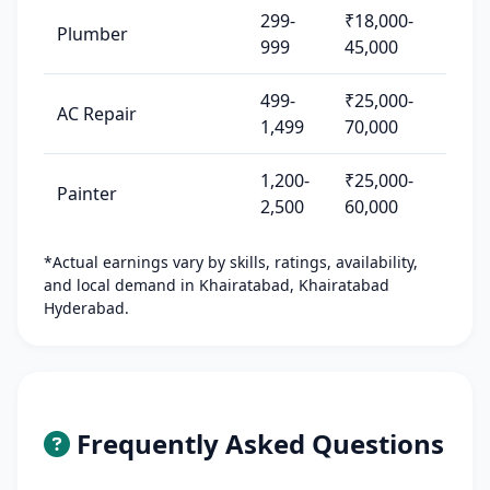
299-
₹18,000-
Plumber
999
45,000
499-
₹25,000-
AC Repair
1,499
70,000
1,200-
₹25,000-
Painter
2,500
60,000
*Actual earnings vary by skills, ratings, availability,
and local demand in Khairatabad, Khairatabad
Hyderabad.
Frequently Asked Questions