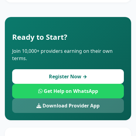
Ready to Start?
Join 10,000+ providers earning on their own
terms.
Register Now →
Get Help on WhatsApp
Download Provider App