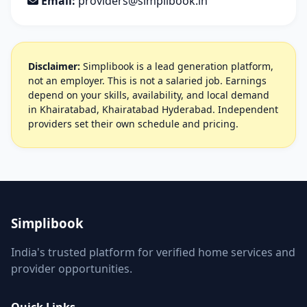
Email:
providers@simplibook.in
Disclaimer:
Simplibook is a lead generation platform,
not an employer. This is not a salaried job. Earnings
depend on your skills, availability, and local demand
in Khairatabad, Khairatabad Hyderabad. Independent
providers set their own schedule and pricing.
Simplibook
India's trusted platform for verified home services and
provider opportunities.