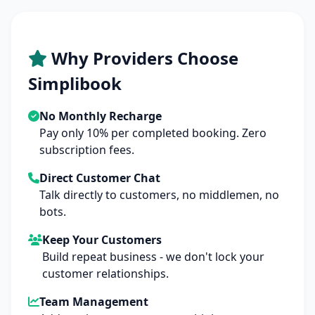
Why Providers Choose
Simplibook
No Monthly Recharge
Pay only 10% per completed booking. Zero
subscription fees.
Direct Customer Chat
Talk directly to customers, no middlemen, no
bots.
Keep Your Customers
Build repeat business - we don't lock your
customer relationships.
Team Management