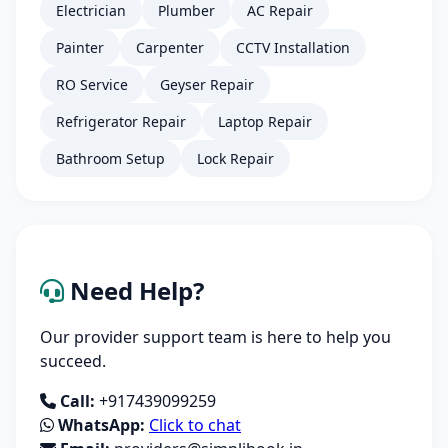
Electrician
Plumber
AC Repair
Painter
Carpenter
CCTV Installation
RO Service
Geyser Repair
Refrigerator Repair
Laptop Repair
Bathroom Setup
Lock Repair
Need Help?
Our provider support team is here to help you
succeed.
Call:
+917439099259
WhatsApp:
Click to chat