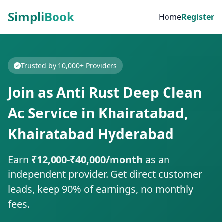
Simpli
Book
Home
Register
Trusted by 10,000+ Providers
Join as Anti Rust Deep Clean
Ac Service in Khairatabad,
Khairatabad Hyderabad
Earn
₹12,000-₹40,000/month
as an
independent provider. Get direct customer
leads, keep 90% of earnings, no monthly
fees.