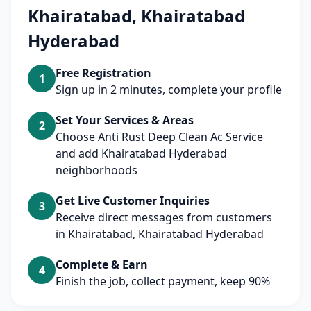
Khairatabad, Khairatabad
Hyderabad
Free Registration
1
Sign up in 2 minutes, complete your profile
Set Your Services & Areas
2
Choose Anti Rust Deep Clean Ac Service
and add Khairatabad Hyderabad
neighborhoods
Get Live Customer Inquiries
3
Receive direct messages from customers
in Khairatabad, Khairatabad Hyderabad
Complete & Earn
4
Finish the job, collect payment, keep 90%