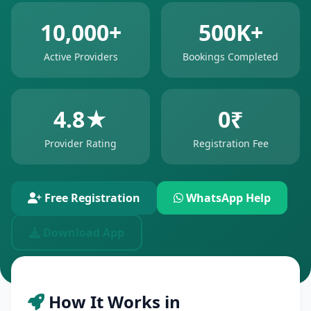
10,000+
500K+
Active Providers
Bookings Completed
4.8★
0₹
Provider Rating
Registration Fee
Free Registration
WhatsApp Help
Download App
How It Works in