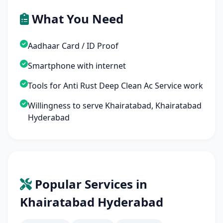
What You Need
Aadhaar Card / ID Proof
Smartphone with internet
Tools for Anti Rust Deep Clean Ac Service work
Willingness to serve Khairatabad, Khairatabad
Hyderabad
Popular Services in
Khairatabad Hyderabad