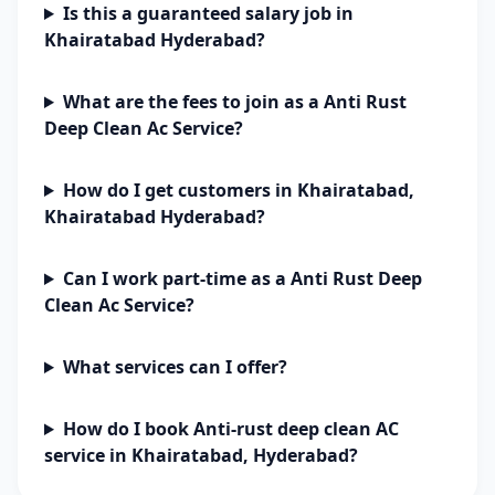
Is this a guaranteed salary job in
Khairatabad Hyderabad?
What are the fees to join as a Anti Rust
Deep Clean Ac Service?
How do I get customers in Khairatabad,
Khairatabad Hyderabad?
Can I work part-time as a Anti Rust Deep
Clean Ac Service?
What services can I offer?
How do I book Anti-rust deep clean AC
service in Khairatabad, Hyderabad?