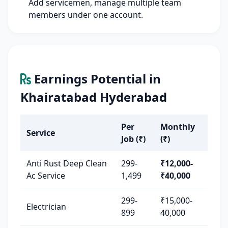
Add servicemen, manage multiple team
members under one account.
Earnings Potential in
Khairatabad Hyderabad
Per
Monthly
Service
Job (₹)
(₹)
Anti Rust Deep Clean
299-
₹12,000-
Ac Service
1,499
₹40,000
299-
₹15,000-
Electrician
899
40,000