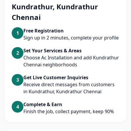
Kundrathur, Kundrathur
Chennai
Free Registration
1
Sign up in 2 minutes, complete your profile
Set Your Services & Areas
2
Choose Ac Installation and add Kundrathur
Chennai neighborhoods
Get Live Customer Inquiries
3
Receive direct messages from customers
in Kundrathur, Kundrathur Chennai
Complete & Earn
4
Finish the job, collect payment, keep 90%