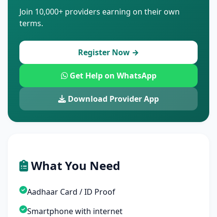
Join 10,000+ providers earning on their own
terms.
Register Now →
Get Help on WhatsApp
Download Provider App
What You Need
Aadhaar Card / ID Proof
Smartphone with internet