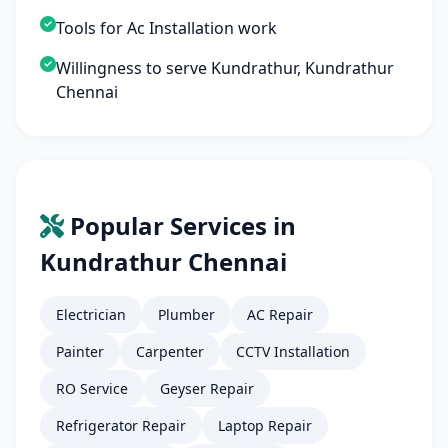
Tools for Ac Installation work
Willingness to serve Kundrathur, Kundrathur
Chennai
Popular Services in
Kundrathur Chennai
Electrician
Plumber
AC Repair
Painter
Carpenter
CCTV Installation
RO Service
Geyser Repair
Refrigerator Repair
Laptop Repair