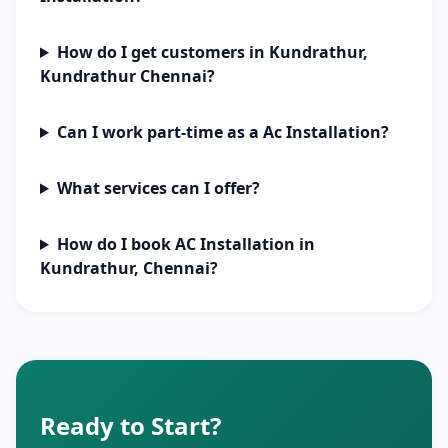
How do I get customers in Kundrathur,
Kundrathur Chennai?
Can I work part-time as a Ac Installation?
What services can I offer?
How do I book AC Installation in
Kundrathur, Chennai?
Ready to Start?