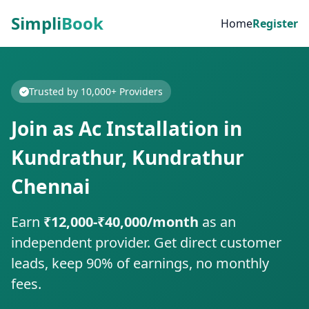
Simpli
Book
Home
Register
Trusted by 10,000+ Providers
Join as Ac Installation in
Kundrathur, Kundrathur
Chennai
Earn
₹12,000-₹40,000/month
as an
independent provider. Get direct customer
leads, keep 90% of earnings, no monthly
fees.