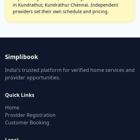
in Kundrathur, Kundrathur Chennai. Independent
providers set their own schedule and pricing.
Simplibook
India's trusted platform for verified home services and
provider opportunities.
Quick Links
Home
Provider Registration
Customer Booking