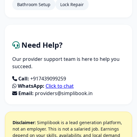
Bathroom Setup
Lock Repair
Need Help?
Our provider support team is here to help you
succeed.
Call:
+917439099259
WhatsApp:
Click to chat
Email:
providers@simplibook.in
Disclaimer:
Simplibook is a lead generation platform,
not an employer. This is not a salaried job. Earnings
depend on your skills, availability, and local demand