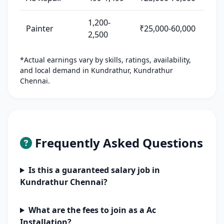
1,200-
Painter
₹25,000-60,000
2,500
*Actual earnings vary by skills, ratings, availability,
and local demand in Kundrathur, Kundrathur
Chennai.
Frequently Asked Questions
Is this a guaranteed salary job in
Kundrathur Chennai?
What are the fees to join as a Ac
Installation?