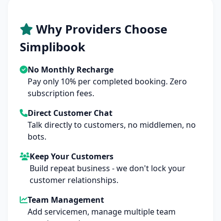
Why Providers Choose
Simplibook
No Monthly Recharge
Pay only 10% per completed booking. Zero
subscription fees.
Direct Customer Chat
Talk directly to customers, no middlemen, no
bots.
Keep Your Customers
Build repeat business - we don't lock your
customer relationships.
Team Management
Add servicemen, manage multiple team