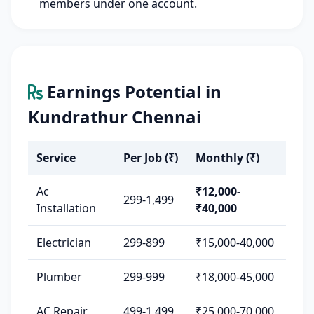
members under one account.
Earnings Potential in
Kundrathur Chennai
Service
Per Job (₹)
Monthly (₹)
Ac
₹12,000-
299-1,499
Installation
₹40,000
Electrician
299-899
₹15,000-40,000
Plumber
299-999
₹18,000-45,000
AC Repair
499-1,499
₹25,000-70,000