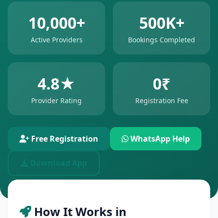
10,000+
500K+
Active Providers
Bookings Completed
4.8★
0₹
Provider Rating
Registration Fee
Free Registration
WhatsApp Help
Download App
How It Works in