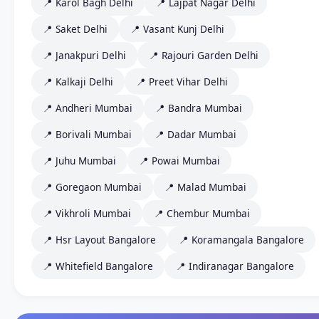
📍 Karol Bagh Delhi
📍 Lajpat Nagar Delhi
📍 Saket Delhi
📍 Vasant Kunj Delhi
📍 Janakpuri Delhi
📍 Rajouri Garden Delhi
📍 Kalkaji Delhi
📍 Preet Vihar Delhi
📍 Andheri Mumbai
📍 Bandra Mumbai
📍 Borivali Mumbai
📍 Dadar Mumbai
📍 Juhu Mumbai
📍 Powai Mumbai
📍 Goregaon Mumbai
📍 Malad Mumbai
📍 Vikhroli Mumbai
📍 Chembur Mumbai
📍 Hsr Layout Bangalore
📍 Koramangala Bangalore
📍 Whitefield Bangalore
📍 Indiranagar Bangalore