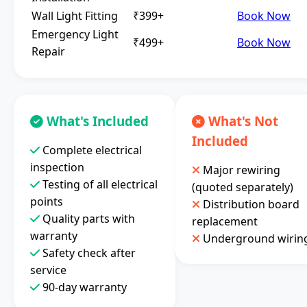
Wall Light Fitting
₹399+
Book Now
Emergency Light
₹499+
Book Now
Repair
What's Included
What's Not
Included
Complete electrical
inspection
Major rewiring
Testing of all electrical
(quoted separately)
points
Distribution board
Quality parts with
replacement
warranty
Underground wirin
Safety check after
service
90-day warranty