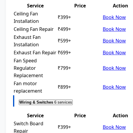
Service
Price
Action
Ceiling Fan
₹399+
Book Now
Installation
Ceiling Fan Repair
₹499+
Book Now
Exhaust Fan
₹599+
Book Now
Installation
Exhaust Fan Repair
₹699+
Book Now
Fan Speed
Regulator
₹799+
Book Now
Replacement
Fan motor
₹899+
Book Now
replacement
Wiring & Switches
6 services
Service
Price
Action
Switch Board
₹399+
Book Now
Repair