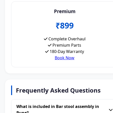
Premium
₹899
Complete Overhaul
Premium Parts
180-Day Warranty
Book Now
Frequently Asked Questions
What is included in Bar stool assembly in
Pune?