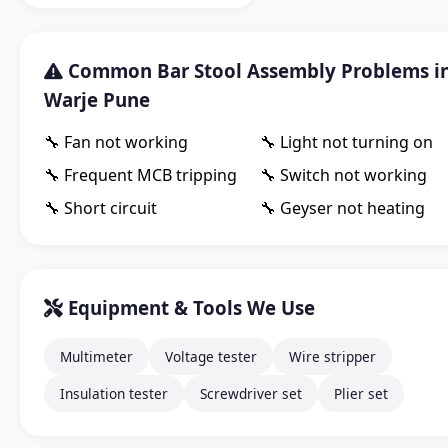
Common Bar Stool Assembly Problems i
Warje Pune
🔧 Fan not working
🔧 Light not turning on
🔧 Frequent MCB tripping
🔧 Switch not working
🔧 Short circuit
🔧 Geyser not heating
Equipment & Tools We Use
Multimeter
Voltage tester
Wire stripper
Insulation tester
Screwdriver set
Plier set