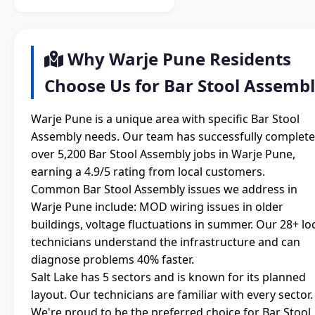
Why Warje Pune Residents
Choose Us for Bar Stool Assemb
Warje Pune is a unique area with specific Bar Stool
Assembly needs. Our team has successfully complet
over 5,200 Bar Stool Assembly jobs in Warje Pune,
earning a 4.9/5 rating from local customers.
Common Bar Stool Assembly issues we address in
Warje Pune include: MOD wiring issues in older
buildings, voltage fluctuations in summer. Our 28+ lo
technicians understand the infrastructure and can
diagnose problems 40% faster.
Salt Lake has 5 sectors and is known for its planned
layout. Our technicians are familiar with every sector.
We're proud to be the preferred choice for Bar Stool