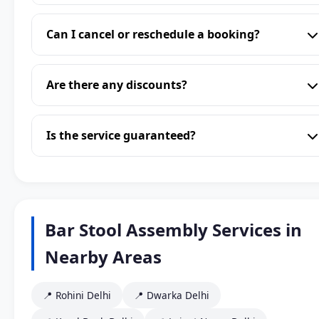
Can I cancel or reschedule a booking?
Are there any discounts?
Is the service guaranteed?
Bar Stool Assembly Services in
Nearby Areas
📍 Rohini Delhi
📍 Dwarka Delhi