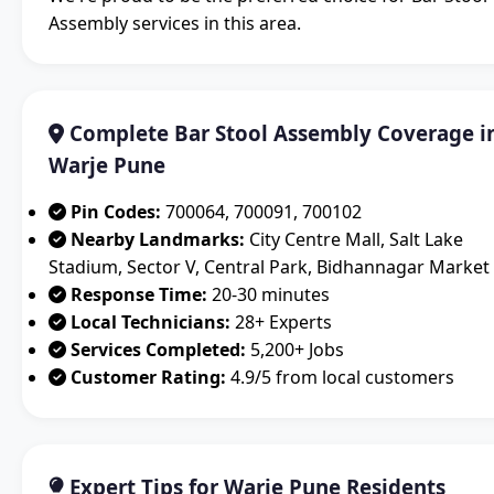
Assembly services in this area.
Complete Bar Stool Assembly Coverage i
Warje Pune
Pin Codes:
700064, 700091, 700102
Nearby Landmarks:
City Centre Mall, Salt Lake
Stadium, Sector V, Central Park, Bidhannagar Market
Response Time:
20-30 minutes
Local Technicians:
28+ Experts
Services Completed:
5,200+ Jobs
Customer Rating:
4.9/5 from local customers
Expert Tips for Warje Pune Residents