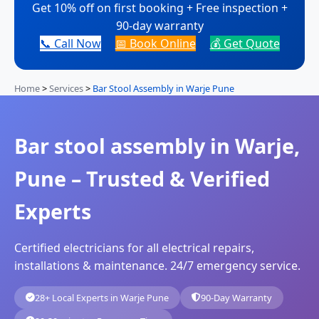
Get 10% off on first booking + Free inspection +
90-day warranty
📞 Call Now
📅 Book Online
💰 Get Quote
Home
>
Services
>
Bar Stool Assembly in Warje Pune
Bar stool assembly in Warje,
Pune – Trusted & Verified
Experts
Certified electricians for all electrical repairs,
installations & maintenance. 24/7 emergency service.
28+ Local Experts in Warje Pune
90-Day Warranty