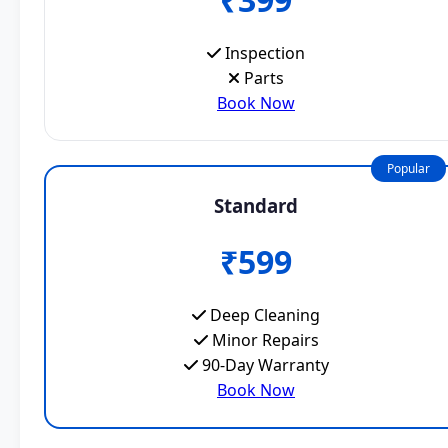
Inspection
Parts
Book Now
Popular
Standard
₹599
Deep Cleaning
Minor Repairs
90-Day Warranty
Book Now