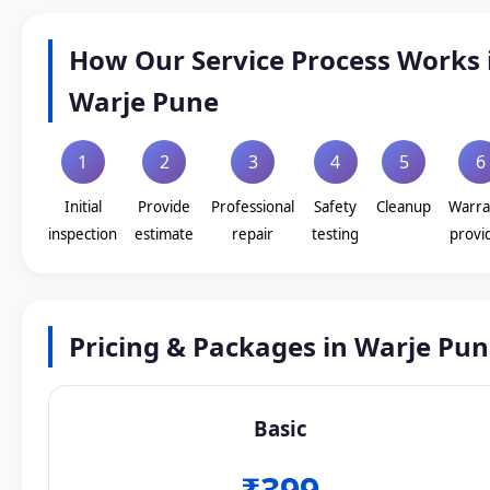
How Our Service Process Works 
Warje Pune
1
2
3
4
5
6
Initial
Provide
Professional
Safety
Cleanup
Warra
inspection
estimate
repair
testing
provi
Pricing & Packages in Warje Pu
Basic
₹399