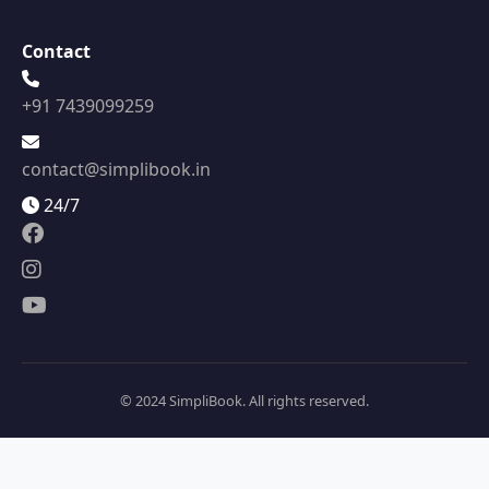
Contact
+91 7439099259
contact@simplibook.in
24/7
© 2024 SimpliBook. All rights reserved.