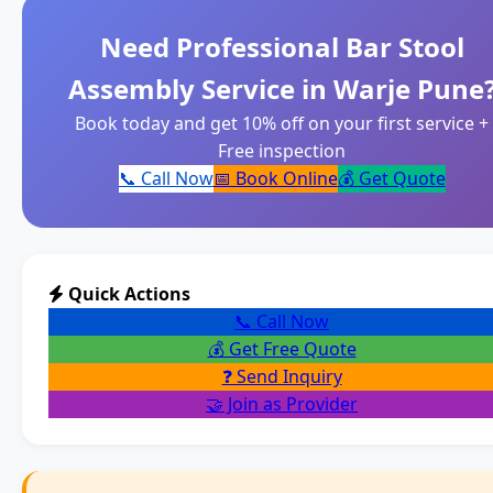
Need Professional Bar Stool
Assembly Service in Warje Pune
Book today and get 10% off on your first service +
Free inspection
📞 Call Now
📅 Book Online
💰 Get Quote
Quick Actions
📞 Call Now
💰 Get Free Quote
❓ Send Inquiry
🤝 Join as Provider