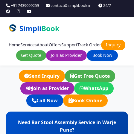
+91 7439099259
contact@simplibook.in
24/7
Simpli
Book
Home
Services
About
Offers
Support
Track Order
Inquiry
Get Quote
Join as Provider
Book Now
Send Inquiry
Get Free Quote
Join as Provider
WhatsApp
Call Now
Book Online
Need Bar Stool Assembly Service in Warje
Pune?