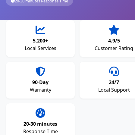
20-30 minutes Response Time
5,200+
4.9/5
Local Services
Customer Rating
90-Day
24/7
Warranty
Local Support
20-30 minutes
Response Time