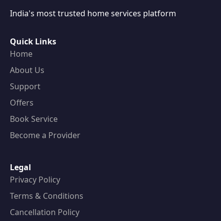
India's most trusted home services platform
Quick Links
Home
About Us
Support
Offers
Book Service
Become a Provider
Legal
Privacy Policy
Terms & Conditions
Cancellation Policy