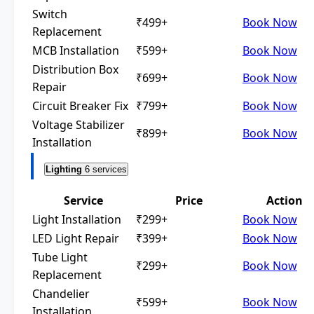
Switch
₹499+
Book Now
Replacement
MCB Installation
₹599+
Book Now
Distribution Box
₹699+
Book Now
Repair
Circuit Breaker Fix
₹799+
Book Now
Voltage Stabilizer
₹899+
Book Now
Installation
Lighting
6 services
Service
Price
Action
Light Installation
₹299+
Book Now
LED Light Repair
₹399+
Book Now
Tube Light
₹299+
Book Now
Replacement
Chandelier
₹599+
Book Now
Installation