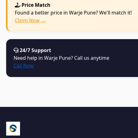
Price Match
Found a better price in Warje Pune? We'll match it!
Claim Now →
24/7 Support
Need help in Warje Pune? Call us anytime
Call Now