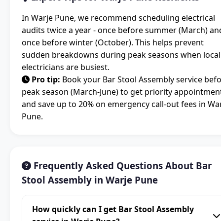
In Warje Pune, we recommend scheduling electrical
audits twice a year - once before summer (March) an
once before winter (October). This helps prevent
sudden breakdowns during peak seasons when local
electricians are busiest.
Pro tip:
Book your Bar Stool Assembly service bef
peak season (March-June) to get priority appointmen
and save up to 20% on emergency call-out fees in Wa
Pune.
Frequently Asked Questions About Bar
Stool Assembly in Warje Pune
How quickly can I get Bar Stool Assembly