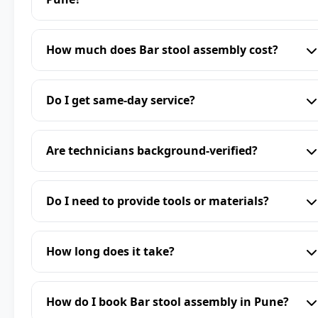
How much does Bar stool assembly cost?
Do I get same-day service?
Are technicians background-verified?
Do I need to provide tools or materials?
How long does it take?
How do I book Bar stool assembly in Pune?