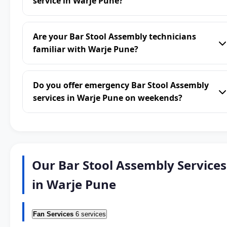
service in Warje Pune?
Are your Bar Stool Assembly technicians
familiar with Warje Pune?
Do you offer emergency Bar Stool Assembly
services in Warje Pune on weekends?
Our Bar Stool Assembly Services
in Warje Pune
Fan Services
6 services