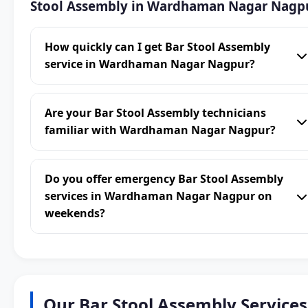
Stool Assembly in Wardhaman Nagar Nagp
How quickly can I get Bar Stool Assembly
service in Wardhaman Nagar Nagpur?
Are your Bar Stool Assembly technicians
familiar with Wardhaman Nagar Nagpur?
Do you offer emergency Bar Stool Assembly
services in Wardhaman Nagar Nagpur on
weekends?
Our Bar Stool Assembly Services