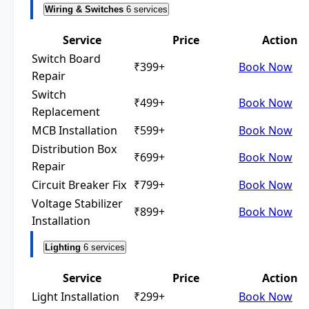
Wiring & Switches
6 services
Service
Price
Action
Switch Board
₹399+
Book Now
Repair
Switch
₹499+
Book Now
Replacement
MCB Installation
₹599+
Book Now
Distribution Box
₹699+
Book Now
Repair
Circuit Breaker Fix
₹799+
Book Now
Voltage Stabilizer
₹899+
Book Now
Installation
Lighting
6 services
Service
Price
Action
Light Installation
₹299+
Book Now