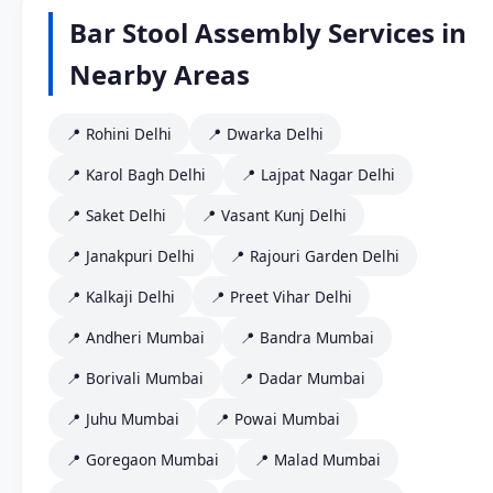
Bar Stool Assembly Services in
Nearby Areas
📍 Rohini Delhi
📍 Dwarka Delhi
📍 Karol Bagh Delhi
📍 Lajpat Nagar Delhi
📍 Saket Delhi
📍 Vasant Kunj Delhi
📍 Janakpuri Delhi
📍 Rajouri Garden Delhi
📍 Kalkaji Delhi
📍 Preet Vihar Delhi
📍 Andheri Mumbai
📍 Bandra Mumbai
📍 Borivali Mumbai
📍 Dadar Mumbai
📍 Juhu Mumbai
📍 Powai Mumbai
📍 Goregaon Mumbai
📍 Malad Mumbai