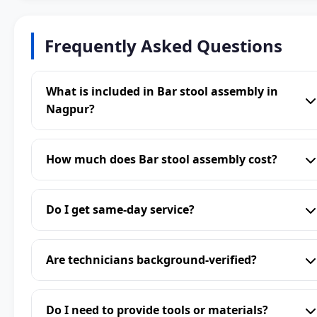
Frequently Asked Questions
What is included in Bar stool assembly in
Nagpur?
How much does Bar stool assembly cost?
Do I get same-day service?
Are technicians background-verified?
Do I need to provide tools or materials?