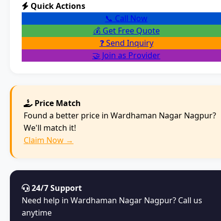
Quick Actions
📞 Call Now
💰 Get Free Quote
❓ Send Inquiry
🤝 Join as Provider
Price Match
Found a better price in Wardhaman Nagar Nagpur?
We'll match it!
Claim Now →
24/7 Support
Need help in Wardhaman Nagar Nagpur? Call us
anytime