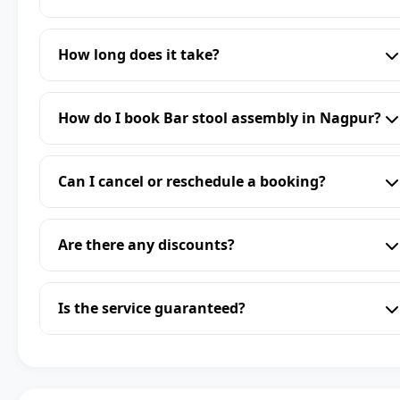
How long does it take?
How do I book Bar stool assembly in Nagpur?
Can I cancel or reschedule a booking?
Are there any discounts?
Is the service guaranteed?