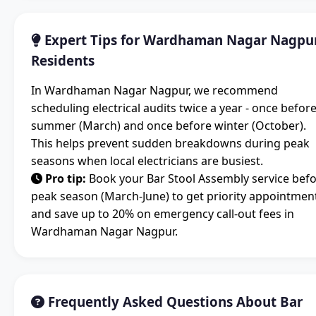
Expert Tips for Wardhaman Nagar Nagpu
Residents
In Wardhaman Nagar Nagpur, we recommend
scheduling electrical audits twice a year - once befor
summer (March) and once before winter (October).
This helps prevent sudden breakdowns during peak
seasons when local electricians are busiest.
Pro tip:
Book your Bar Stool Assembly service bef
peak season (March-June) to get priority appointmen
and save up to 20% on emergency call-out fees in
Wardhaman Nagar Nagpur.
Frequently Asked Questions About Bar