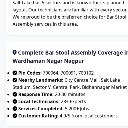
Salt Lake has 5 sectors and is known for its planned
layout. Our technicians are familiar with every sector.
We're proud to be the preferred choice for Bar Stool
Assembly services in this area.
Complete Bar Stool Assembly Coverage i
Wardhaman Nagar Nagpur
Pin Codes:
700064, 700091, 700102
Nearby Landmarks:
City Centre Mall, Salt Lake
Stadium, Sector V, Central Park, Bidhannagar Market
Response Time:
20-30 minutes
Local Technicians:
28+ Experts
Services Completed:
5,200+ Jobs
Customer Rating:
4.9/5 from local customers