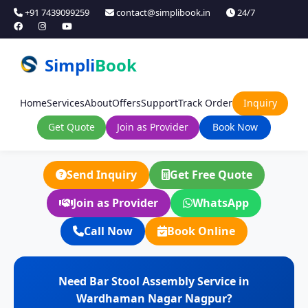
+91 7439099259
contact@simplibook.in
24/7
Simpli
Book
Home
Services
About
Offers
Support
Track Order
Inquiry
Get Quote
Join as Provider
Book Now
Send Inquiry
Get Free Quote
Join as Provider
WhatsApp
Call Now
Book Online
Need Bar Stool Assembly Service in
Wardhaman Nagar Nagpur?