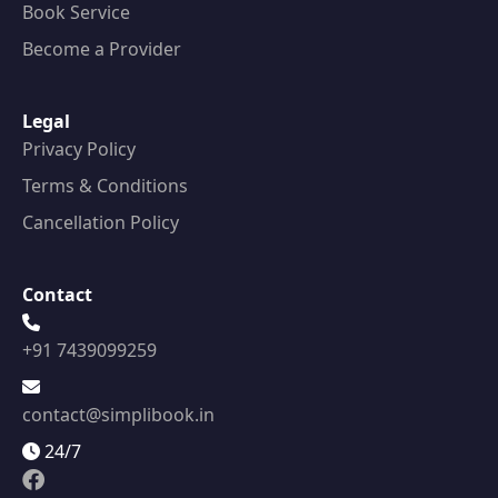
Book Service
Become a Provider
Legal
Privacy Policy
Terms & Conditions
Cancellation Policy
Contact
+91 7439099259
contact@simplibook.in
24/7