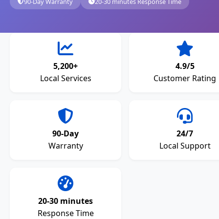
90-Day Warranty
20-30 minutes Response Time
5,200+
4.9/5
Local Services
Customer Rating
90-Day
24/7
Warranty
Local Support
20-30 minutes
Response Time