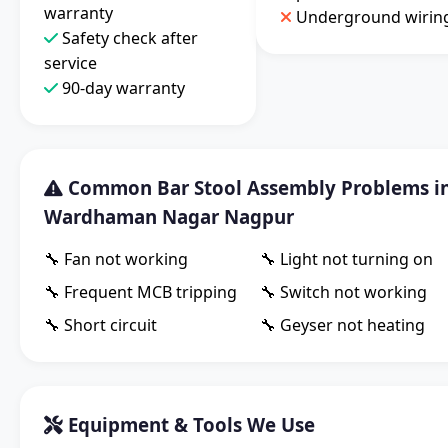
warranty
Underground wirin
Safety check after
service
90-day warranty
Common Bar Stool Assembly Problems i
Wardhaman Nagar Nagpur
🔧 Fan not working
🔧 Light not turning on
🔧 Frequent MCB tripping
🔧 Switch not working
🔧 Short circuit
🔧 Geyser not heating
Equipment & Tools We Use