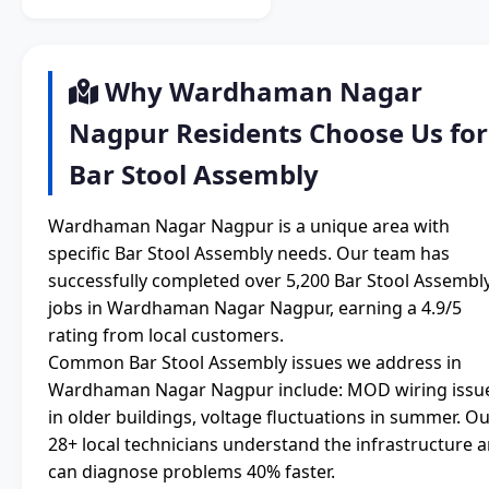
Why Wardhaman Nagar
Nagpur Residents Choose Us for
Bar Stool Assembly
Wardhaman Nagar Nagpur is a unique area with
specific Bar Stool Assembly needs. Our team has
successfully completed over 5,200 Bar Stool Assembl
jobs in Wardhaman Nagar Nagpur, earning a 4.9/5
rating from local customers.
Common Bar Stool Assembly issues we address in
Wardhaman Nagar Nagpur include: MOD wiring issu
in older buildings, voltage fluctuations in summer. O
28+ local technicians understand the infrastructure 
can diagnose problems 40% faster.