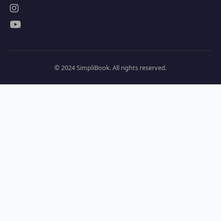
© 2024 SimpliBook. All rights reserved.