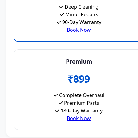
Deep Cleaning
Minor Repairs
90-Day Warranty
Book Now
Premium
₹899
Complete Overhaul
Premium Parts
180-Day Warranty
Book Now