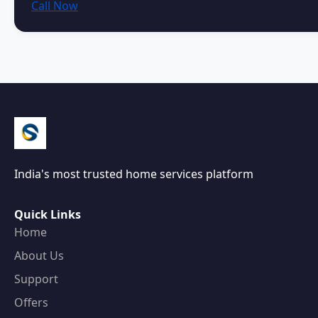
Call Now
India's most trusted home services platform
Quick Links
Home
About Us
Support
Offers