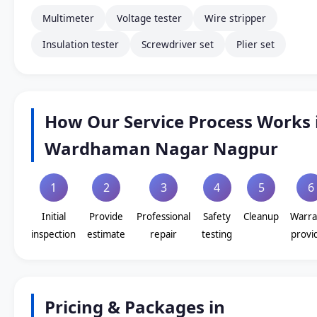
Multimeter
Voltage tester
Wire stripper
Insulation tester
Screwdriver set
Plier set
How Our Service Process Works 
Wardhaman Nagar Nagpur
1
2
3
4
5
6
Initial
Provide
Professional
Safety
Cleanup
Warra
inspection
estimate
repair
testing
provi
Pricing & Packages in