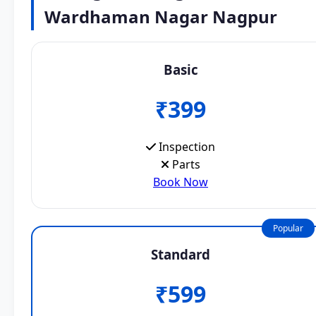
Wardhaman Nagar Nagpur
Basic
₹399
Inspection
Parts
Book Now
Popular
Standard
₹599