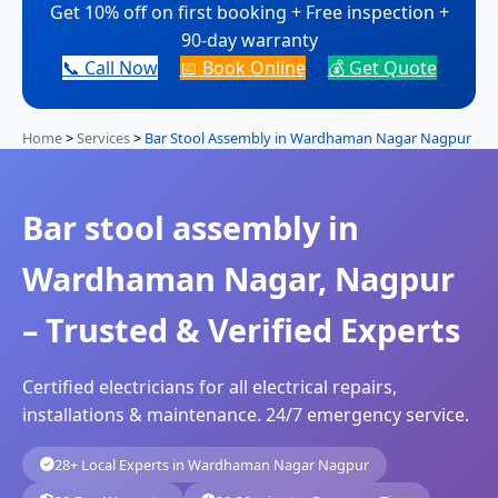
Get 10% off on first booking + Free inspection +
90-day warranty
📞 Call Now
📅 Book Online
💰 Get Quote
Home
>
Services
>
Bar Stool Assembly in Wardhaman Nagar Nagpur
Bar stool assembly in
Wardhaman Nagar, Nagpur
– Trusted & Verified Experts
Certified electricians for all electrical repairs,
installations & maintenance. 24/7 emergency service.
28+ Local Experts in Wardhaman Nagar Nagpur