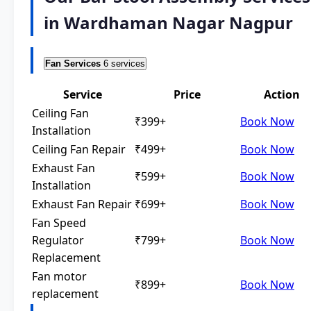
in Wardhaman Nagar Nagpur
Fan Services
6 services
Service
Price
Action
Ceiling Fan
₹399+
Book Now
Installation
Ceiling Fan Repair
₹499+
Book Now
Exhaust Fan
₹599+
Book Now
Installation
Exhaust Fan Repair
₹699+
Book Now
Fan Speed
Regulator
₹799+
Book Now
Replacement
Fan motor
₹899+
Book Now
replacement