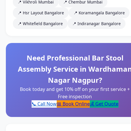
📍 Vikhroli Mumbai
📍 Chembur Mumbai
📍 Hsr Layout Bangalore
📍 Koramangala Bangalore
📍 Whitefield Bangalore
📍 Indiranagar Bangalore
Need Professional Bar Stool
Assembly Service in Wardhama
Nagar Nagpur?
Book today and get 10% off on your first service +
Free inspection
📞 Call Now
📅 Book Online
💰 Get Quote