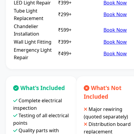
LED Light Repair
₹399+
Book Now
Tube Light
₹299+
Book Now
Replacement
Chandelier
₹599+
Book Now
Installation
Wall Light Fitting
₹399+
Book Now
Emergency Light
₹499+
Book Now
Repair
What's Included
What's Not
Included
Complete electrical
inspection
Major rewiring
Testing of all electrical
(quoted separately)
points
Distribution board
Quality parts with
replacement