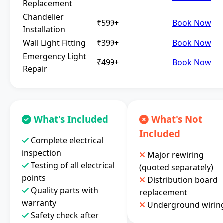
Replacement
Chandelier
₹599+
Book Now
Installation
Wall Light Fitting
₹399+
Book Now
Emergency Light
₹499+
Book Now
Repair
What's Included
What's Not
Included
Complete electrical
inspection
Major rewiring
Testing of all electrical
(quoted separately)
points
Distribution board
Quality parts with
replacement
warranty
Underground wirin
Safety check after