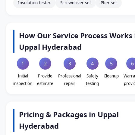
Insulation tester
Screwdriver set
Plier set
How Our Service Process Works 
Uppal Hyderabad
1
2
3
4
5
6
Initial
Provide
Professional
Safety
Cleanup
Warra
inspection
estimate
repair
testing
provi
Pricing & Packages in Uppal
Hyderabad