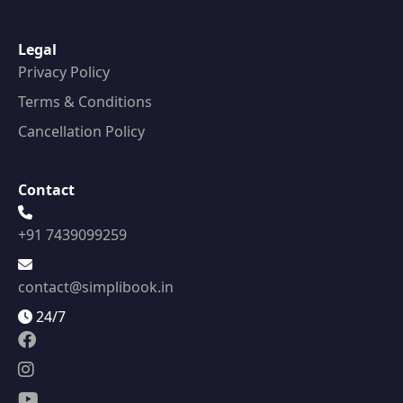
Legal
Privacy Policy
Terms & Conditions
Cancellation Policy
Contact
+91 7439099259
contact@simplibook.in
24/7