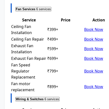
Fan Services
6 services
Service
Price
Action
Ceiling Fan
₹399+
Book Now
Installation
Ceiling Fan Repair
₹499+
Book Now
Exhaust Fan
₹599+
Book Now
Installation
Exhaust Fan Repair
₹699+
Book Now
Fan Speed
Regulator
₹799+
Book Now
Replacement
Fan motor
₹899+
Book Now
replacement
Wiring & Switches
6 services