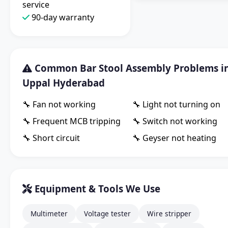
service
90-day warranty
Common Bar Stool Assembly Problems i
Uppal Hyderabad
🔧 Fan not working
🔧 Light not turning on
🔧 Frequent MCB tripping
🔧 Switch not working
🔧 Short circuit
🔧 Geyser not heating
Equipment & Tools We Use
Multimeter
Voltage tester
Wire stripper