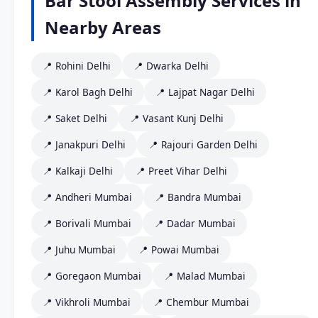
Bar Stool Assembly Services in
Nearby Areas
📍 Rohini Delhi
📍 Dwarka Delhi
📍 Karol Bagh Delhi
📍 Lajpat Nagar Delhi
📍 Saket Delhi
📍 Vasant Kunj Delhi
📍 Janakpuri Delhi
📍 Rajouri Garden Delhi
📍 Kalkaji Delhi
📍 Preet Vihar Delhi
📍 Andheri Mumbai
📍 Bandra Mumbai
📍 Borivali Mumbai
📍 Dadar Mumbai
📍 Juhu Mumbai
📍 Powai Mumbai
📍 Goregaon Mumbai
📍 Malad Mumbai
📍 Vikhroli Mumbai
📍 Chembur Mumbai