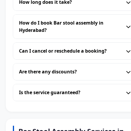
How long does it take?
How do I book Bar stool assembly in
Hyderabad?
Can I cancel or reschedule a booking?
Are there any discounts?
Is the service guaranteed?