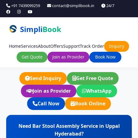
+91 7439099259
contact@simplibook.in
24/7
Simpli
Book
Home
Services
About
Offers
Support
Track Order
Inquiry
Get Quote
Join as Provider
Book Now
Send Inquiry
Get Free Quote
Join as Provider
WhatsApp
Call Now
Book Online
Need Bar Stool Assembly Service in Uppal
Hyderabad?