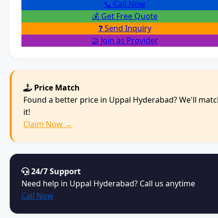
📞 Call Now
💰 Get Free Quote
❓ Send Inquiry
🤝 Join as Provider
Price Match
Found a better price in Uppal Hyderabad? We'll mat
it!
Claim Now →
24/7 Support
Need help in Uppal Hyderabad? Call us anytime
Call Now