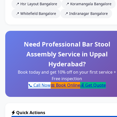
📍 Hsr Layout Bangalore
📍 Koramangala Bangalore
📍 Whitefield Bangalore
📍 Indiranagar Bangalore
Need Professional Bar Stool
Assembly Service in Uppal
Hyderabad?
Book today and get 10% off on your first service +
Free inspection
📞 Call Now
📅 Book Online
💰 Get Quote
Quick Actions