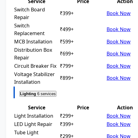
Service
Price
Action
Switch Board
₹399+
Book Now
Repair
Switch
₹499+
Book Now
Replacement
MCB Installation
₹599+
Book Now
Distribution Box
₹699+
Book Now
Repair
Circuit Breaker Fix
₹799+
Book Now
Voltage Stabilizer
₹899+
Book Now
Installation
Lighting
6 services
Service
Price
Action
Light Installation
₹299+
Book Now
LED Light Repair
₹399+
Book Now
Tube Light
₹299+
Book Now