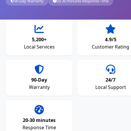
90-Day Warranty
20-30 minutes Response Time
5,200+
4.9/5
Local Services
Customer Rating
90-Day
24/7
Warranty
Local Support
20-30 minutes
Response Time