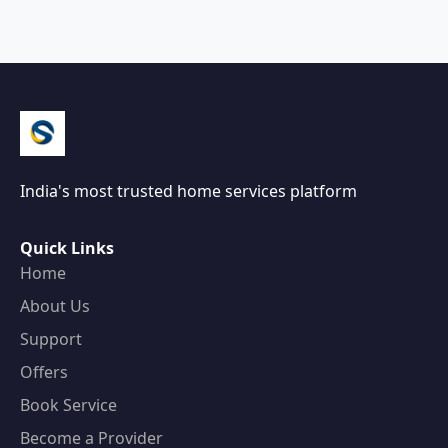
India's most trusted home services platform
Quick Links
Home
About Us
Support
Offers
Book Service
Become a Provider