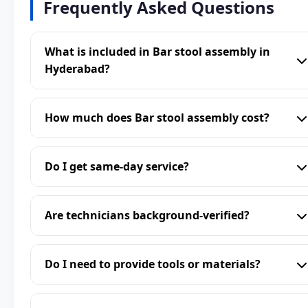
Frequently Asked Questions
What is included in Bar stool assembly in
Hyderabad?
How much does Bar stool assembly cost?
Do I get same-day service?
Are technicians background-verified?
Do I need to provide tools or materials?