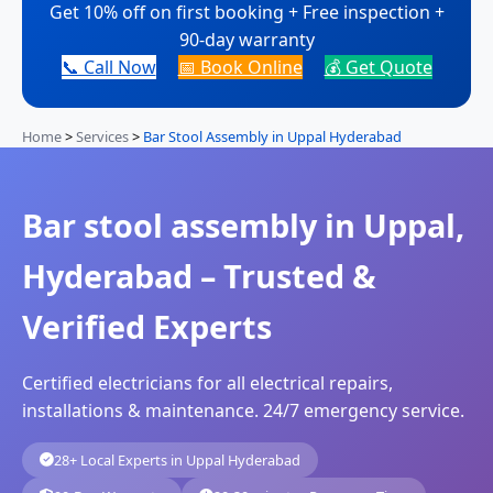
Get 10% off on first booking + Free inspection +
90-day warranty
📞 Call Now
📅 Book Online
💰 Get Quote
Home
>
Services
>
Bar Stool Assembly in Uppal Hyderabad
Bar stool assembly in Uppal,
Hyderabad – Trusted &
Verified Experts
Certified electricians for all electrical repairs,
installations & maintenance. 24/7 emergency service.
28+ Local Experts in Uppal Hyderabad