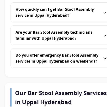
How quickly can I get Bar Stool Assembly
service in Uppal Hyderabad?
Are your Bar Stool Assembly technicians
familiar with Uppal Hyderabad?
Do you offer emergency Bar Stool Assembly
services in Uppal Hyderabad on weekends?
Our Bar Stool Assembly Services
in Uppal Hyderabad