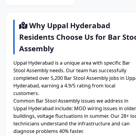
Why Uppal Hyderabad
Residents Choose Us for Bar Sto
Assembly
Uppal Hyderabad is a unique area with specific Bar
Stool Assembly needs. Our team has successfully
completed over 5,200 Bar Stool Assembly jobs in Upp
Hyderabad, earning a 4.9/5 rating from local
customers.
Common Bar Stool Assembly issues we address in
Uppal Hyderabad include: MOD wiring issues in olde
buildings, voltage fluctuations in summer. Our 28+ lo
technicians understand the infrastructure and can
diagnose problems 40% faster.