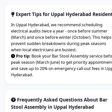
Expert Tips for Uppal Hyderabad Residen
In Uppal Hyderabad, we recommend scheduling
electrical audits twice a year - once before summer
(March) and once before winter (October). This helps
prevent sudden breakdowns during peak seasons
when local electricians are busiest.
Pro tip:
Book your Bar Stool Assembly service bef
peak season (March-June) to get priority appointmen
and save up to 20% on emergency call-out fees in Up
Hyderabad.
Frequently Asked Questions About Bar
Stool Assembly in Uppal Hyderabad