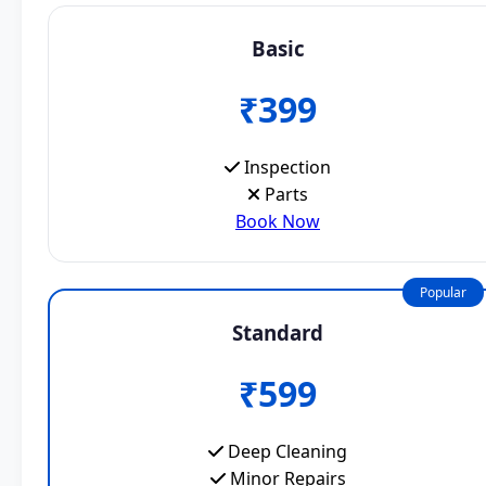
Basic
₹399
Inspection
Parts
Book Now
Popular
Standard
₹599
Deep Cleaning
Minor Repairs