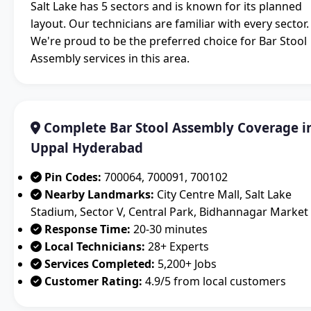
Salt Lake has 5 sectors and is known for its planned
layout. Our technicians are familiar with every sector.
We're proud to be the preferred choice for Bar Stool
Assembly services in this area.
Complete Bar Stool Assembly Coverage i
Uppal Hyderabad
Pin Codes:
700064, 700091, 700102
Nearby Landmarks:
City Centre Mall, Salt Lake
Stadium, Sector V, Central Park, Bidhannagar Market
Response Time:
20-30 minutes
Local Technicians:
28+ Experts
Services Completed:
5,200+ Jobs
Customer Rating:
4.9/5 from local customers