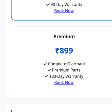
90-Day Warranty
Book Now
Premium
₹899
Complete Overhaul
Premium Parts
180-Day Warranty
Book Now