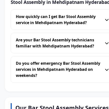
Stool Assembly in Mehdipatnam Hyderaba
How quickly can I get Bar Stool Assembly
service in Mehdipatnam Hyderabad?
Are your Bar Stool Assembly technicians
familiar with Mehdipatnam Hyderabad?
Do you offer emergency Bar Stool Assembly
services in Mehdipatnam Hyderabad on
weekends?
Our Bar Stool Assembly Services