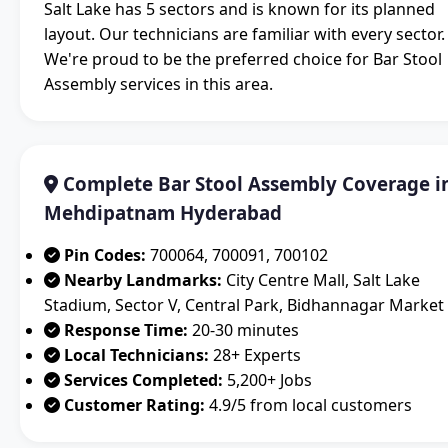
Salt Lake has 5 sectors and is known for its planned
layout. Our technicians are familiar with every sector.
We're proud to be the preferred choice for Bar Stool
Assembly services in this area.
Complete Bar Stool Assembly Coverage i
Mehdipatnam Hyderabad
Pin Codes:
700064, 700091, 700102
Nearby Landmarks:
City Centre Mall, Salt Lake
Stadium, Sector V, Central Park, Bidhannagar Market
Response Time:
20-30 minutes
Local Technicians:
28+ Experts
Services Completed:
5,200+ Jobs
Customer Rating:
4.9/5 from local customers