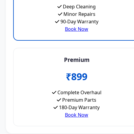
Deep Cleaning
Minor Repairs
90-Day Warranty
Book Now
Premium
₹899
Complete Overhaul
Premium Parts
180-Day Warranty
Book Now