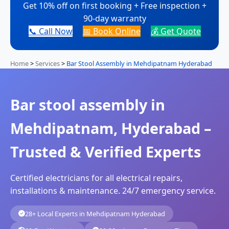
Get 10% off on first booking + Free inspection +
90-day warranty
📞 Call Now
📅 Book Online
💰 Get Quote
Home
>
Services
>
Bar Stool Assembly in Mehdipatnam Hyderabad
Bar stool assembly in
Mehdipatnam, Hyderabad –
Trusted & Verified Experts
Certified electricians for all electrical repairs,
installations & maintenance. 24/7 emergency service.
28+ Local Experts in Mehdipatnam Hyderabad