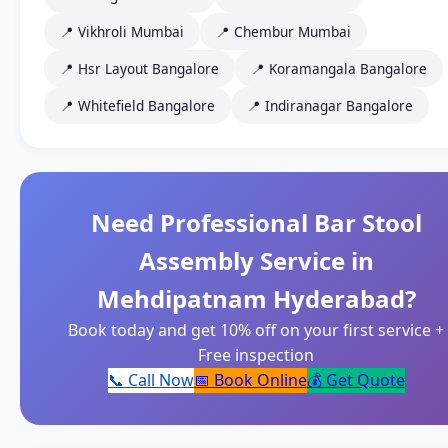
📍 Vikhroli Mumbai
📍 Chembur Mumbai
📍 Hsr Layout Bangalore
📍 Koramangala Bangalore
📍 Whitefield Bangalore
📍 Indiranagar Bangalore
Need Professional Bar Stool
Assembly Service in
Mehdipatnam Hyderabad?
Book today and get 10% off on your first service +
Free inspection
📞 Call Now
📅 Book Online
💰 Get Quote