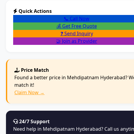
Quick Actions
📞 Call Now
💰 Get Free Quote
❓ Send Inquiry
🤝 Join as Provider
Price Match
Found a better price in Mehdipatnam Hyderabad? We
match it!
Claim Now →
24/7 Support
Need help in Mehdipatnam Hyderabad? Call us anyti