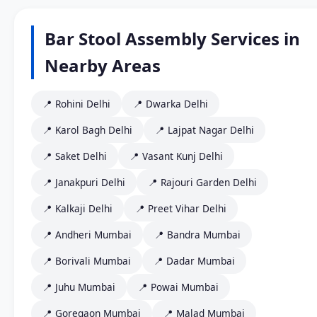
Bar Stool Assembly Services in
Nearby Areas
📍 Rohini Delhi
📍 Dwarka Delhi
📍 Karol Bagh Delhi
📍 Lajpat Nagar Delhi
📍 Saket Delhi
📍 Vasant Kunj Delhi
📍 Janakpuri Delhi
📍 Rajouri Garden Delhi
📍 Kalkaji Delhi
📍 Preet Vihar Delhi
📍 Andheri Mumbai
📍 Bandra Mumbai
📍 Borivali Mumbai
📍 Dadar Mumbai
📍 Juhu Mumbai
📍 Powai Mumbai
📍 Goregaon Mumbai
📍 Malad Mumbai