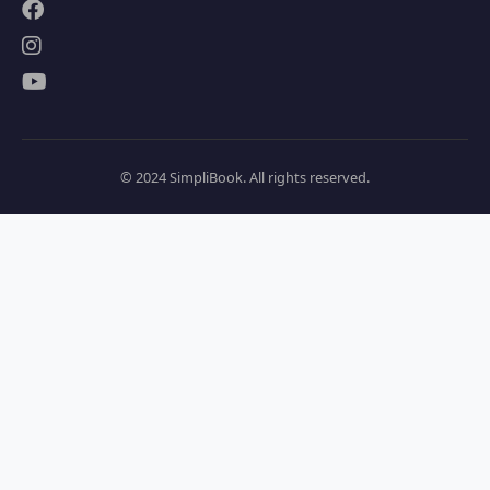
© 2024 SimpliBook. All rights reserved.