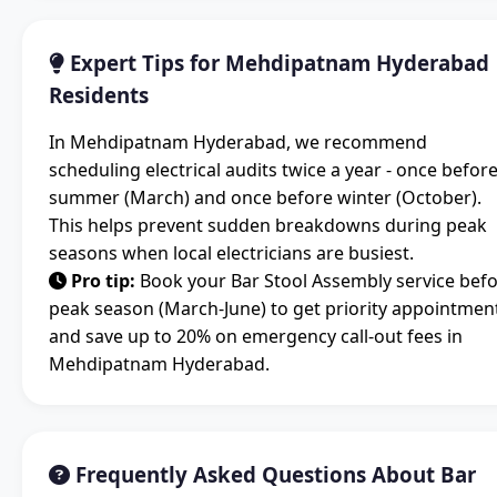
Expert Tips for Mehdipatnam Hyderabad
Residents
In Mehdipatnam Hyderabad, we recommend
scheduling electrical audits twice a year - once befor
summer (March) and once before winter (October).
This helps prevent sudden breakdowns during peak
seasons when local electricians are busiest.
Pro tip:
Book your Bar Stool Assembly service bef
peak season (March-June) to get priority appointmen
and save up to 20% on emergency call-out fees in
Mehdipatnam Hyderabad.
Frequently Asked Questions About Bar