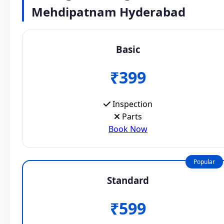
Mehdipatnam Hyderabad
Basic
₹399
Inspection
Parts
Book Now
Popular
Standard
₹599