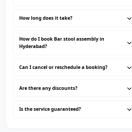
How long does it take?
How do I book Bar stool assembly in
Hyderabad?
Can I cancel or reschedule a booking?
Are there any discounts?
Is the service guaranteed?