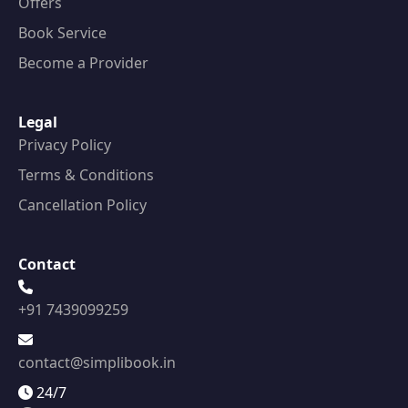
Offers
Book Service
Become a Provider
Legal
Privacy Policy
Terms & Conditions
Cancellation Policy
Contact
+91 7439099259
contact@simplibook.in
24/7