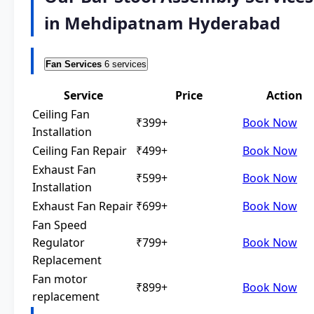
in Mehdipatnam Hyderabad
Fan Services
6 services
Service
Price
Action
Ceiling Fan
₹399+
Book Now
Installation
Ceiling Fan Repair
₹499+
Book Now
Exhaust Fan
₹599+
Book Now
Installation
Exhaust Fan Repair
₹699+
Book Now
Fan Speed
Regulator
₹799+
Book Now
Replacement
Fan motor
₹899+
Book Now
replacement