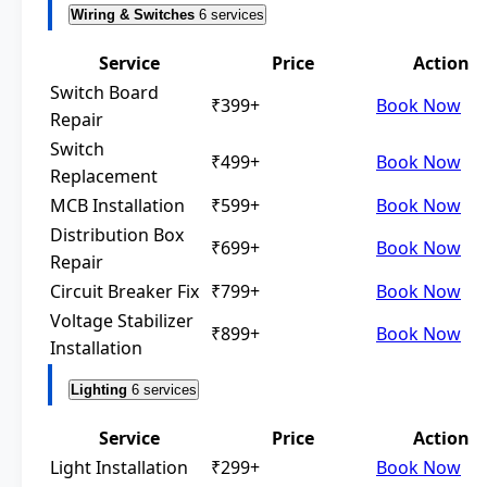
Wiring & Switches
6 services
Service
Price
Action
Switch Board
₹399+
Book Now
Repair
Switch
₹499+
Book Now
Replacement
MCB Installation
₹599+
Book Now
Distribution Box
₹699+
Book Now
Repair
Circuit Breaker Fix
₹799+
Book Now
Voltage Stabilizer
₹899+
Book Now
Installation
Lighting
6 services
Service
Price
Action
Light Installation
₹299+
Book Now