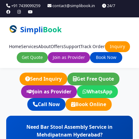
+91 7439099259
contact@simplibook.in
24/7
Simpli
Book
Home
Services
About
Offers
Support
Track Order
Inquiry
Get Quote
Join as Provider
Book Now
Send Inquiry
Get Free Quote
Join as Provider
WhatsApp
Call Now
Book Online
Need Bar Stool Assembly Service in
Mehdipatnam Hyderabad?