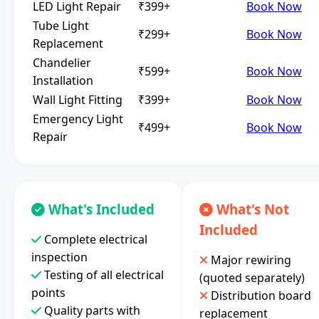
LED Light Repair
₹399+
Book Now
Tube Light
₹299+
Book Now
Replacement
Chandelier
₹599+
Book Now
Installation
Wall Light Fitting
₹399+
Book Now
Emergency Light
₹499+
Book Now
Repair
What's Included
What's Not
Included
Complete electrical
inspection
Major rewiring
Testing of all electrical
(quoted separately)
points
Distribution board
Quality parts with
replacement