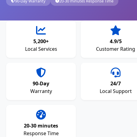
90-Day Warranty
20-30 minutes Response Time
5,200+
4.9/5
Local Services
Customer Rating
90-Day
24/7
Warranty
Local Support
20-30 minutes
Response Time