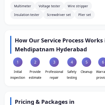
Multimeter
Voltage tester
Wire stripper
Insulation tester
Screwdriver set
Plier set
How Our Service Process Works 
Mehdipatnam Hyderabad
1
2
3
4
5
6
Initial
Provide
Professional
Safety
Cleanup
Warra
inspection
estimate
repair
testing
provi
Pricing & Packages in