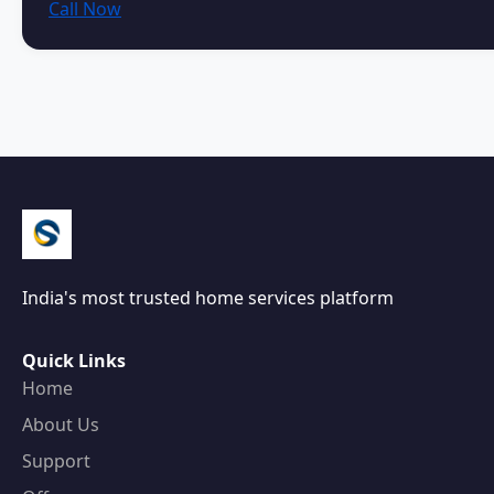
Call Now
India's most trusted home services platform
Quick Links
Home
About Us
Support