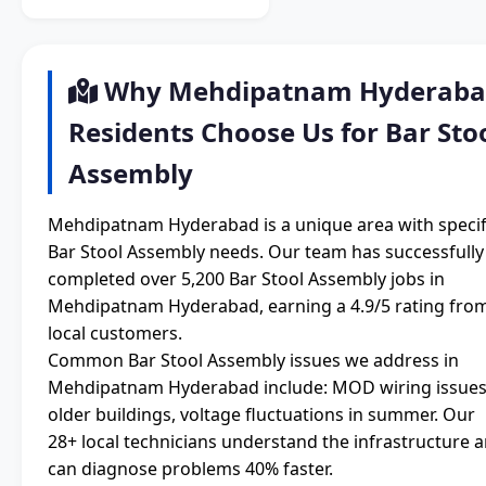
Why Mehdipatnam Hyderab
Residents Choose Us for Bar Sto
Assembly
Mehdipatnam Hyderabad is a unique area with specif
Bar Stool Assembly needs. Our team has successfully
completed over 5,200 Bar Stool Assembly jobs in
Mehdipatnam Hyderabad, earning a 4.9/5 rating fro
local customers.
Common Bar Stool Assembly issues we address in
Mehdipatnam Hyderabad include: MOD wiring issues
older buildings, voltage fluctuations in summer. Our
28+ local technicians understand the infrastructure 
can diagnose problems 40% faster.