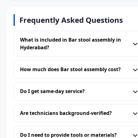
Frequently Asked Questions
What is included in Bar stool assembly in
Hyderabad?
How much does Bar stool assembly cost?
Do I get same-day service?
Are technicians background-verified?
Do I need to provide tools or materials?