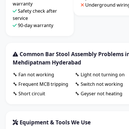
warranty
Underground wirin
Safety check after
service
90-day warranty
Common Bar Stool Assembly Problems i
Mehdipatnam Hyderabad
🔧 Fan not working
🔧 Light not turning on
🔧 Frequent MCB tripping
🔧 Switch not working
🔧 Short circuit
🔧 Geyser not heating
Equipment & Tools We Use