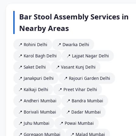
Bar Stool Assembly Services in
Nearby Areas
📍 Rohini Delhi
📍 Dwarka Delhi
📍 Karol Bagh Delhi
📍 Lajpat Nagar Delhi
📍 Saket Delhi
📍 Vasant Kunj Delhi
📍 Janakpuri Delhi
📍 Rajouri Garden Delhi
📍 Kalkaji Delhi
📍 Preet Vihar Delhi
📍 Andheri Mumbai
📍 Bandra Mumbai
📍 Borivali Mumbai
📍 Dadar Mumbai
📍 Juhu Mumbai
📍 Powai Mumbai
📍 Goregaon Mumbai
📍 Malad Mumbai