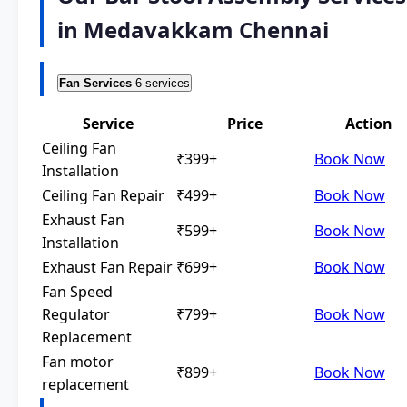
in Medavakkam Chennai
Fan Services
6 services
Service
Price
Action
Ceiling Fan
₹399+
Book Now
Installation
Ceiling Fan Repair
₹499+
Book Now
Exhaust Fan
₹599+
Book Now
Installation
Exhaust Fan Repair
₹699+
Book Now
Fan Speed
Regulator
₹799+
Book Now
Replacement
Fan motor
₹899+
Book Now
replacement