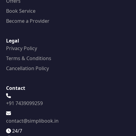
Offers
Book Service
Become a Provider
Legal
Privacy Policy
Terms & Conditions
Cancellation Policy
Contact
+91 7439099259
contact@simplibook.in
24/7