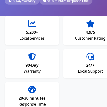
90-Day Warranty
20-30 minutes Response Time
5,200+
4.9/5
Local Services
Customer Rating
90-Day
24/7
Warranty
Local Support
20-30 minutes
Response Time