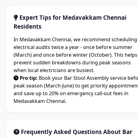
Expert Tips for Medavakkam Chennai
Residents
In Medavakkam Chennai, we recommend scheduling
electrical audits twice a year - once before summer
(March) and once before winter (October). This helps
prevent sudden breakdowns during peak seasons
when local electricians are busiest.
Pro tip:
Book your Bar Stool Assembly service bef
peak season (March-June) to get priority appointmen
and save up to 20% on emergency call-out fees in
Medavakkam Chennai.
Frequently Asked Questions About Bar