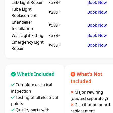
LED Light Repair
₹399+
Book Now
Tube Light
₹299+
Book Now
Replacement
Chandelier
₹599+
Book Now
Installation
Wall Light Fitting
₹399+
Book Now
Emergency Light
₹499+
Book Now
Repair
What's Included
What's Not
Included
Complete electrical
inspection
Major rewiring
Testing of all electrical
(quoted separately)
points
Distribution board
Quality parts with
replacement