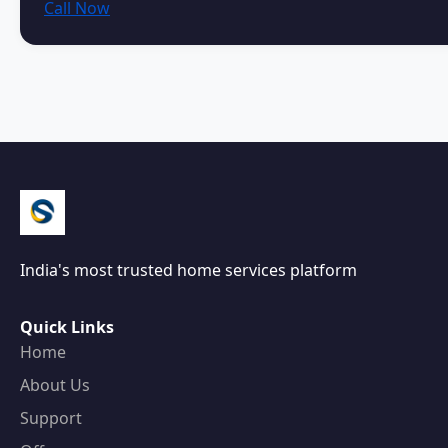
Call Now
India's most trusted home services platform
Quick Links
Home
About Us
Support