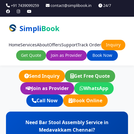
+91 7439099259
contact@simplibook.in
24/7
Simpli
Book
Home
Services
About
Offers
Support
Track Order
Inquiry
Get Quote
Join as Provider
Book Now
Send Inquiry
Get Free Quote
Join as Provider
WhatsApp
Call Now
Book Online
Need Bar Stool Assembly Service in
Medavakkam Chennai?