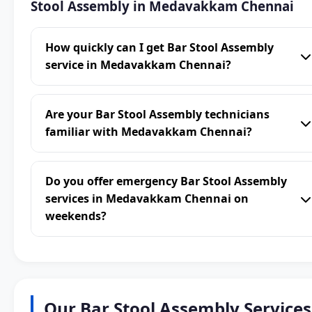
Stool Assembly in Medavakkam Chennai
How quickly can I get Bar Stool Assembly
service in Medavakkam Chennai?
Are your Bar Stool Assembly technicians
familiar with Medavakkam Chennai?
Do you offer emergency Bar Stool Assembly
services in Medavakkam Chennai on
weekends?
Our Bar Stool Assembly Services