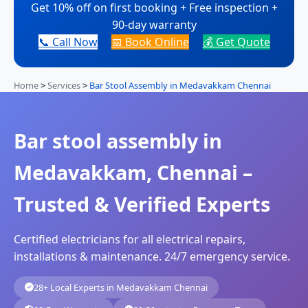
Get 10% off on first booking + Free inspection +
90-day warranty
📞 Call Now
📅 Book Online
💰 Get Quote
Home
>
Services
>
Bar Stool Assembly in Medavakkam Chennai
Bar stool assembly in
Medavakkam, Chennai –
Trusted & Verified Experts
Certified electricians for all electrical repairs,
installations & maintenance. 24/7 emergency service.
28+ Local Experts in Medavakkam Chennai