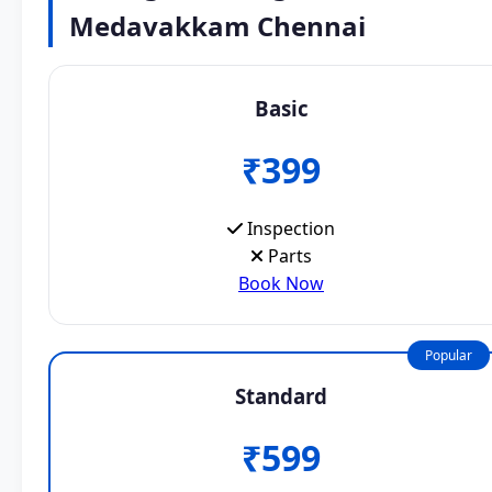
Medavakkam Chennai
Basic
₹399
Inspection
Parts
Book Now
Popular
Standard
₹599