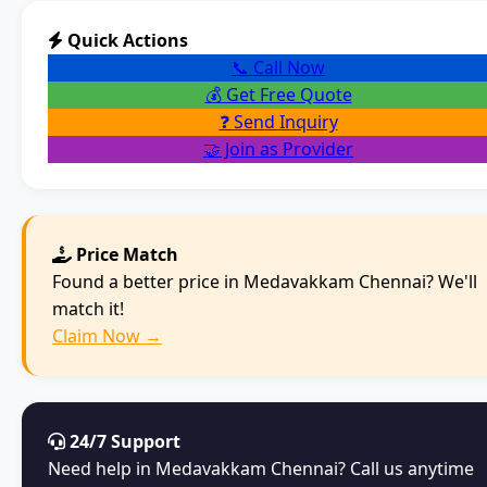
Quick Actions
📞 Call Now
💰 Get Free Quote
❓ Send Inquiry
🤝 Join as Provider
Price Match
Found a better price in Medavakkam Chennai? We'll
match it!
Claim Now →
24/7 Support
Need help in Medavakkam Chennai? Call us anytime