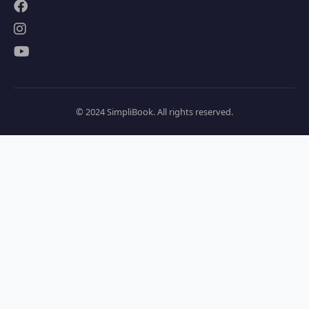
© 2024 SimpliBook. All rights reserved.