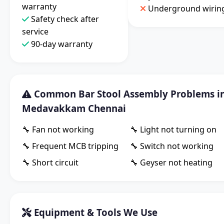
warranty
Underground wirin
Safety check after
service
90-day warranty
Common Bar Stool Assembly Problems i
Medavakkam Chennai
🔧 Fan not working
🔧 Light not turning on
🔧 Frequent MCB tripping
🔧 Switch not working
🔧 Short circuit
🔧 Geyser not heating
Equipment & Tools We Use