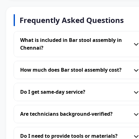
Frequently Asked Questions
What is included in Bar stool assembly in
Chennai?
How much does Bar stool assembly cost?
Do I get same-day service?
Are technicians background-verified?
Do I need to provide tools or materials?