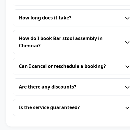
How long does it take?
How do I book Bar stool assembly in
Chennai?
Can I cancel or reschedule a booking?
Are there any discounts?
Is the service guaranteed?