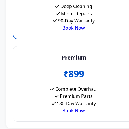
Deep Cleaning
Minor Repairs
90-Day Warranty
Book Now
Premium
₹899
Complete Overhaul
Premium Parts
180-Day Warranty
Book Now