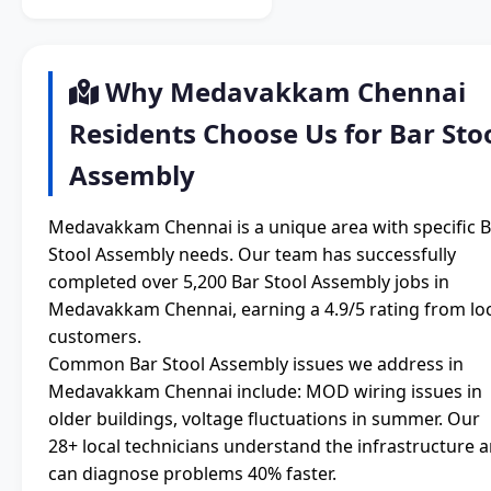
Why Medavakkam Chennai
Residents Choose Us for Bar Sto
Assembly
Medavakkam Chennai is a unique area with specific 
Stool Assembly needs. Our team has successfully
completed over 5,200 Bar Stool Assembly jobs in
Medavakkam Chennai, earning a 4.9/5 rating from lo
customers.
Common Bar Stool Assembly issues we address in
Medavakkam Chennai include: MOD wiring issues in
older buildings, voltage fluctuations in summer. Our
28+ local technicians understand the infrastructure 
can diagnose problems 40% faster.