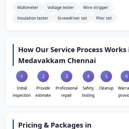
Multimeter
Voltage tester
Wire stripper
Insulation tester
Screwdriver set
Plier set
How Our Service Process Works 
Medavakkam Chennai
1
2
3
4
5
6
Initial
Provide
Professional
Safety
Cleanup
Warra
inspection
estimate
repair
testing
provi
Pricing & Packages in