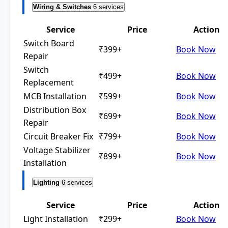
Wiring & Switches
6 services
Service
Price
Action
Switch Board
₹399+
Book Now
Repair
Switch
₹499+
Book Now
Replacement
MCB Installation
₹599+
Book Now
Distribution Box
₹699+
Book Now
Repair
Circuit Breaker Fix
₹799+
Book Now
Voltage Stabilizer
₹899+
Book Now
Installation
Lighting
6 services
Service
Price
Action
Light Installation
₹299+
Book Now