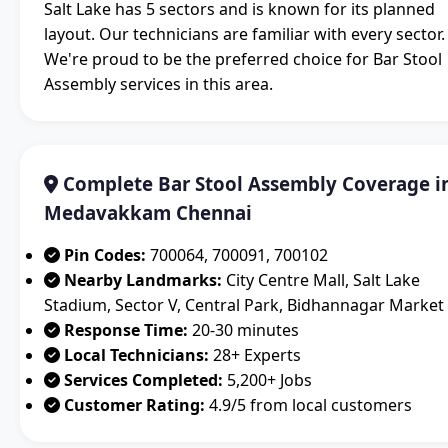
Salt Lake has 5 sectors and is known for its planned
layout. Our technicians are familiar with every sector.
We're proud to be the preferred choice for Bar Stool
Assembly services in this area.
Complete Bar Stool Assembly Coverage i
Medavakkam Chennai
Pin Codes:
700064, 700091, 700102
Nearby Landmarks:
City Centre Mall, Salt Lake
Stadium, Sector V, Central Park, Bidhannagar Market
Response Time:
20-30 minutes
Local Technicians:
28+ Experts
Services Completed:
5,200+ Jobs
Customer Rating:
4.9/5 from local customers