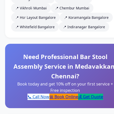
📍 Vikhroli Mumbai
📍 Chembur Mumbai
📍 Hsr Layout Bangalore
📍 Koramangala Bangalore
📍 Whitefield Bangalore
📍 Indiranagar Bangalore
Need Professional Bar Stool
Assembly Service in Medavakka
Chennai?
Book today and get 10% off on your first service +
Free inspection
📞 Call Now
📅 Book Online
💰 Get Quote