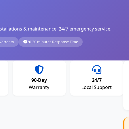
, installations & maintenance. 24/7 emergency service.
Warranty
20-30 minutes Response Time
90-Day
24/7
Warranty
Local Support