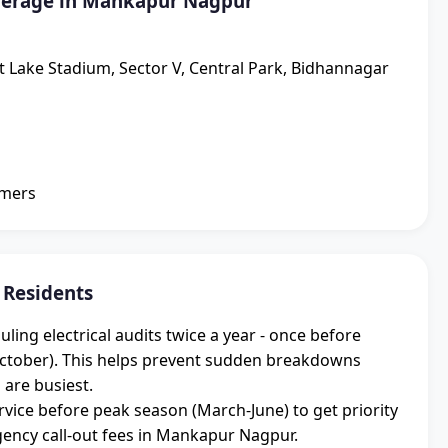
verage in Mankapur Nagpur
lt Lake Stadium, Sector V, Central Park, Bidhannagar
omers
 Residents
g electrical audits twice a year - once before
ctober). This helps prevent sudden breakdowns
 are busiest.
vice before peak season (March-June) to get priority
ncy call-out fees in Mankapur Nagpur.