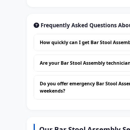
Frequently Asked Questions Abo
How quickly can I get Bar Stool Assem
Are your Bar Stool Assembly technici
Do you offer emergency Bar Stool Ass
weekends?
Our Bar Stool Assembly S