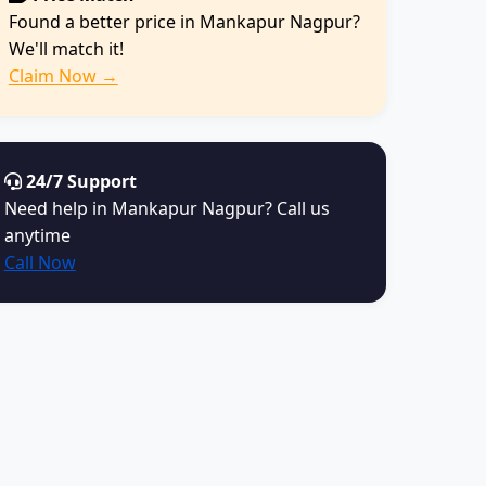
Found a better price in Mankapur Nagpur?
We'll match it!
Claim Now →
24/7 Support
Need help in Mankapur Nagpur? Call us
anytime
Call Now