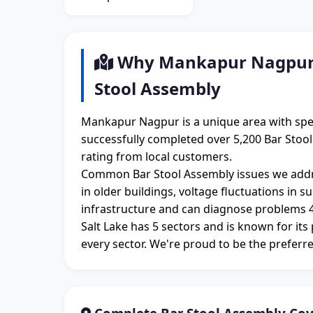
Why Mankapur Nagpur R
Stool Assembly
Mankapur Nagpur is a unique area with spe
successfully completed over 5,200 Bar Stoo
rating from local customers.
Common Bar Stool Assembly issues we addr
in older buildings, voltage fluctuations in 
infrastructure and can diagnose problems 4
Salt Lake has 5 sectors and is known for its
every sector. We're proud to be the preferre