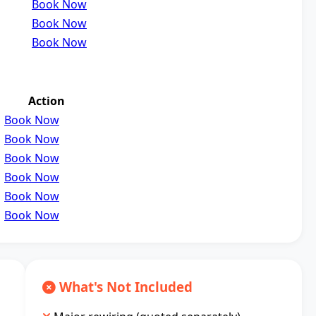
Book Now
Book Now
Book Now
Action
Book Now
Book Now
Book Now
Book Now
Book Now
Book Now
What's Not Included