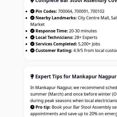
Complete Bar Stool Assembly Co
Pin Codes:
700064, 700091, 700102
Nearby Landmarks:
City Centre Mall, Sa
Market
Response Time:
20-30 minutes
Local Technicians:
28+ Experts
Services Completed:
5,200+ Jobs
Customer Rating:
4.9/5 from local cust
Expert Tips for Mankapur Nagpur
In Mankapur Nagpur, we recommend schedulin
summer (March) and once before winter (O
during peak seasons when local electricians
Pro tip:
Book your Bar Stool Assembly ser
appointments and save up to 20% on emerge