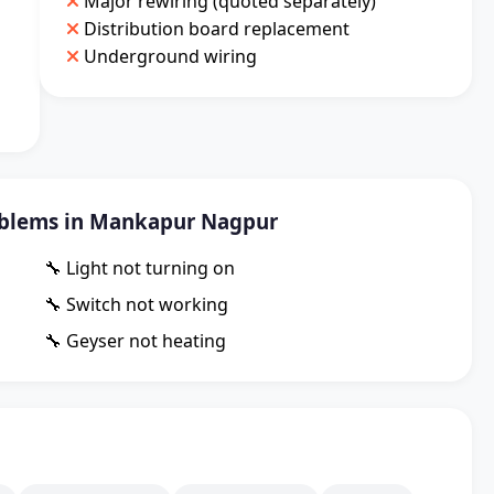
Major rewiring (quoted separately)
Distribution board replacement
Underground wiring
blems in Mankapur Nagpur
🔧 Light not turning on
🔧 Switch not working
🔧 Geyser not heating