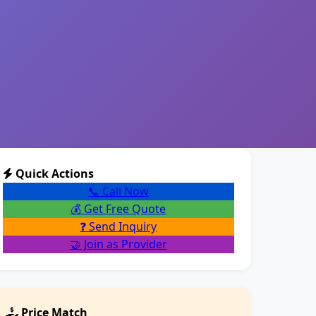
Quick Actions
📞 Call Now
💰 Get Free Quote
❓ Send Inquiry
🤝 Join as Provider
Price Match