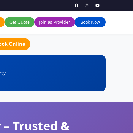
Get Quote
Join as Provider
Book Now
ook Online
nty
 – Trusted &