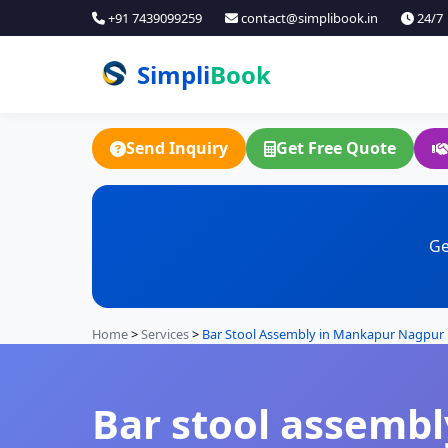
+91 7439099259
contact@simplibook.in
24/7
Simpli
Book
Send Inquiry
Get Free Quote
Ge
Home
>
Services
>
Bar Stool Assembly in Mankapur Nagpur
Bar stool assembl