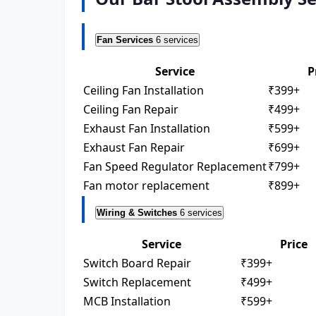
Fan Services
6 services
Service
P
Ceiling Fan Installation
₹399+
Ceiling Fan Repair
₹499+
Exhaust Fan Installation
₹599+
Exhaust Fan Repair
₹699+
Fan Speed Regulator Replacement
₹799+
Fan motor replacement
₹899+
Wiring & Switches
6 services
Service
Price
Switch Board Repair
₹399+
Switch Replacement
₹499+
MCB Installation
₹599+