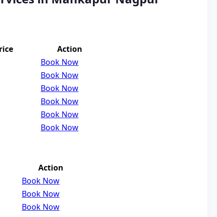
rice
Action
Book Now
Book Now
Book Now
Book Now
Book Now
Book Now
Action
Book Now
Book Now
Book Now