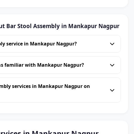
ut Bar Stool Assembly in Mankapur Nagpur
bly service in Mankapur Nagpur?
ans familiar with Mankapur Nagpur?
embly services in Mankapur Nagpur on
ervices in Mankapur Nagpur