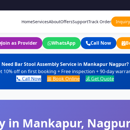
Home
Services
About
Offers
Support
Track Order
Inquiry
Join as Provider
WhatsApp
Call Now
B
Need Bar Stool Assembly Service in Mankapur Nagpur?
t 10% off on first booking + Free inspection + 90-day warra
📞 Call Now
📅 Book Online
💰 Get Quote
y in Mankapur, Nagpur