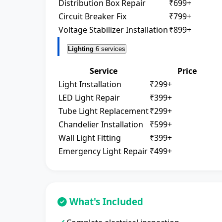
Distribution Box Repair
₹699+
Circuit Breaker Fix
₹799+
Voltage Stabilizer Installation
₹899+
Lighting
6 services
Service
Price
Light Installation
₹299+
LED Light Repair
₹399+
Tube Light Replacement
₹299+
Chandelier Installation
₹599+
Wall Light Fitting
₹399+
Emergency Light Repair
₹499+
What's Included