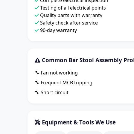
Complete electrical inspection
Testing of all electrical points
Quality parts with warranty
Safety check after service
90-day warranty
Common Bar Stool Assembly Pro
🔧 Fan not working
🔧 Frequent MCB tripping
🔧 Short circuit
Equipment & Tools We Use