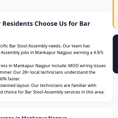
esidents Choose Us for Bar
cific Bar Stool Assembly needs. Our team has
l Assembly jobs in Mankapur Nagpur, earning a 4.9/5
ess in Mankapur Nagpur include: MOD wiring issues
summer. Our 28+ local technicians understand the
0% faster.
 planned layout. Our technicians are familiar with
d choice for Bar Stool Assembly services in this area.