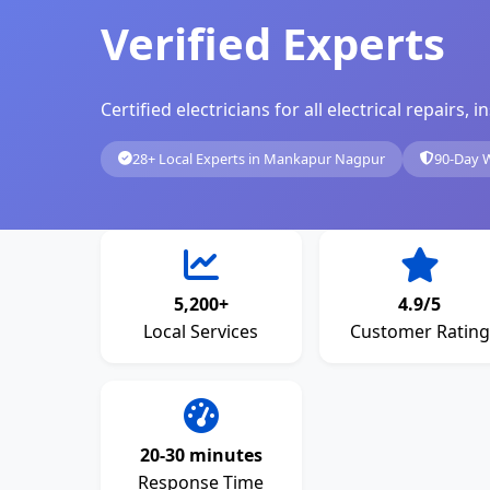
Verified Experts
Certified electricians for all electrical repairs
28+ Local Experts in Mankapur Nagpur
90-Day 
5,200+
4.9/5
Local Services
Customer Rating
20-30 minutes
Response Time