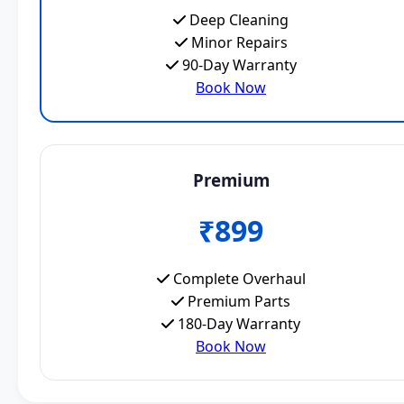
Deep Cleaning
Minor Repairs
90-Day Warranty
Book Now
Premium
₹899
Complete Overhaul
Premium Parts
180-Day Warranty
Book Now