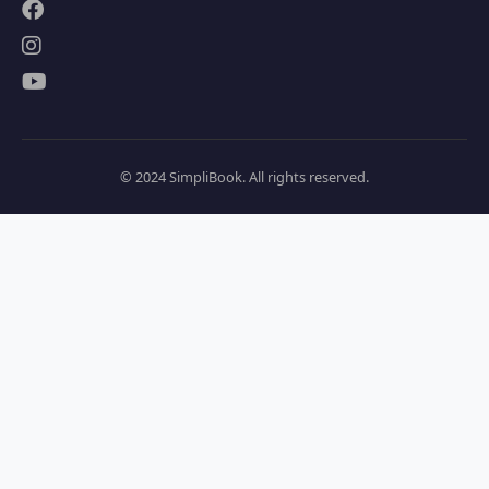
© 2024 SimpliBook. All rights reserved.