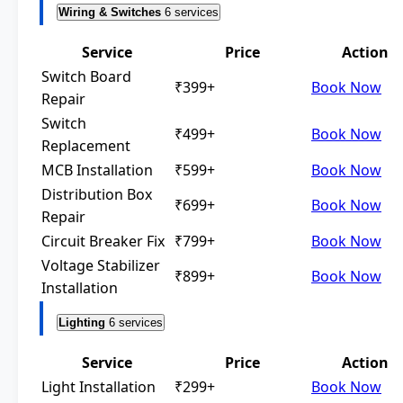
Wiring & Switches
6 services
Service
Price
Action
Switch Board
₹399+
Book Now
Repair
Switch
₹499+
Book Now
Replacement
MCB Installation
₹599+
Book Now
Distribution Box
₹699+
Book Now
Repair
Circuit Breaker Fix
₹799+
Book Now
Voltage Stabilizer
₹899+
Book Now
Installation
Lighting
6 services
Service
Price
Action
Light Installation
₹299+
Book Now