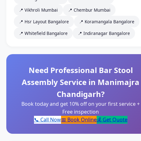
📍 Vikhroli Mumbai
📍 Chembur Mumbai
📍 Hsr Layout Bangalore
📍 Koramangala Bangalore
📍 Whitefield Bangalore
📍 Indiranagar Bangalore
Need Professional Bar Stool
Assembly Service in Manimajra
Chandigarh?
Book today and get 10% off on your first service +
Free inspection
📞 Call Now
📅 Book Online
💰 Get Quote