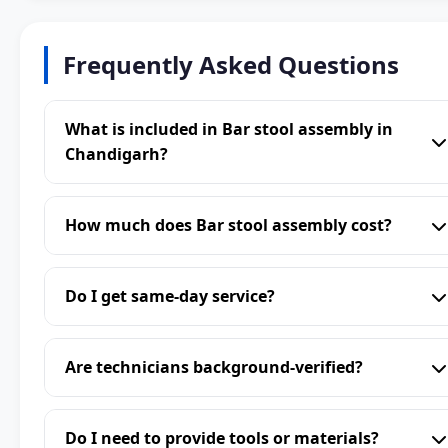
Frequently Asked Questions
What is included in Bar stool assembly in
Chandigarh?
How much does Bar stool assembly cost?
Do I get same-day service?
Are technicians background-verified?
Do I need to provide tools or materials?