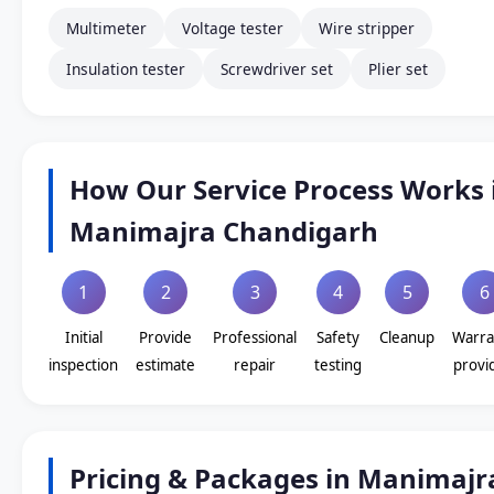
Multimeter
Voltage tester
Wire stripper
Insulation tester
Screwdriver set
Plier set
How Our Service Process Works 
Manimajra Chandigarh
1
2
3
4
5
6
Initial
Provide
Professional
Safety
Cleanup
Warra
inspection
estimate
repair
testing
provi
Pricing & Packages in Manimajr