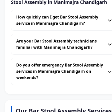
Stool Assembly in Manimajra Chandigarh
How quickly can I get Bar Stool Assembly
service in Manimajra Chandigarh?
Are your Bar Stool Assembly technicians
familiar with Manimajra Chandigarh?
Do you offer emergency Bar Stool Assembly
services in Manimajra Chandigarh on
weekends?
Our Bar Stool Assembly Services