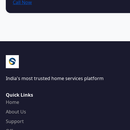
Call Now
India's most trusted home services platform
Quick Links
Home
About Us
Support