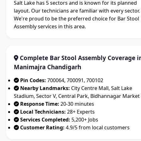
Salt Lake has 5 sectors and is known for its planned
layout. Our technicians are familiar with every sector.
We're proud to be the preferred choice for Bar Stool
Assembly services in this area.
Complete Bar Stool Assembly Coverage i
Manimajra Chandigarh
Pin Codes:
700064, 700091, 700102
Nearby Landmarks:
City Centre Mall, Salt Lake
Stadium, Sector V, Central Park, Bidhannagar Market
Response Time:
20-30 minutes
Local Technicians:
28+ Experts
Services Completed:
5,200+ Jobs
Customer Rating:
4.9/5 from local customers