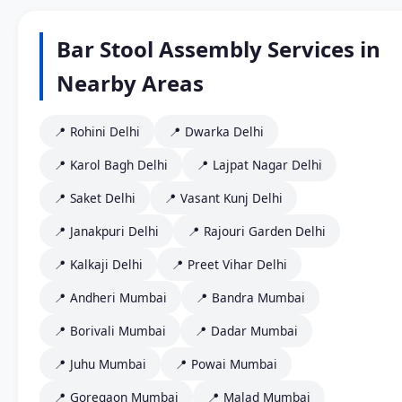
Bar Stool Assembly Services in
Nearby Areas
📍 Rohini Delhi
📍 Dwarka Delhi
📍 Karol Bagh Delhi
📍 Lajpat Nagar Delhi
📍 Saket Delhi
📍 Vasant Kunj Delhi
📍 Janakpuri Delhi
📍 Rajouri Garden Delhi
📍 Kalkaji Delhi
📍 Preet Vihar Delhi
📍 Andheri Mumbai
📍 Bandra Mumbai
📍 Borivali Mumbai
📍 Dadar Mumbai
📍 Juhu Mumbai
📍 Powai Mumbai
📍 Goregaon Mumbai
📍 Malad Mumbai