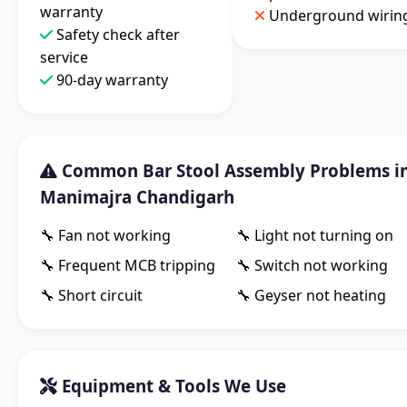
warranty
Underground wirin
Safety check after
service
90-day warranty
Common Bar Stool Assembly Problems i
Manimajra Chandigarh
🔧 Fan not working
🔧 Light not turning on
🔧 Frequent MCB tripping
🔧 Switch not working
🔧 Short circuit
🔧 Geyser not heating
Equipment & Tools We Use