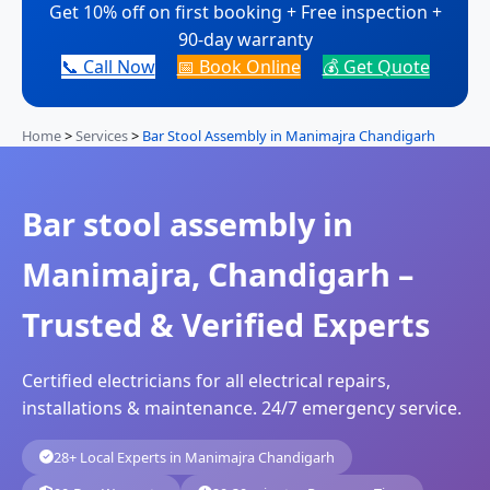
Get 10% off on first booking + Free inspection +
90-day warranty
📞 Call Now
📅 Book Online
💰 Get Quote
Home
>
Services
>
Bar Stool Assembly in Manimajra Chandigarh
Bar stool assembly in
Manimajra, Chandigarh –
Trusted & Verified Experts
Certified electricians for all electrical repairs,
installations & maintenance. 24/7 emergency service.
28+ Local Experts in Manimajra Chandigarh