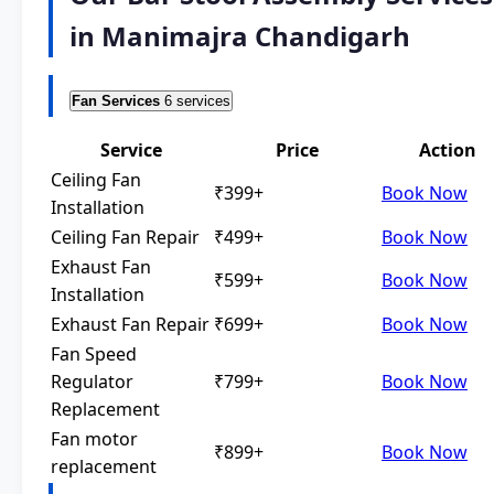
in Manimajra Chandigarh
Fan Services
6 services
Service
Price
Action
Ceiling Fan
₹399+
Book Now
Installation
Ceiling Fan Repair
₹499+
Book Now
Exhaust Fan
₹599+
Book Now
Installation
Exhaust Fan Repair
₹699+
Book Now
Fan Speed
Regulator
₹799+
Book Now
Replacement
Fan motor
₹899+
Book Now
replacement