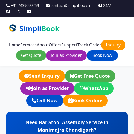
+91 7439099259
contact@simplibook.in
24/7
Simpli
Book
Home
Services
About
Offers
Support
Track Order
Inquiry
Get Quote
Join as Provider
Book Now
Send Inquiry
Get Free Quote
Join as Provider
WhatsApp
Call Now
Book Online
Need Bar Stool Assembly Service in
Manimajra Chandigarh?