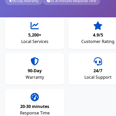
90-Day Warranty
20-30 minutes Response Time
5,200+
4.9/5
Local Services
Customer Rating
90-Day
24/7
Warranty
Local Support
20-30 minutes
Response Time