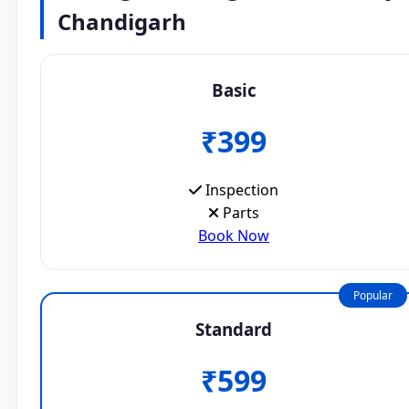
Chandigarh
Basic
₹399
Inspection
Parts
Book Now
Popular
Standard
₹599