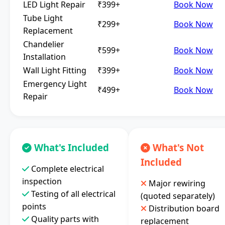
LED Light Repair
₹399+
Book Now
Tube Light
₹299+
Book Now
Replacement
Chandelier
₹599+
Book Now
Installation
Wall Light Fitting
₹399+
Book Now
Emergency Light
₹499+
Book Now
Repair
What's Included
What's Not
Included
Complete electrical
inspection
Major rewiring
Testing of all electrical
(quoted separately)
points
Distribution board
Quality parts with
replacement