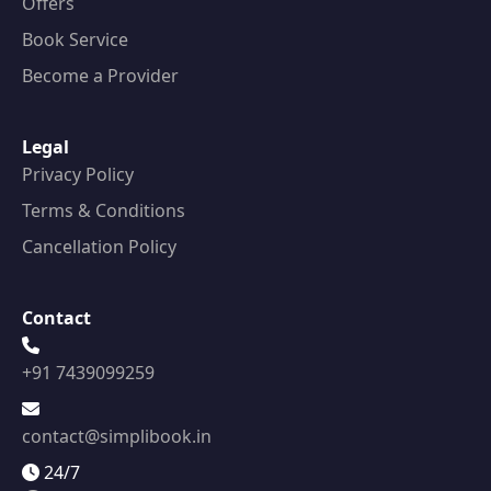
Offers
Book Service
Become a Provider
Legal
Privacy Policy
Terms & Conditions
Cancellation Policy
Contact
+91 7439099259
contact@simplibook.in
24/7