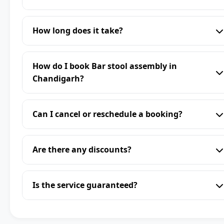
How long does it take?
How do I book Bar stool assembly in
Chandigarh?
Can I cancel or reschedule a booking?
Are there any discounts?
Is the service guaranteed?