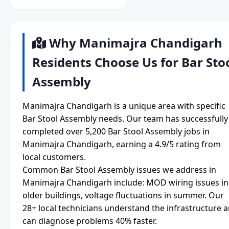
Why Manimajra Chandigarh
Residents Choose Us for Bar Sto
Assembly
Manimajra Chandigarh is a unique area with specific
Bar Stool Assembly needs. Our team has successfully
completed over 5,200 Bar Stool Assembly jobs in
Manimajra Chandigarh, earning a 4.9/5 rating from
local customers.
Common Bar Stool Assembly issues we address in
Manimajra Chandigarh include: MOD wiring issues in
older buildings, voltage fluctuations in summer. Our
28+ local technicians understand the infrastructure 
can diagnose problems 40% faster.