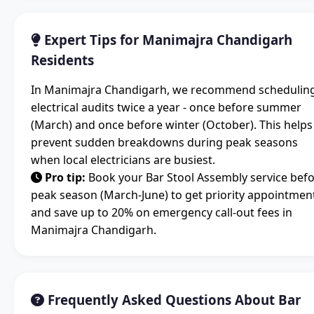
Expert Tips for Manimajra Chandigarh
Residents
In Manimajra Chandigarh, we recommend schedulin
electrical audits twice a year - once before summer
(March) and once before winter (October). This helps
prevent sudden breakdowns during peak seasons
when local electricians are busiest.
Pro tip:
Book your Bar Stool Assembly service bef
peak season (March-June) to get priority appointmen
and save up to 20% on emergency call-out fees in
Manimajra Chandigarh.
Frequently Asked Questions About Bar