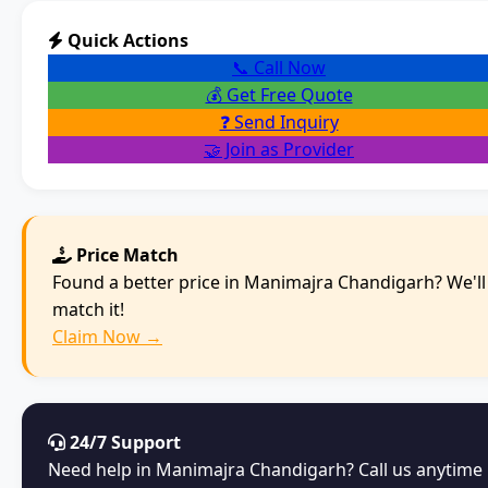
Quick Actions
📞 Call Now
💰 Get Free Quote
❓ Send Inquiry
🤝 Join as Provider
Price Match
Found a better price in Manimajra Chandigarh? We'll
match it!
Claim Now →
24/7 Support
Need help in Manimajra Chandigarh? Call us anytime