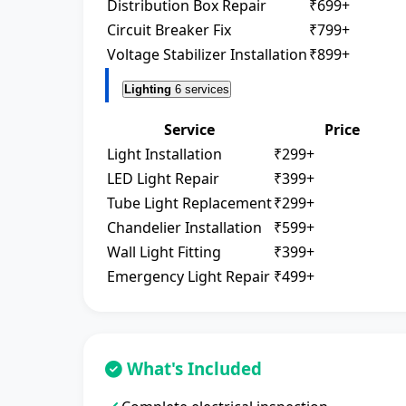
Distribution Box Repair
₹699+
Circuit Breaker Fix
₹799+
Voltage Stabilizer Installation
₹899+
Lighting
6 services
Service
Price
Light Installation
₹299+
LED Light Repair
₹399+
Tube Light Replacement
₹299+
Chandelier Installation
₹599+
Wall Light Fitting
₹399+
Emergency Light Repair
₹499+
What's Included