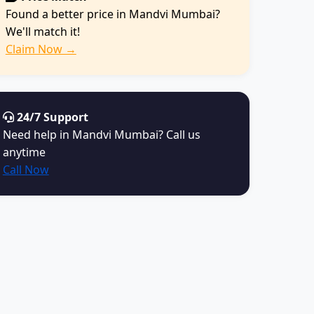
Found a better price in Mandvi Mumbai?
We'll match it!
Claim Now →
24/7 Support
Need help in Mandvi Mumbai? Call us
anytime
Call Now