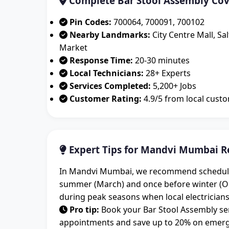
Complete Bar Stool Assembly Co
Pin Codes:
700064, 700091, 700102
Nearby Landmarks:
City Centre Mall, Sa
Market
Response Time:
20-30 minutes
Local Technicians:
28+ Experts
Services Completed:
5,200+ Jobs
Customer Rating:
4.9/5 from local cust
Expert Tips for Mandvi Mumbai R
In Mandvi Mumbai, we recommend scheduling 
summer (March) and once before winter (O
during peak seasons when local electricians
Pro tip:
Book your Bar Stool Assembly ser
appointments and save up to 20% on emerge