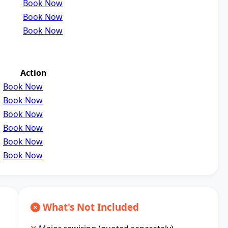
Book Now
Book Now
Book Now
Action
Book Now
Book Now
Book Now
Book Now
Book Now
Book Now
What's Not Included