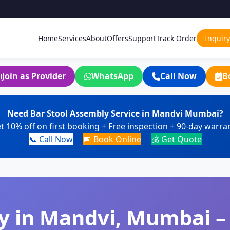
Home
Services
About
Offers
Support
Track Order
Inquiry
Join as Provider
WhatsApp
Call Now
B
Need Bar Stool Assembly Service in Mandvi Mumbai?
t 10% off on first booking + Free inspection + 90-day warra
📞 Call Now
📅 Book Online
💰 Get Quote
y in Mandvi, Mumbai –