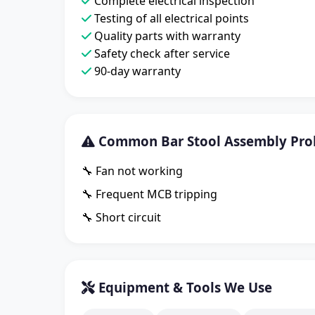
Complete electrical inspection
Testing of all electrical points
Quality parts with warranty
Safety check after service
90-day warranty
Common Bar Stool Assembly Pro
🔧 Fan not working
🔧 Frequent MCB tripping
🔧 Short circuit
Equipment & Tools We Use