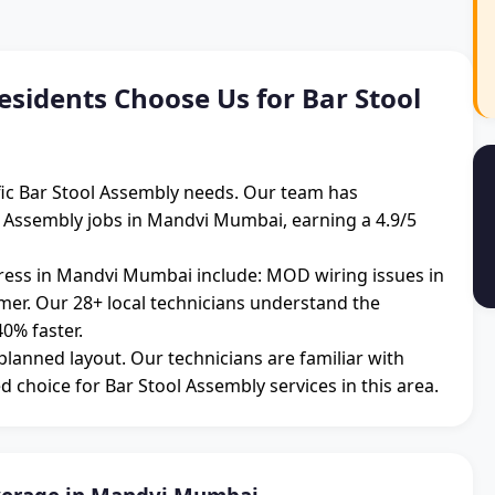
idents Choose Us for Bar Stool
ic Bar Stool Assembly needs. Our team has
l Assembly jobs in Mandvi Mumbai, earning a 4.9/5
ess in Mandvi Mumbai include: MOD wiring issues in
mmer. Our 28+ local technicians understand the
0% faster.
 planned layout. Our technicians are familiar with
d choice for Bar Stool Assembly services in this area.