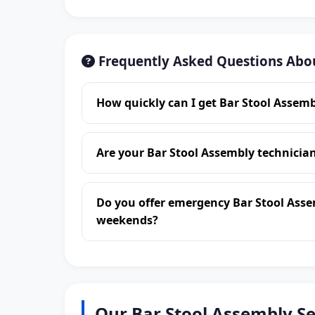
Frequently Asked Questions Abo
How quickly can I get Bar Stool Assem
Are your Bar Stool Assembly technici
Do you offer emergency Bar Stool Ass
weekends?
Our Bar Stool Assembly S