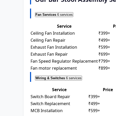
Fan Services
6 services
Service
P
Ceiling Fan Installation
₹399+
Ceiling Fan Repair
₹499+
Exhaust Fan Installation
₹599+
Exhaust Fan Repair
₹699+
Fan Speed Regulator Replacement
₹799+
Fan motor replacement
₹899+
Wiring & Switches
6 services
Service
Price
Switch Board Repair
₹399+
Switch Replacement
₹499+
MCB Installation
₹599+