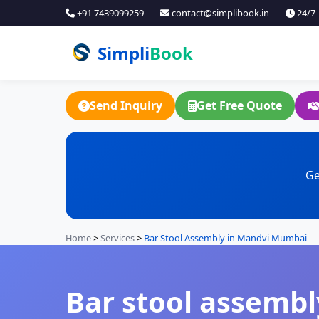
+91 7439099259
contact@simplibook.in
24/7
Simpli
Book
Send Inquiry
Get Free Quote
Ge
Home
>
Services
>
Bar Stool Assembly in Mandvi Mumbai
Bar stool assembl