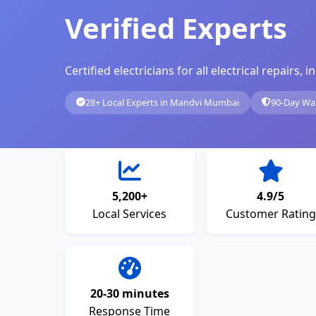
Verified Experts
Certified electricians for all electrical repairs
28+ Local Experts in Mandvi Mumbai
90-Day Wa
5,200+
4.9/5
Local Services
Customer Rating
20-30 minutes
Response Time