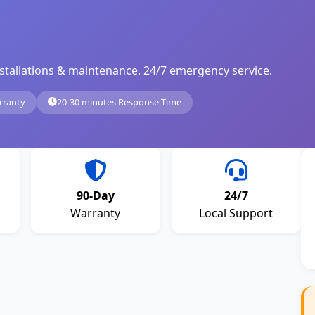
, installations & maintenance. 24/7 emergency service.
rranty
20-30 minutes Response Time
90-Day
24/7
Warranty
Local Support