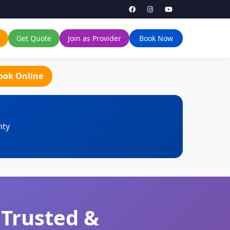
Get Quote
Join as Provider
Book Now
ook Online
nty
 Trusted &