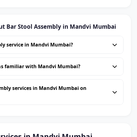
ut Bar Stool Assembly in Mandvi Mumbai
bly service in Mandvi Mumbai?
ans familiar with Mandvi Mumbai?
embly services in Mandvi Mumbai on
ervices in Mandvi Mumbai