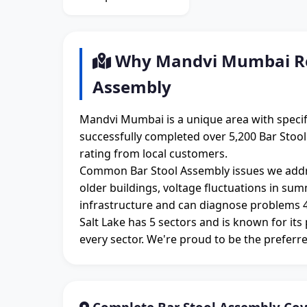
Why Mandvi Mumbai Res
Assembly
Mandvi Mumbai is a unique area with specif
successfully completed over 5,200 Bar Stoo
rating from local customers.
Common Bar Stool Assembly issues we addr
older buildings, voltage fluctuations in su
infrastructure and can diagnose problems 4
Salt Lake has 5 sectors and is known for its
every sector. We're proud to be the preferre