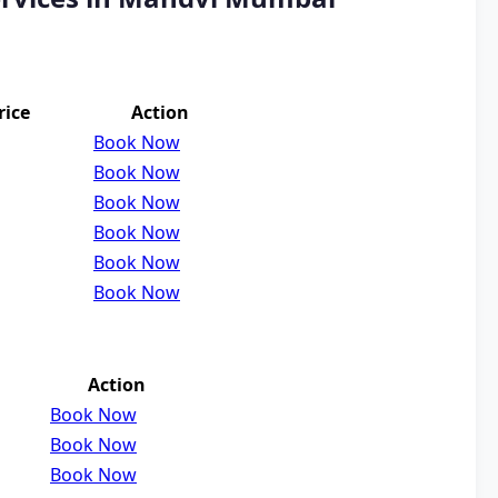
rice
Action
Book Now
Book Now
Book Now
Book Now
Book Now
Book Now
Action
Book Now
Book Now
Book Now