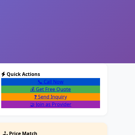
Quick Actions
📞 Call Now
💰 Get Free Quote
❓ Send Inquiry
🤝 Join as Provider
Price Match