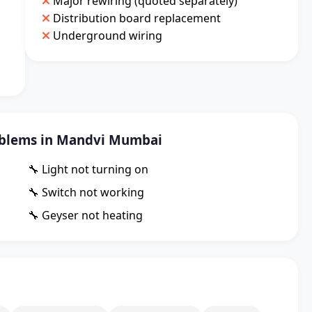
Major rewiring (quoted separately)
Distribution board replacement
Underground wiring
blems in Mandvi Mumbai
🔧 Light not turning on
🔧 Switch not working
🔧 Geyser not heating