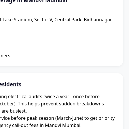
verage in Mandvi Mumbai
lt Lake Stadium, Sector V, Central Park, Bidhannagar
omers
esidents
electrical audits twice a year - once before
ctober). This helps prevent sudden breakdowns
 are busiest.
vice before peak season (March-June) to get priority
ncy call-out fees in Mandvi Mumbai.