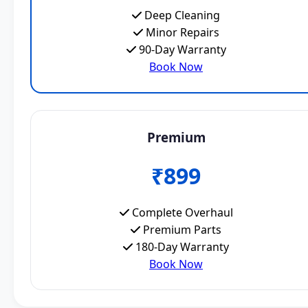
Deep Cleaning
Minor Repairs
90-Day Warranty
Book Now
Premium
₹899
Complete Overhaul
Premium Parts
180-Day Warranty
Book Now