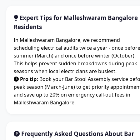
Expert Tips for Malleshwaram Bangalore
Residents
In Malleshwaram Bangalore, we recommend
scheduling electrical audits twice a year - once befor
summer (March) and once before winter (October).
This helps prevent sudden breakdowns during peak
seasons when local electricians are busiest.
Pro tip:
Book your Bar Stool Assembly service bef
peak season (March-June) to get priority appointmen
and save up to 20% on emergency call-out fees in
Malleshwaram Bangalore.
Frequently Asked Questions About Bar