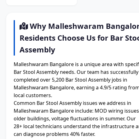
Why Malleshwaram Bangalo
Residents Choose Us for Bar Sto
Assembly
Malleshwaram Bangalore is a unique area with specif
Bar Stool Assembly needs. Our team has successfully
completed over 5,200 Bar Stool Assembly jobs in
Malleshwaram Bangalore, earning a 4.9/5 rating fro
local customers.
Common Bar Stool Assembly issues we address in
Malleshwaram Bangalore include: MOD wiring issues
older buildings, voltage fluctuations in summer. Our
28+ local technicians understand the infrastructure 
can diagnose problems 40% faster.