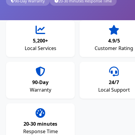
90-Day Warranty
20-30 minutes Response Time
5,200+
4.9/5
Local Services
Customer Rating
90-Day
24/7
Warranty
Local Support
20-30 minutes
Response Time