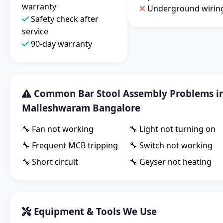
warranty
Underground wirin
Safety check after
service
90-day warranty
Common Bar Stool Assembly Problems i
Malleshwaram Bangalore
🔧 Fan not working
🔧 Light not turning on
🔧 Frequent MCB tripping
🔧 Switch not working
🔧 Short circuit
🔧 Geyser not heating
Equipment & Tools We Use