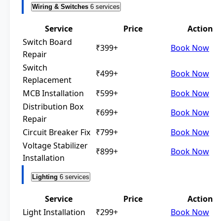
Wiring & Switches
6 services
Service
Price
Action
Switch Board
₹399+
Book Now
Repair
Switch
₹499+
Book Now
Replacement
MCB Installation
₹599+
Book Now
Distribution Box
₹699+
Book Now
Repair
Circuit Breaker Fix
₹799+
Book Now
Voltage Stabilizer
₹899+
Book Now
Installation
Lighting
6 services
Service
Price
Action
Light Installation
₹299+
Book Now