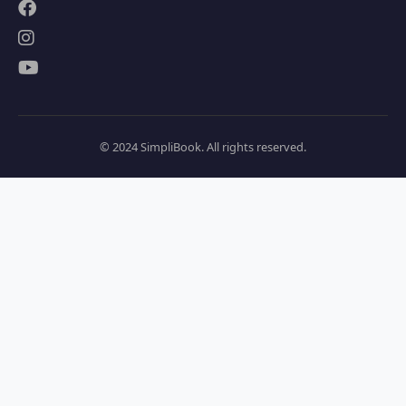
© 2024 SimpliBook. All rights reserved.