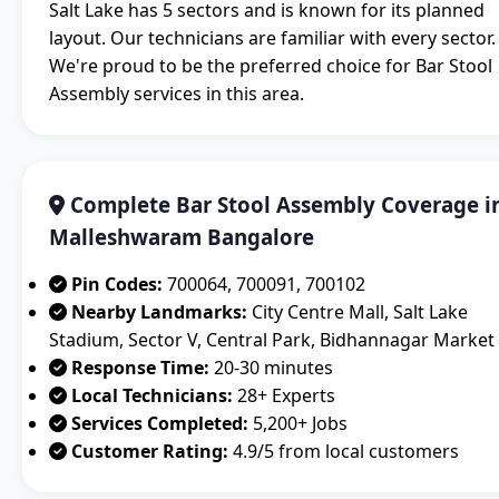
Salt Lake has 5 sectors and is known for its planned
layout. Our technicians are familiar with every sector.
We're proud to be the preferred choice for Bar Stool
Assembly services in this area.
Complete Bar Stool Assembly Coverage i
Malleshwaram Bangalore
Pin Codes:
700064, 700091, 700102
Nearby Landmarks:
City Centre Mall, Salt Lake
Stadium, Sector V, Central Park, Bidhannagar Market
Response Time:
20-30 minutes
Local Technicians:
28+ Experts
Services Completed:
5,200+ Jobs
Customer Rating:
4.9/5 from local customers