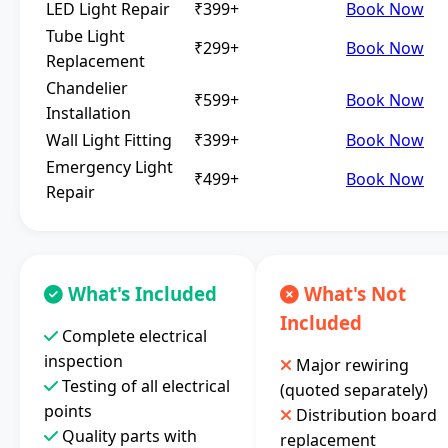
LED Light Repair
₹399+
Book Now
Tube Light
₹299+
Book Now
Replacement
Chandelier
₹599+
Book Now
Installation
Wall Light Fitting
₹399+
Book Now
Emergency Light
₹499+
Book Now
Repair
What's Included
What's Not
Included
Complete electrical
inspection
Major rewiring
Testing of all electrical
(quoted separately)
points
Distribution board
Quality parts with
replacement