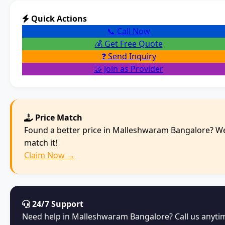
Quick Actions
📞 Call Now
💰 Get Free Quote
❓ Send Inquiry
🤝 Join as Provider
Price Match
Found a better price in Malleshwaram Bangalore? We
match it!
Claim Now →
24/7 Support
Need help in Malleshwaram Bangalore? Call us anyti