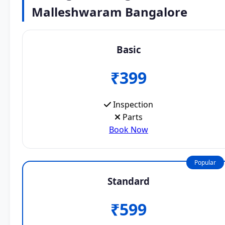
Malleshwaram Bangalore
Basic
₹399
Inspection
Parts
Book Now
Popular
Standard
₹599