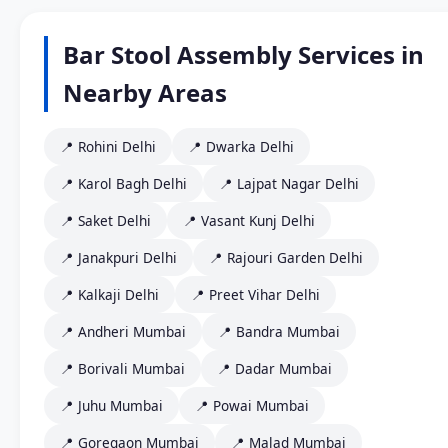
Bar Stool Assembly Services in
Nearby Areas
📍 Rohini Delhi
📍 Dwarka Delhi
📍 Karol Bagh Delhi
📍 Lajpat Nagar Delhi
📍 Saket Delhi
📍 Vasant Kunj Delhi
📍 Janakpuri Delhi
📍 Rajouri Garden Delhi
📍 Kalkaji Delhi
📍 Preet Vihar Delhi
📍 Andheri Mumbai
📍 Bandra Mumbai
📍 Borivali Mumbai
📍 Dadar Mumbai
📍 Juhu Mumbai
📍 Powai Mumbai
📍 Goregaon Mumbai
📍 Malad Mumbai