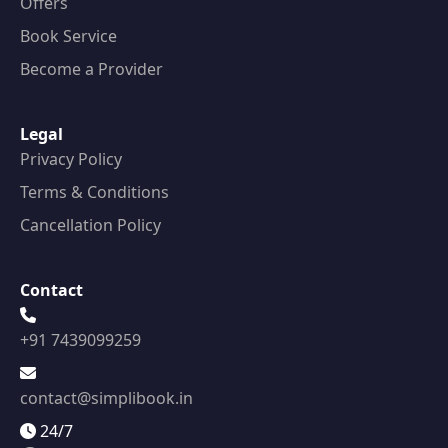
Offers
Book Service
Become a Provider
Legal
Privacy Policy
Terms & Conditions
Cancellation Policy
Contact
+91 7439099259
contact@simplibook.in
24/7