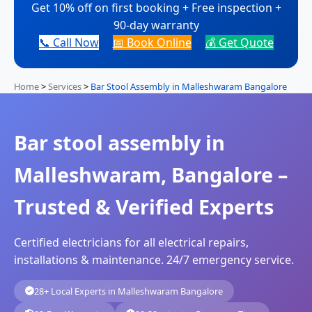
Get 10% off on first booking + Free inspection +
90-day warranty
📞 Call Now
📅 Book Online
💰 Get Quote
Home
>
Services
>
Bar Stool Assembly in Malleshwaram Bangalore
Bar stool assembly in
Malleshwaram, Bangalore –
Trusted & Verified Experts
Certified electricians for all electrical repairs,
installations & maintenance. 24/7 emergency service.
28+ Local Experts in Malleshwaram Bangalore