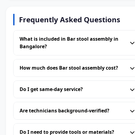
Frequently Asked Questions
What is included in Bar stool assembly in
Bangalore?
How much does Bar stool assembly cost?
Do I get same-day service?
Are technicians background-verified?
Do I need to provide tools or materials?