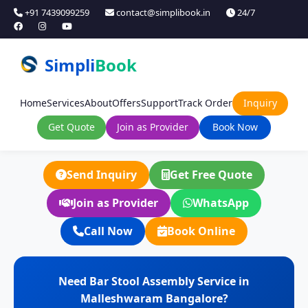
+91 7439099259
contact@simplibook.in
24/7
Simpli
Book
Home
Services
About
Offers
Support
Track Order
Inquiry
Get Quote
Join as Provider
Book Now
Send Inquiry
Get Free Quote
Join as Provider
WhatsApp
Call Now
Book Online
Need Bar Stool Assembly Service in
Malleshwaram Bangalore?