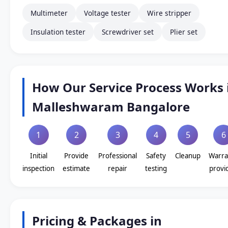
Multimeter
Voltage tester
Wire stripper
Insulation tester
Screwdriver set
Plier set
How Our Service Process Works 
Malleshwaram Bangalore
1
2
3
4
5
6
Initial
Provide
Professional
Safety
Cleanup
Warra
inspection
estimate
repair
testing
provi
Pricing & Packages in