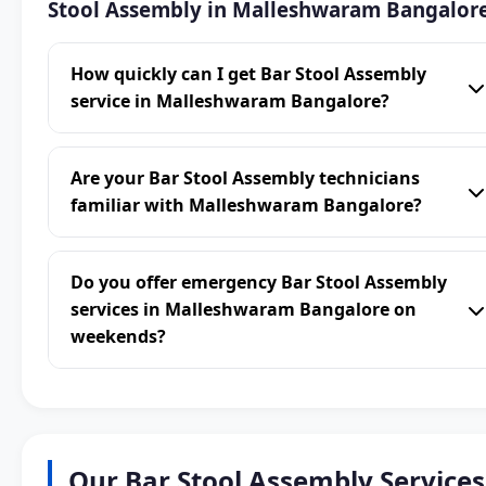
Stool Assembly in Malleshwaram Bangalor
How quickly can I get Bar Stool Assembly
service in Malleshwaram Bangalore?
Are your Bar Stool Assembly technicians
familiar with Malleshwaram Bangalore?
Do you offer emergency Bar Stool Assembly
services in Malleshwaram Bangalore on
weekends?
Our Bar Stool Assembly Services