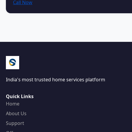
Call Now
India's most trusted home services platform
Quick Links
Home
About Us
Support