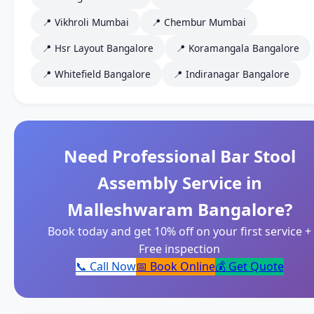
📍 Vikhroli Mumbai
📍 Chembur Mumbai
📍 Hsr Layout Bangalore
📍 Koramangala Bangalore
📍 Whitefield Bangalore
📍 Indiranagar Bangalore
Need Professional Bar Stool
Assembly Service in
Malleshwaram Bangalore?
Book today and get 10% off on your first service +
Free inspection
📞 Call Now
📅 Book Online
💰 Get Quote