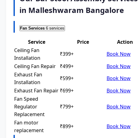
in Malleshwaram Bangalore
Fan Services
6 services
Service
Price
Action
Ceiling Fan
₹399+
Book Now
Installation
Ceiling Fan Repair
₹499+
Book Now
Exhaust Fan
₹599+
Book Now
Installation
Exhaust Fan Repair
₹699+
Book Now
Fan Speed
Regulator
₹799+
Book Now
Replacement
Fan motor
₹899+
Book Now
replacement