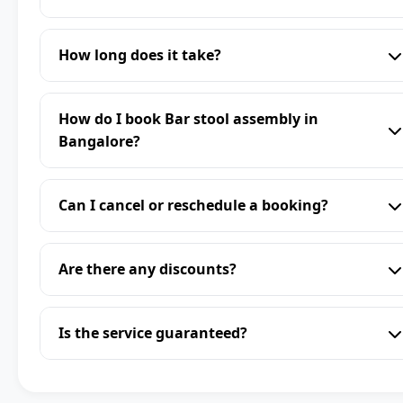
How long does it take?
How do I book Bar stool assembly in
Bangalore?
Can I cancel or reschedule a booking?
Are there any discounts?
Is the service guaranteed?