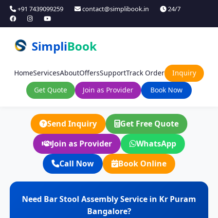
+91 7439099259
contact@simplibook.in
24/7
Simpli
Book
Home
Services
About
Offers
Support
Track Order
Inquiry
Get Quote
Join as Provider
Book Now
Send Inquiry
Get Free Quote
Join as Provider
WhatsApp
Call Now
Book Online
Need Bar Stool Assembly Service in Kr Puram
Bangalore?