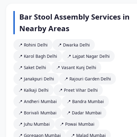
Bar Stool Assembly Services in
Nearby Areas
📍 Rohini Delhi
📍 Dwarka Delhi
📍 Karol Bagh Delhi
📍 Lajpat Nagar Delhi
📍 Saket Delhi
📍 Vasant Kunj Delhi
📍 Janakpuri Delhi
📍 Rajouri Garden Delhi
📍 Kalkaji Delhi
📍 Preet Vihar Delhi
📍 Andheri Mumbai
📍 Bandra Mumbai
📍 Borivali Mumbai
📍 Dadar Mumbai
📍 Juhu Mumbai
📍 Powai Mumbai
📍 Goregaon Mumbai
📍 Malad Mumbai