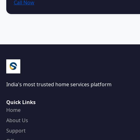
Call Now
India's most trusted home services platform
Quick Links
Home
About Us
Support