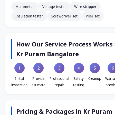
Multimeter
Voltage tester
Wire stripper
Insulation tester
Screwdriver set
Plier set
How Our Service Process Works 
Kr Puram Bangalore
1
2
3
4
5
6
Initial
Provide
Professional
Safety
Cleanup
Warra
inspection
estimate
repair
testing
provi
Pricing & Packages in Kr Puram