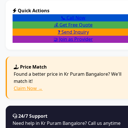
Quick Actions
📞 Call Now
💰 Get Free Quote
❓ Send Inquiry
🤝 Join as Provider
Price Match
Found a better price in Kr Puram Bangalore? We'll
match it!
Claim Now →
24/7 Support
Need help in Kr Puram Bangalore? Call us anytime