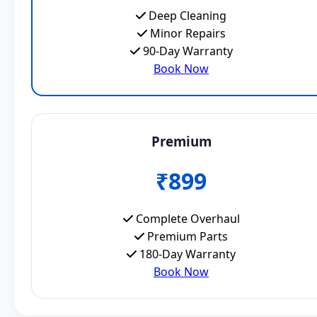
Deep Cleaning
Minor Repairs
90-Day Warranty
Book Now
Premium
₹899
Complete Overhaul
Premium Parts
180-Day Warranty
Book Now