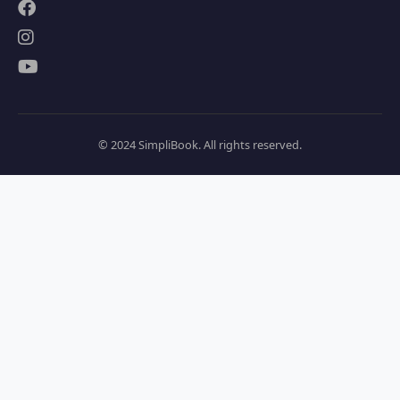
© 2024 SimpliBook. All rights reserved.