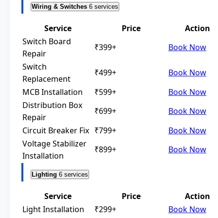
Wiring & Switches
6 services
Service
Price
Action
Switch Board
₹399+
Book Now
Repair
Switch
₹499+
Book Now
Replacement
MCB Installation
₹599+
Book Now
Distribution Box
₹699+
Book Now
Repair
Circuit Breaker Fix
₹799+
Book Now
Voltage Stabilizer
₹899+
Book Now
Installation
Lighting
6 services
Service
Price
Action
Light Installation
₹299+
Book Now