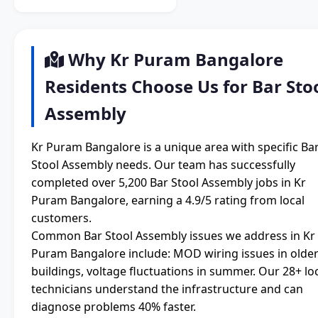
Why Kr Puram Bangalore
Residents Choose Us for Bar Sto
Assembly
Kr Puram Bangalore is a unique area with specific Ba
Stool Assembly needs. Our team has successfully
completed over 5,200 Bar Stool Assembly jobs in Kr
Puram Bangalore, earning a 4.9/5 rating from local
customers.
Common Bar Stool Assembly issues we address in Kr
Puram Bangalore include: MOD wiring issues in olde
buildings, voltage fluctuations in summer. Our 28+ lo
technicians understand the infrastructure and can
diagnose problems 40% faster.