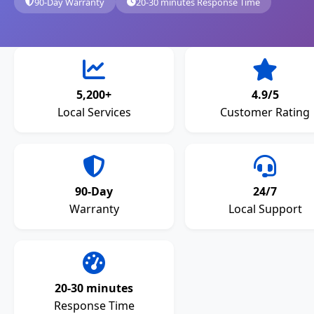
90-Day Warranty
20-30 minutes Response Time
5,200+
4.9/5
Local Services
Customer Rating
90-Day
24/7
Warranty
Local Support
20-30 minutes
Response Time