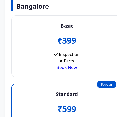
Bangalore
Basic
₹399
Inspection
Parts
Book Now
Popular
Standard
₹599