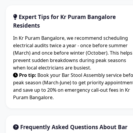
Expert Tips for Kr Puram Bangalore
Residents
In Kr Puram Bangalore, we recommend scheduling
electrical audits twice a year - once before summer
(March) and once before winter (October). This helps
prevent sudden breakdowns during peak seasons
when local electricians are busiest.
Pro tip:
Book your Bar Stool Assembly service bef
peak season (March-June) to get priority appointmen
and save up to 20% on emergency call-out fees in Kr
Puram Bangalore.
Frequently Asked Questions About Bar