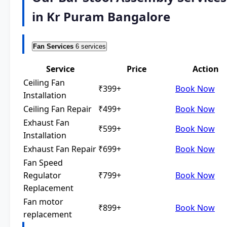
in Kr Puram Bangalore
Fan Services
6 services
Service
Price
Action
Ceiling Fan
₹399+
Book Now
Installation
Ceiling Fan Repair
₹499+
Book Now
Exhaust Fan
₹599+
Book Now
Installation
Exhaust Fan Repair
₹699+
Book Now
Fan Speed
Regulator
₹799+
Book Now
Replacement
Fan motor
₹899+
Book Now
replacement