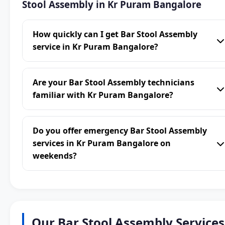
Stool Assembly in Kr Puram Bangalore
How quickly can I get Bar Stool Assembly
service in Kr Puram Bangalore?
Are your Bar Stool Assembly technicians
familiar with Kr Puram Bangalore?
Do you offer emergency Bar Stool Assembly
services in Kr Puram Bangalore on
weekends?
Our Bar Stool Assembly Services