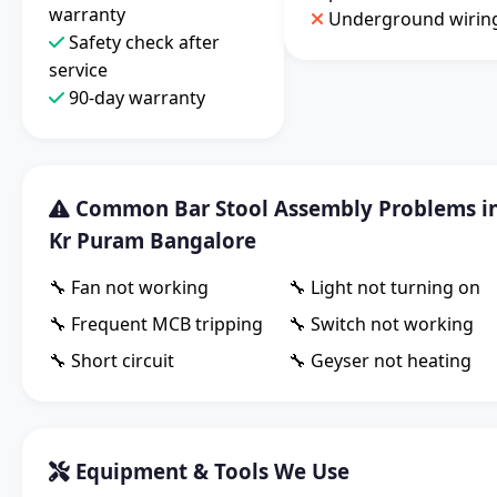
warranty
Underground wirin
Safety check after
service
90-day warranty
Common Bar Stool Assembly Problems i
Kr Puram Bangalore
🔧 Fan not working
🔧 Light not turning on
🔧 Frequent MCB tripping
🔧 Switch not working
🔧 Short circuit
🔧 Geyser not heating
Equipment & Tools We Use