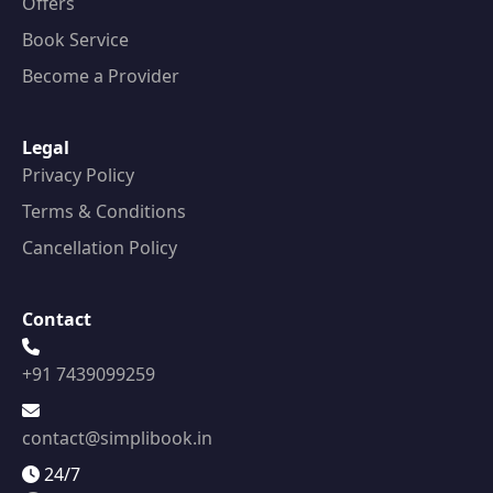
Offers
Book Service
Become a Provider
Legal
Privacy Policy
Terms & Conditions
Cancellation Policy
Contact
+91 7439099259
contact@simplibook.in
24/7