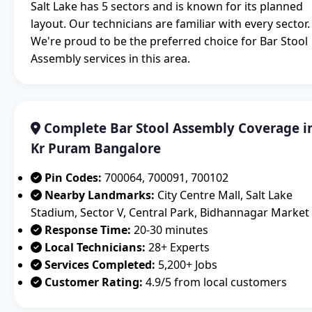
Salt Lake has 5 sectors and is known for its planned
layout. Our technicians are familiar with every sector.
We're proud to be the preferred choice for Bar Stool
Assembly services in this area.
Complete Bar Stool Assembly Coverage i
Kr Puram Bangalore
Pin Codes:
700064, 700091, 700102
Nearby Landmarks:
City Centre Mall, Salt Lake
Stadium, Sector V, Central Park, Bidhannagar Market
Response Time:
20-30 minutes
Local Technicians:
28+ Experts
Services Completed:
5,200+ Jobs
Customer Rating:
4.9/5 from local customers