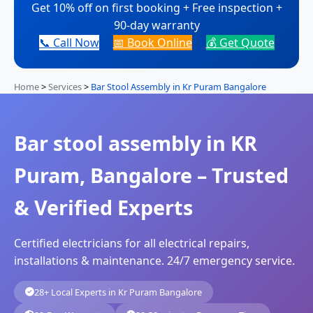
Get 10% off on first booking + Free inspection +
90-day warranty
📞 Call Now
📅 Book Online
💰 Get Quote
Home
>
Services
>
Bar Stool Assembly in Kr Puram Bangalore
Bar stool assembly in KR
Puram, Bangalore – Trusted
& Verified Experts
Certified electricians for all electrical repairs,
installations & maintenance. 24/7 emergency service.
28+ Local Experts in Kr Puram Bangalore