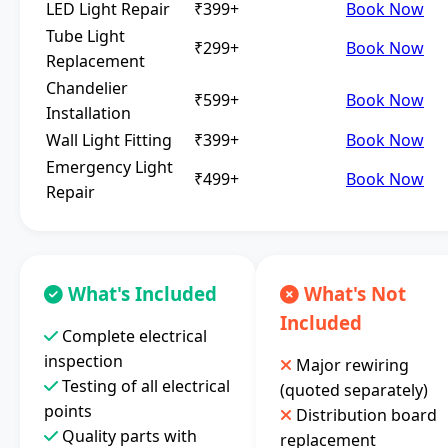
LED Light Repair
₹399+
Book Now
Tube Light
₹299+
Book Now
Replacement
Chandelier
₹599+
Book Now
Installation
Wall Light Fitting
₹399+
Book Now
Emergency Light
₹499+
Book Now
Repair
What's Included
What's Not
Included
Complete electrical
inspection
Major rewiring
Testing of all electrical
(quoted separately)
points
Distribution board
Quality parts with
replacement