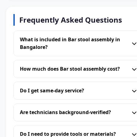
Frequently Asked Questions
What is included in Bar stool assembly in
Bangalore?
How much does Bar stool assembly cost?
Do I get same-day service?
Are technicians background-verified?
Do I need to provide tools or materials?