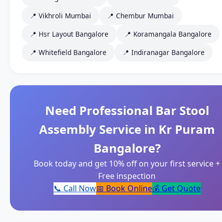
📍 Vikhroli Mumbai
📍 Chembur Mumbai
📍 Hsr Layout Bangalore
📍 Koramangala Bangalore
📍 Whitefield Bangalore
📍 Indiranagar Bangalore
Need Professional Bar Stool
Assembly Service in Kr Puram
Bangalore?
Book today and get 10% off on your first service +
Free inspection
📞 Call Now
📅 Book Online
💰 Get Quote