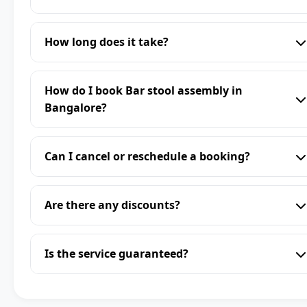
How long does it take?
How do I book Bar stool assembly in
Bangalore?
Can I cancel or reschedule a booking?
Are there any discounts?
Is the service guaranteed?