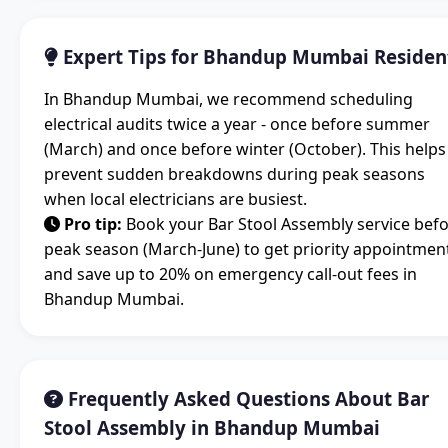
Expert Tips for Bhandup Mumbai Residen
In Bhandup Mumbai, we recommend scheduling
electrical audits twice a year - once before summer
(March) and once before winter (October). This helps
prevent sudden breakdowns during peak seasons
when local electricians are busiest.
Pro tip:
Book your Bar Stool Assembly service bef
peak season (March-June) to get priority appointmen
and save up to 20% on emergency call-out fees in
Bhandup Mumbai.
Frequently Asked Questions About Bar
Stool Assembly in Bhandup Mumbai