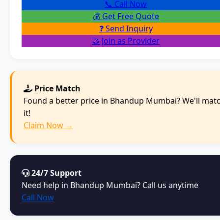
📞 Call Now
💰 Get Free Quote
❓ Send Inquiry
🤝 Join as Provider
Price Match
Found a better price in Bhandup Mumbai? We'll mat
it!
Claim Now →
24/7 Support
Need help in Bhandup Mumbai? Call us anytime
Call Now