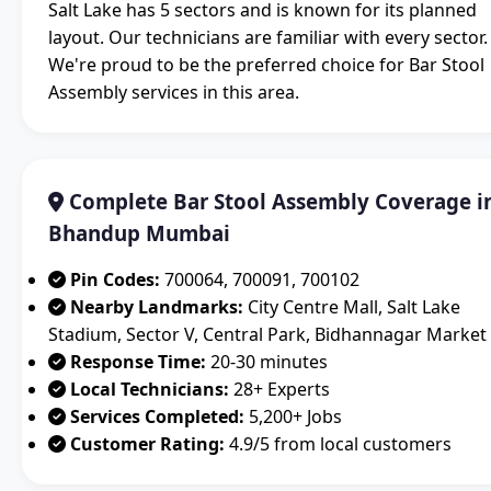
Salt Lake has 5 sectors and is known for its planned
layout. Our technicians are familiar with every sector.
We're proud to be the preferred choice for Bar Stool
Assembly services in this area.
Complete Bar Stool Assembly Coverage i
Bhandup Mumbai
Pin Codes:
700064, 700091, 700102
Nearby Landmarks:
City Centre Mall, Salt Lake
Stadium, Sector V, Central Park, Bidhannagar Market
Response Time:
20-30 minutes
Local Technicians:
28+ Experts
Services Completed:
5,200+ Jobs
Customer Rating:
4.9/5 from local customers