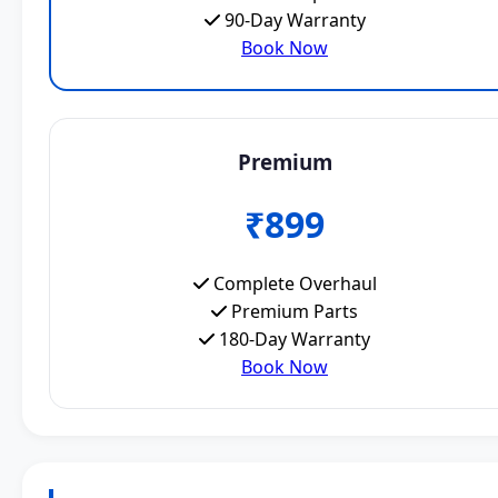
90-Day Warranty
Book Now
Premium
₹899
Complete Overhaul
Premium Parts
180-Day Warranty
Book Now