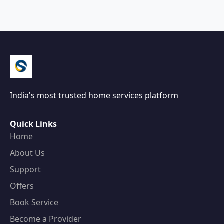
India's most trusted home services platform
Quick Links
Home
About Us
Support
Offers
Book Service
Become a Provider