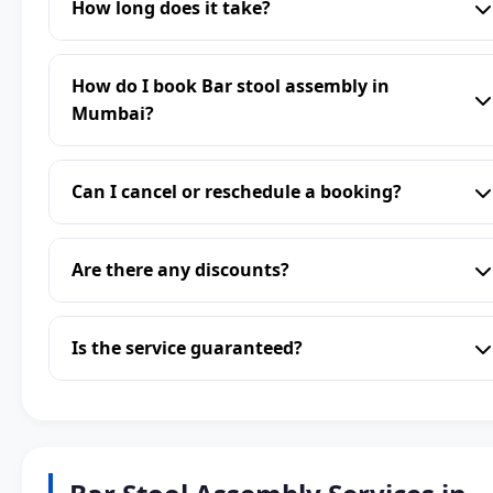
How long does it take?
How do I book Bar stool assembly in
Mumbai?
Can I cancel or reschedule a booking?
Are there any discounts?
Is the service guaranteed?