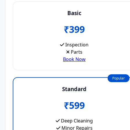
Basic
₹399
Inspection
Parts
Book Now
Popular
Standard
₹599
Deep Cleaning
Minor Repairs