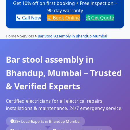
Get 10% off on first booking + Free inspection +
90-day warranty
📞 Call Now
📅 Book Online
💰 Get Quote
Home
>
Services
>
Bar Stool Assembly in Bhandup Mumbai
Bar stool assembly in
Bhandup, Mumbai – Trusted
& Verified Experts
Certified electricians for all electrical repairs,
installations & maintenance. 24/7 emergency service.
28+ Local Experts in Bhandup Mumbai