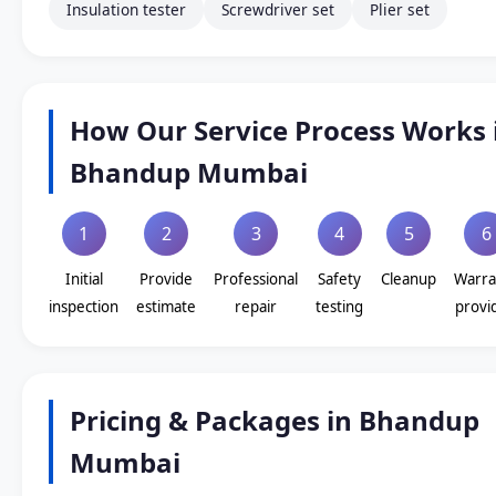
Insulation tester
Screwdriver set
Plier set
How Our Service Process Works 
Bhandup Mumbai
1
2
3
4
5
6
Initial
Provide
Professional
Safety
Cleanup
Warra
inspection
estimate
repair
testing
provi
Pricing & Packages in Bhandup
Mumbai