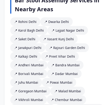
Bar Stool Assembly Services in
Nearby Areas
📍 Rohini Delhi
📍 Dwarka Delhi
📍 Karol Bagh Delhi
📍 Lajpat Nagar Delhi
📍 Saket Delhi
📍 Vasant Kunj Delhi
📍 Janakpuri Delhi
📍 Rajouri Garden Delhi
📍 Kalkaji Delhi
📍 Preet Vihar Delhi
📍 Andheri Mumbai
📍 Bandra Mumbai
📍 Borivali Mumbai
📍 Dadar Mumbai
📍 Juhu Mumbai
📍 Powai Mumbai
📍 Goregaon Mumbai
📍 Malad Mumbai
📍 Vikhroli Mumbai
📍 Chembur Mumbai