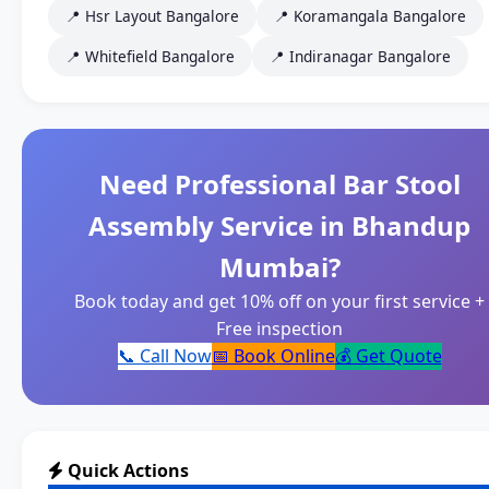
📍 Hsr Layout Bangalore
📍 Koramangala Bangalore
📍 Whitefield Bangalore
📍 Indiranagar Bangalore
Need Professional Bar Stool
Assembly Service in Bhandup
Mumbai?
Book today and get 10% off on your first service +
Free inspection
📞 Call Now
📅 Book Online
💰 Get Quote
Quick Actions