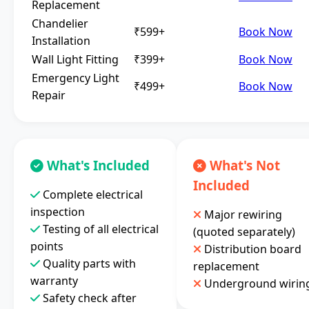
Replacement
Chandelier
₹599+
Book Now
Installation
Wall Light Fitting
₹399+
Book Now
Emergency Light
₹499+
Book Now
Repair
What's Included
What's Not
Included
Complete electrical
inspection
Major rewiring
Testing of all electrical
(quoted separately)
points
Distribution board
Quality parts with
replacement
warranty
Underground wirin
Safety check after