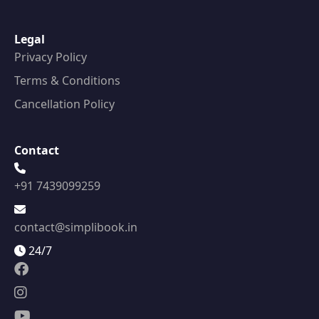
Legal
Privacy Policy
Terms & Conditions
Cancellation Policy
Contact
+91 7439099259
contact@simplibook.in
24/7