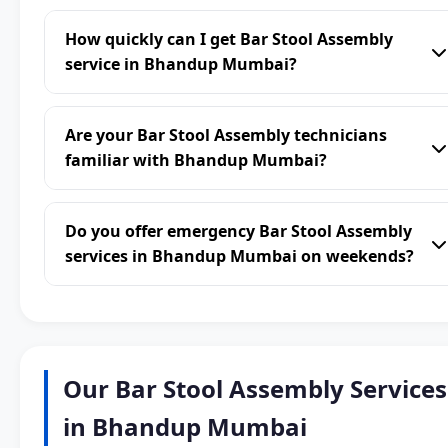
How quickly can I get Bar Stool Assembly
service in Bhandup Mumbai?
Are your Bar Stool Assembly technicians
familiar with Bhandup Mumbai?
Do you offer emergency Bar Stool Assembly
services in Bhandup Mumbai on weekends?
Our Bar Stool Assembly Services
in Bhandup Mumbai