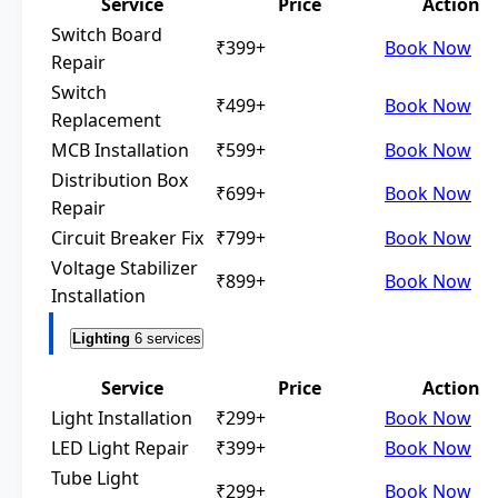
Service
Price
Action
Switch Board
₹399+
Book Now
Repair
Switch
₹499+
Book Now
Replacement
MCB Installation
₹599+
Book Now
Distribution Box
₹699+
Book Now
Repair
Circuit Breaker Fix
₹799+
Book Now
Voltage Stabilizer
₹899+
Book Now
Installation
Lighting
6 services
Service
Price
Action
Light Installation
₹299+
Book Now
LED Light Repair
₹399+
Book Now
Tube Light
₹299+
Book Now