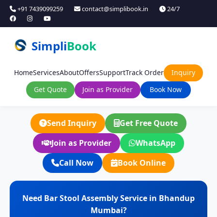
+91 7439099259
contact@simplibook.in
24/7
Simpli
Book
Home
Services
About
Offers
Support
Track Order
Inquiry
Get Quote
Join as Provider
Book Now
Send Inquiry
Get Free Quote
Join as Provider
WhatsApp
Call Now
Book Online
Need Bar Stool Assembly Service in Bhandup
Mumbai?