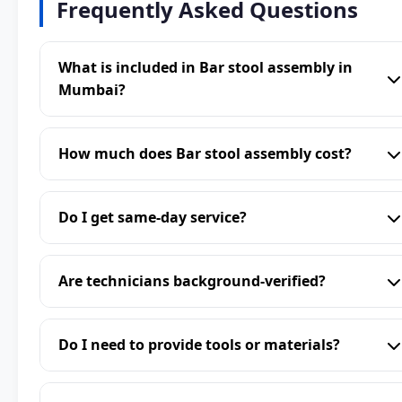
Frequently Asked Questions
What is included in Bar stool assembly in
Mumbai?
How much does Bar stool assembly cost?
Do I get same-day service?
Are technicians background-verified?
Do I need to provide tools or materials?