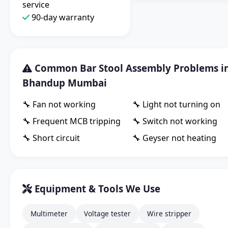
service
90-day warranty
Common Bar Stool Assembly Problems i
Bhandup Mumbai
🔧 Fan not working
🔧 Light not turning on
🔧 Frequent MCB tripping
🔧 Switch not working
🔧 Short circuit
🔧 Geyser not heating
Equipment & Tools We Use
Multimeter
Voltage tester
Wire stripper