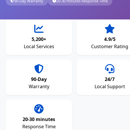
90-Day Warranty
20-30 minutes Response Time
5,200+
4.9/5
Local Services
Customer Rating
90-Day
24/7
Warranty
Local Support
20-30 minutes
Response Time