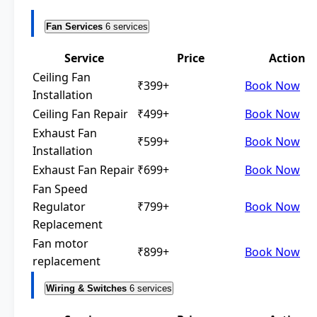
Fan Services
6 services
Service
Price
Action
Ceiling Fan
₹399+
Book Now
Installation
Ceiling Fan Repair
₹499+
Book Now
Exhaust Fan
₹599+
Book Now
Installation
Exhaust Fan Repair
₹699+
Book Now
Fan Speed
Regulator
₹799+
Book Now
Replacement
Fan motor
₹899+
Book Now
replacement
Wiring & Switches
6 services