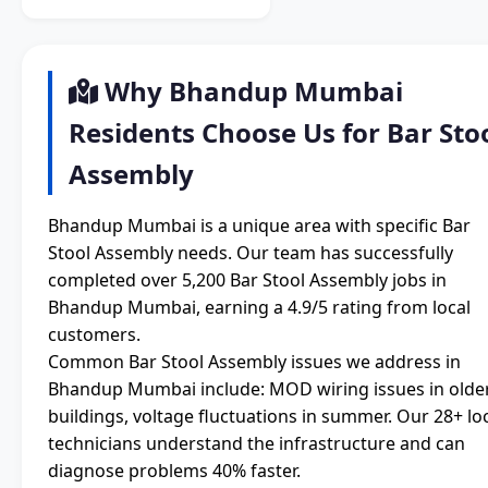
Why Bhandup Mumbai
Residents Choose Us for Bar Sto
Assembly
Bhandup Mumbai is a unique area with specific Bar
Stool Assembly needs. Our team has successfully
completed over 5,200 Bar Stool Assembly jobs in
Bhandup Mumbai, earning a 4.9/5 rating from local
customers.
Common Bar Stool Assembly issues we address in
Bhandup Mumbai include: MOD wiring issues in olde
buildings, voltage fluctuations in summer. Our 28+ lo
technicians understand the infrastructure and can
diagnose problems 40% faster.