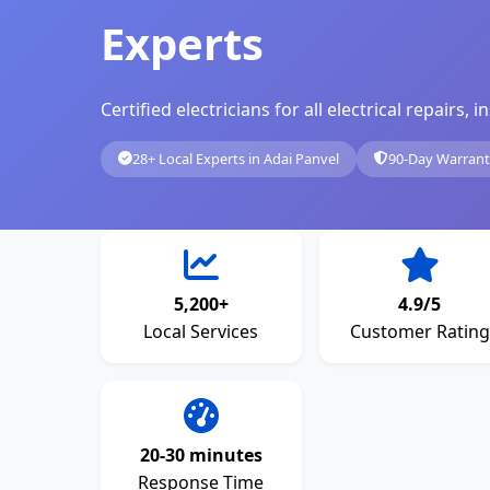
Experts
Certified electricians for all electrical repairs
28+ Local Experts in Adai Panvel
90-Day Warran
5,200+
4.9/5
Local Services
Customer Rating
20-30 minutes
Response Time