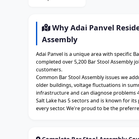
Why Adai Panvel Reside
Assembly
Adai Panvel is a unique area with specific 
completed over 5,200 Bar Stool Assembly jobs
customers.
Common Bar Stool Assembly issues we addre
older buildings, voltage fluctuations in su
infrastructure and can diagnose problems 4
Salt Lake has 5 sectors and is known for its
every sector. We're proud to be the preferre