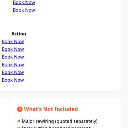
Book Now
Book Now
Action
Book Now
Book Now
Book Now
Book Now
Book Now
Book Now
What's Not Included
Major rewiring (quoted separately)