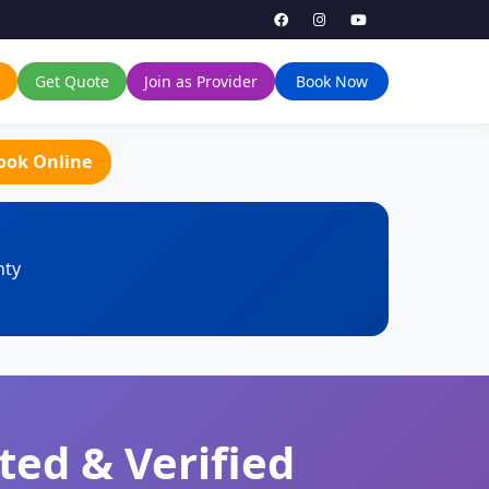
Get Quote
Join as Provider
Book Now
ook Online
nty
ted & Verified