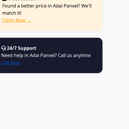
Found a better price in Adai Panvel? We'll
match it!
Claim Now →
24/7 Support
Need help in Adai Panvel? Call us anytime
Call Now