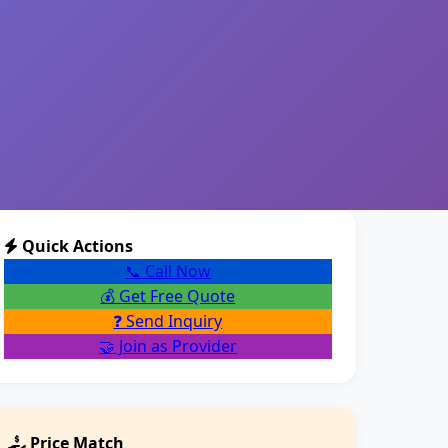
Quick Actions
📞 Call Now
💰 Get Free Quote
❓ Send Inquiry
🤝 Join as Provider
Price Match