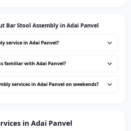
t Bar Stool Assembly in Adai Panvel
ly service in Adai Panvel?
s familiar with Adai Panvel?
mbly services in Adai Panvel on weekends?
rvices in Adai Panvel