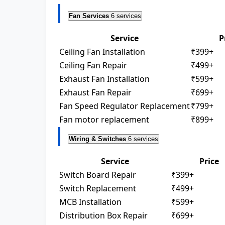
Fan Services
6 services
Service
P
Ceiling Fan Installation
₹399+
Ceiling Fan Repair
₹499+
Exhaust Fan Installation
₹599+
Exhaust Fan Repair
₹699+
Fan Speed Regulator Replacement
₹799+
Fan motor replacement
₹899+
Wiring & Switches
6 services
Service
Price
Switch Board Repair
₹399+
Switch Replacement
₹499+
MCB Installation
₹599+
Distribution Box Repair
₹699+