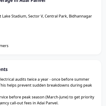
erage in Adai Panvel
lt Lake Stadium, Sector V, Central Park, Bidhannagar
omers
ents
ectrical audits twice a year - once before summer
 This helps prevent sudden breakdowns during peak
vice before peak season (March-June) to get priority
cy call-out fees in Adai Panvel.