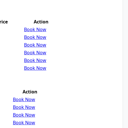
rice
Action
Book Now
Book Now
Book Now
Book Now
Book Now
Book Now
Action
Book Now
Book Now
Book Now
Book Now