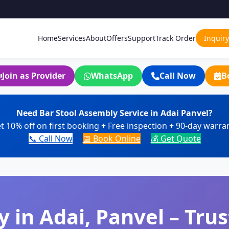
Home
Services
About
Offers
Support
Track Order
Inquiry
Join as Provider
WhatsApp
Call Now
B
Need Bar Stool Assembly Service in Adai Panvel?
t 10% off on first booking + Free inspection + 90-day warra
📞 Call Now
📅 Book Online
💰 Get Quote
 in Adai, Panvel – Trus