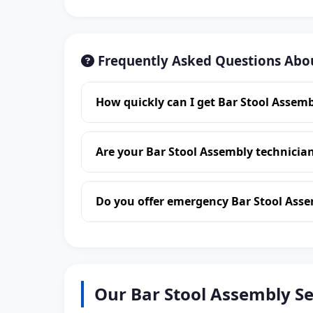
Frequently Asked Questions Abou
How quickly can I get Bar Stool Assemb
Are your Bar Stool Assembly technician
Do you offer emergency Bar Stool Asse
Our Bar Stool Assembly Se