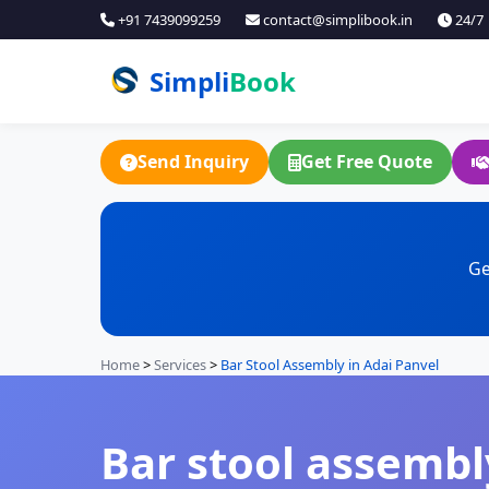
+91 7439099259
contact@simplibook.in
24/7
Simpli
Book
Send Inquiry
Get Free Quote
Ge
Home
>
Services
>
Bar Stool Assembly in Adai Panvel
Bar stool assembly