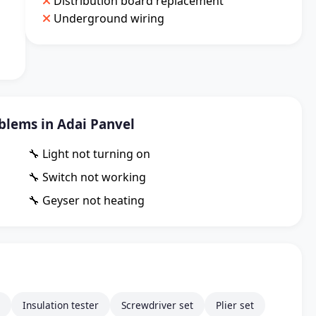
Distribution board replacement
Underground wiring
lems in Adai Panvel
🔧 Light not turning on
🔧 Switch not working
🔧 Geyser not heating
Insulation tester
Screwdriver set
Plier set