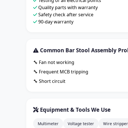
Testing of all electrical points
Quality parts with warranty
Safety check after service
90-day warranty
Common Bar Stool Assembly Prob
🔧 Fan not working
🔧 Frequent MCB tripping
🔧 Short circuit
Equipment & Tools We Use
Multimeter
Voltage tester
Wire stripper