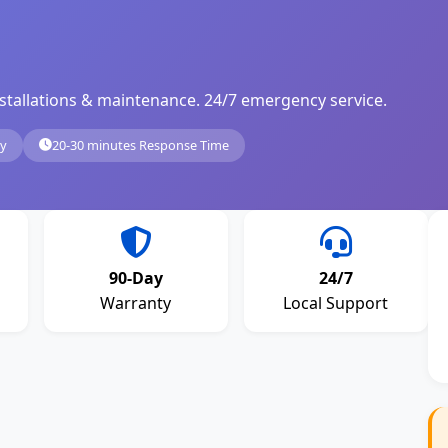
, installations & maintenance. 24/7 emergency service.
ty
20-30 minutes Response Time
90-Day
24/7
Warranty
Local Support