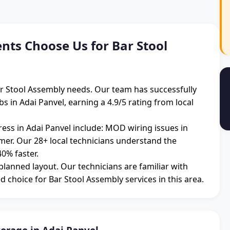
nts Choose Us for Bar Stool
Bar Stool Assembly needs. Our team has successfully
 in Adai Panvel, earning a 4.9/5 rating from local
ss in Adai Panvel include: MOD wiring issues in
mmer. Our 28+ local technicians understand the
0% faster.
 planned layout. Our technicians are familiar with
d choice for Bar Stool Assembly services in this area.