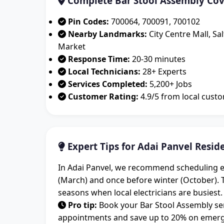
Complete Bar Stool Assembly Cov
Pin Codes:
700064, 700091, 700102
Nearby Landmarks:
City Centre Mall, Sa
Market
Response Time:
20-30 minutes
Local Technicians:
28+ Experts
Services Completed:
5,200+ Jobs
Customer Rating:
4.9/5 from local cust
Expert Tips for Adai Panvel Resid
In Adai Panvel, we recommend scheduling el
(March) and once before winter (October).
seasons when local electricians are busiest.
Pro tip:
Book your Bar Stool Assembly ser
appointments and save up to 20% on emergen