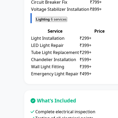
Circuit Breaker Fix
₹799+
Voltage Stabilizer Installation
₹899+
Lighting
6 services
Service
Price
Light Installation
₹299+
LED Light Repair
₹399+
Tube Light Replacement
₹299+
Chandelier Installation
₹599+
Wall Light Fitting
₹399+
Emergency Light Repair
₹499+
What's Included
Complete electrical inspection